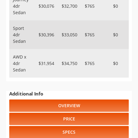
4dr
$30,076
$32,700
$765
$0
Sedan
Sport
4dr
$30,396
$33,050
$765
$0
Sedan
AWD x
4dr
$31,954
$34,750
$765
$0
Sedan
Additional Info
OVERVIEW
PRICE
SPECS