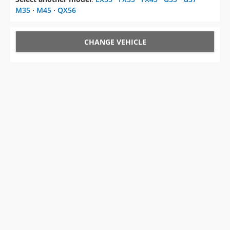
M35
⋅
M45
⋅
QX56
CHANGE VEHICLE