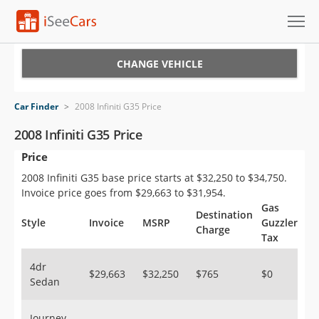
Cars for Sale
CHANGE VEHICLE
Research
Car Finder
>
2008 Infiniti G35 Price
VIN Check
2008 Infiniti G35 Price
Price
Saved Cars
2008 Infiniti G35 base price starts at $32,250 to $34,750.
Saved Searches
Invoice price goes from $29,663 to $31,954.
Gas
Destination
Saved iVIN Reports
Style
Invoice
MSRP
Guzzler
Charge
Tax
Log In
4dr
$29,663
$32,250
$765
$0
Sedan
Sign Up
Journey