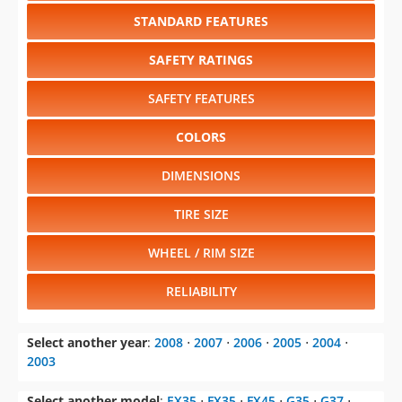
STANDARD FEATURES
SAFETY RATINGS
SAFETY FEATURES
COLORS
DIMENSIONS
TIRE SIZE
WHEEL / RIM SIZE
RELIABILITY
Select another year
:
2008
⋅
2007
⋅
2006
⋅
2005
⋅
2004
⋅
2003
Select another model
:
EX35
⋅
FX35
⋅
FX45
⋅
G35
⋅
G37
⋅