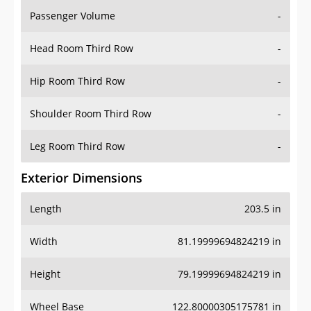
Passenger Volume
-
Head Room Third Row
-
Hip Room Third Row
-
Shoulder Room Third Row
-
Leg Room Third Row
-
Exterior Dimensions
Length
203.5 in
Width
81.19999694824219 in
Height
79.19999694824219 in
Wheel Base
122.80000305175781 in