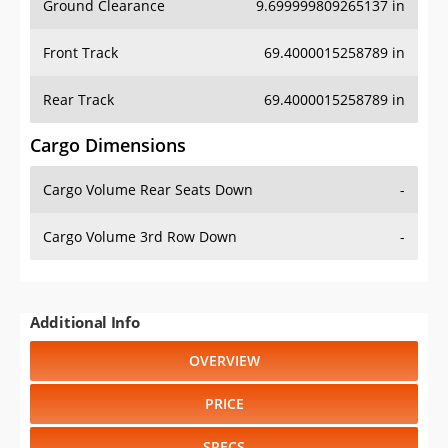
Ground Clearance
9.699999809265137 in
Front Track
69.4000015258789 in
Rear Track
69.4000015258789 in
Cargo Dimensions
Cargo Volume Rear Seats Down
-
Cargo Volume 3rd Row Down
-
Additional Info
OVERVIEW
PRICE
SPECS