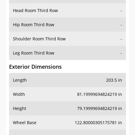
Head Room Third Row
-
Hip Room Third Row
-
Shoulder Room Third Row
-
Leg Room Third Row
-
Exterior Dimensions
Length
203.5 in
Width
81.19999694824219 in
Height
79.19999694824219 in
Wheel Base
122.80000305175781 in