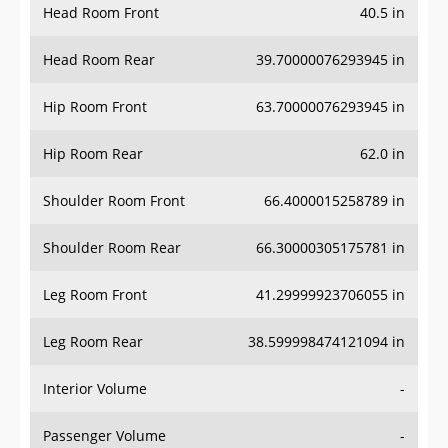
Head Room Front
40.5 in
Head Room Rear
39.70000076293945 in
Hip Room Front
63.70000076293945 in
Hip Room Rear
62.0 in
Shoulder Room Front
66.4000015258789 in
Shoulder Room Rear
66.30000305175781 in
Leg Room Front
41.29999923706055 in
Leg Room Rear
38.599998474121094 in
Interior Volume
-
Passenger Volume
-