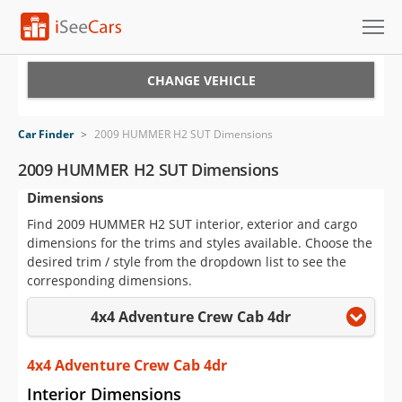
Cars for Sale
CHANGE VEHICLE
Research
Car Finder
>
2009 HUMMER H2 SUT Dimensions
VIN Check
2009 HUMMER H2 SUT Dimensions
Dimensions
Saved Cars
Find 2009 HUMMER H2 SUT interior, exterior and cargo
Saved Searches
dimensions for the trims and styles available. Choose the
desired trim / style from the dropdown list to see the
Saved iVIN Reports
corresponding dimensions.
4x4 Adventure Crew Cab 4dr
Log In
Sign Up
4x4 Adventure Crew Cab 4dr
Interior Dimensions