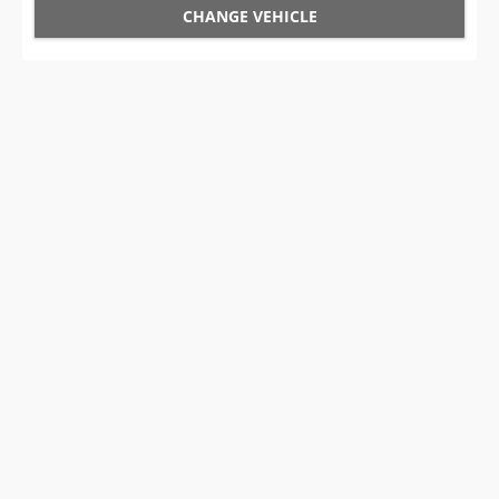
CHANGE VEHICLE