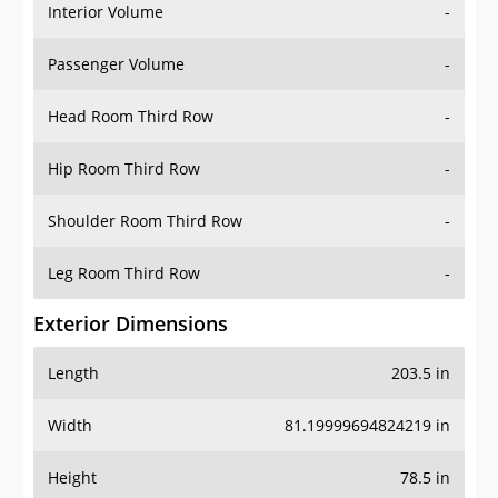
Interior Volume
-
Passenger Volume
-
Head Room Third Row
-
Hip Room Third Row
-
Shoulder Room Third Row
-
Leg Room Third Row
-
Exterior Dimensions
Length
203.5 in
Width
81.19999694824219 in
Height
78.5 in