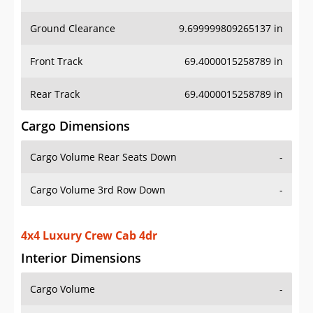
Ground Clearance
9.699999809265137 in
Front Track
69.4000015258789 in
Rear Track
69.4000015258789 in
Cargo Dimensions
Cargo Volume Rear Seats Down
-
Cargo Volume 3rd Row Down
-
4x4 Luxury Crew Cab 4dr
Interior Dimensions
Cargo Volume
-