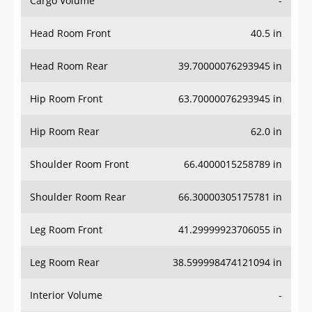
Cargo Volume
-
Head Room Front
40.5 in
Head Room Rear
39.70000076293945 in
Hip Room Front
63.70000076293945 in
Hip Room Rear
62.0 in
Shoulder Room Front
66.4000015258789 in
Shoulder Room Rear
66.30000305175781 in
Leg Room Front
41.29999923706055 in
Leg Room Rear
38.599998474121094 in
Interior Volume
-