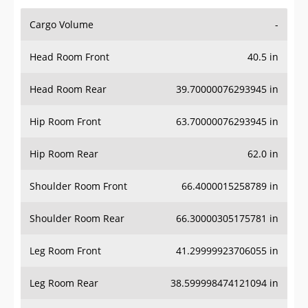
Cargo Volume
-
Head Room Front
40.5 in
Head Room Rear
39.70000076293945 in
Hip Room Front
63.70000076293945 in
Hip Room Rear
62.0 in
Shoulder Room Front
66.4000015258789 in
Shoulder Room Rear
66.30000305175781 in
Leg Room Front
41.29999923706055 in
Leg Room Rear
38.599998474121094 in