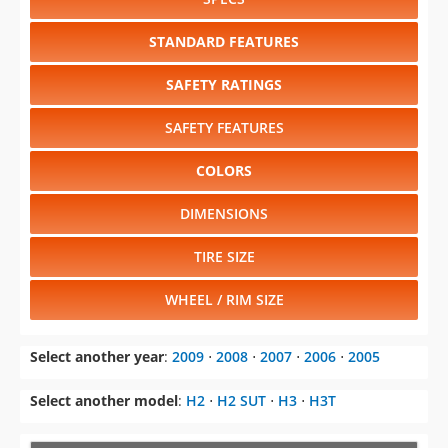
STANDARD FEATURES
SAFETY RATINGS
SAFETY FEATURES
COLORS
DIMENSIONS
TIRE SIZE
WHEEL / RIM SIZE
Select another year
:
2009
⋅
2008
⋅
2007
⋅
2006
⋅
2005
Select another model
:
H2
⋅
H2 SUT
⋅
H3
⋅
H3T