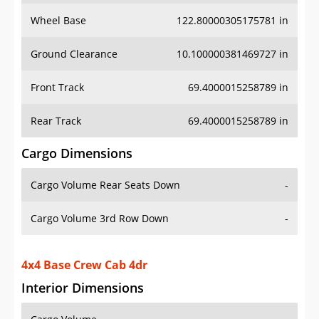
Wheel Base
122.80000305175781 in
Ground Clearance
10.100000381469727 in
Front Track
69.4000015258789 in
Rear Track
69.4000015258789 in
Cargo Dimensions
Cargo Volume Rear Seats Down
-
Cargo Volume 3rd Row Down
-
4x4 Base Crew Cab 4dr
Interior Dimensions