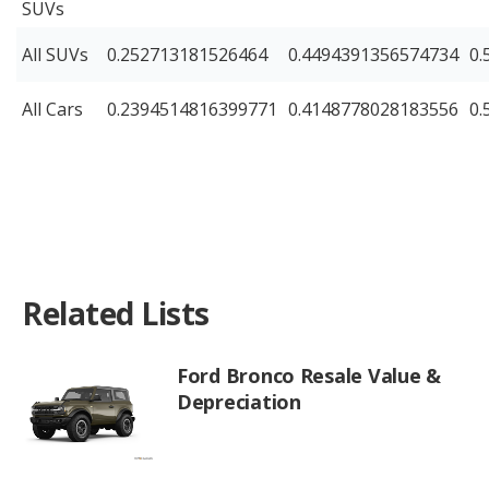
SUVs
All SUVs
0.252713181526464
0.4494391356574734
0.
All Cars
0.2394514816399771
0.4148778028183556
0.
Related Lists
Ford Bronco Resale Value &
Depreciation