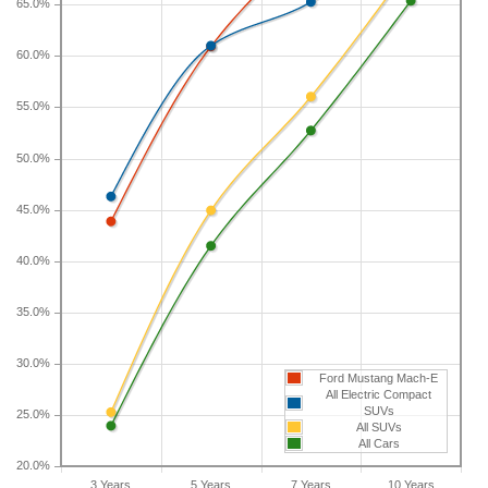
65.0%
vehicles is 41.5 percent.
60.0%
If you plan to drive a new Ford Mustang Mach-E
for shorter or longer than five years, check the
55.0%
depreciation data for the other time periods. After
three years, an Ford Mustang Mach-E sees a
50.0%
depreciation of 43.9 percent with a resale value of
$21,214. Its 7-year depreciation is 70.9 percent and
45.0%
10-year depreciation is 78 percent.
40.0%
35.0%
30.0%
Ford Mustang Mach-E
All Electric Compact
SUVs
25.0%
All SUVs
All Cars
20.0%
3 Years
5 Years
7 Years
10 Years