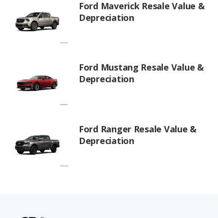
Ford Maverick Resale Value &
Depreciation
Ford Mustang Resale Value &
Depreciation
Ford Ranger Resale Value &
Depreciation