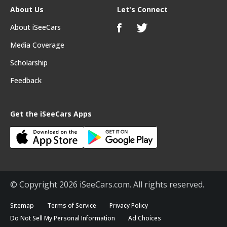
About Us
Let's Connect
About iSeeCars
Media Coverage
Scholarship
Feedback
Get the iSeeCars Apps
© Copyright 2026 iSeeCars.com. All rights reserved.
Sitemap
Terms of Service
Privacy Policy
Do Not Sell My Personal Information
Ad Choices