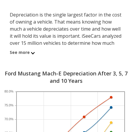
Depreciation is the single largest factor in the cost
of owning a vehicle. That means knowing how
much a vehicle depreciates over time and how well
it will hold its value is important. iSeeCars analyzed
over 15 million vehicles to determine how much
each model depreciates over a 3-, 5-, 7- and 10-
See more
year period. Typically, five years is the timeframe
used to evaluate and compare depreciation across
vehicles.
Ford Mustang Mach-E Depreciation After 3, 5, 7
and 10 Years
A new Ford Mustang Mach-E depreciates 60.9
percent after five years, resulting in a resale value
80.0%
of $14,769. In comparison, the electric compact
SUV category, which the Ford Mustang Mach-E
75.0%
belongs to, loses 61 percent of its value after five
70.0%
years. For further context, the five-year
depreciation for all SUVs is 44.9 percent and for all