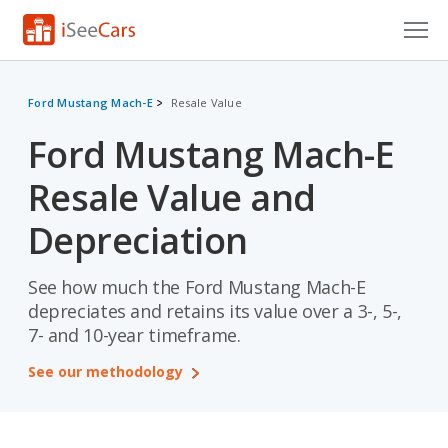
Cars for Sale
Ford Mustang Mach-E
Resale Value
Research
Ford Mustang Mach-E
VIN Check
Resale Value and
Saved Cars
Depreciation
Saved Searches
See how much the Ford Mustang Mach-E
Saved iVIN Reports
depreciates and retains its value over a 3-, 5-,
7- and 10-year timeframe.
Log In
See our methodology
Sign Up