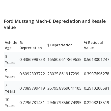
Ford Mustang Mach-E Depreciation and Resale
Value
Vehicle
%
% Residual
$ Depreciation
Age
Depreciation
Value
3
0.4386998753
16580.6617869635
0.5613001247
Years
5
0.6092303722
23025.861917299
0.3907696278
Years
7
0.7089799419
26795.8969041105
0.2910200581
Years
10
0.7796781481
29467.9356074395
0.2203218519
Years