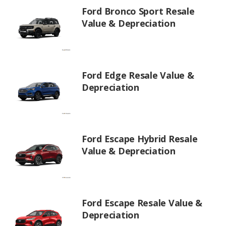
Ford Bronco Sport Resale
Value & Depreciation
Ford Edge Resale Value &
Depreciation
Ford Escape Hybrid Resale
Value & Depreciation
Ford Escape Resale Value &
Depreciation