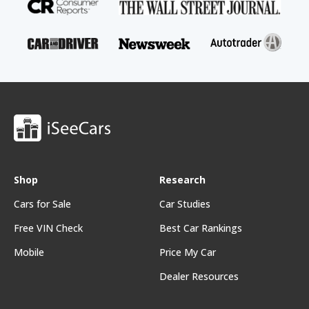
Shop
Research
Cars for Sale
Car Studies
Free VIN Check
Best Car Rankings
Mobile
Price My Car
Dealer Resources