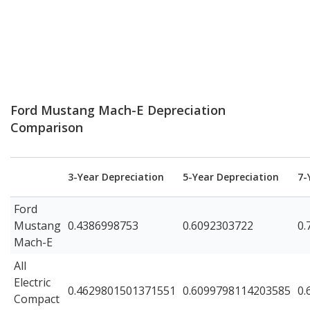
Ford Mustang Mach-E Depreciation
Comparison
3-Year Depreciation
5-Year Depreciation
7-
Ford
Mustang
0.4386998753
0.6092303722
0.
Mach-E
All
Electric
0.4629801501371551
0.6099798114203585
0.
Compact