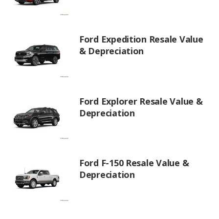
Ford Expedition Resale Value
& Depreciation
Ford Explorer Resale Value &
Depreciation
Ford F-150 Resale Value &
Depreciation