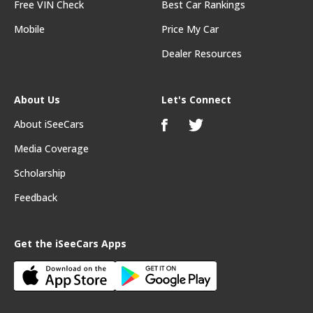
Free VIN Check
Best Car Rankings
Mobile
Price My Car
Dealer Resources
About Us
Let's Connect
About iSeeCars
Media Coverage
Scholarship
Feedback
Get the iSeeCars Apps