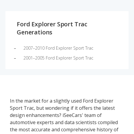
Ford Explorer Sport Trac
Generations
2007–2010 Ford Explorer Sport Trac
2001–2005 Ford Explorer Sport Trac
In the market for a slightly used Ford Explorer
Sport Trac, but wondering if it offers the latest
design enhancements? iSeeCars' team of
automotive experts and data scientists compiled
the most accurate and comprehensive history of