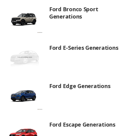
Ford Bronco Sport
Generations
Ford E-Series Generations
Ford Edge Generations
Ford Escape Generations