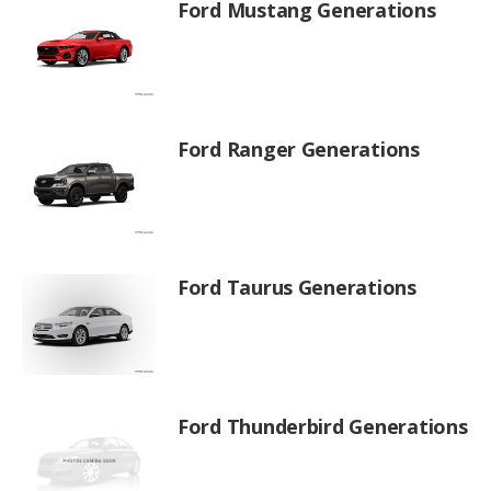
Ford Mustang Generations
Ford Ranger Generations
Ford Taurus Generations
Ford Thunderbird Generations