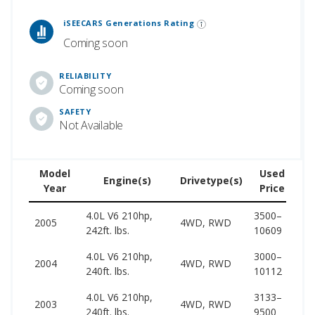
 Generations Rankings are calculated based on an analysis of data from over 12 million cars that assesses how long each vehicle generation lasts, along with safety data from the National Highway Traffic Safety Association.
iSEECARS Generations Rating
Coming soon
RELIABILITY
Coming soon
SAFETY
Not Available
Model
Used
Engine(s)
Drivetype(s)
Year
Price
(w
4.0L V6 210hp,
3500–
24
2005
4WD, RWD
242ft. lbs.
10609
32
4.0L V6 210hp,
3000–
24
2004
4WD, RWD
240ft. lbs.
10112
31
4.0L V6 210hp,
3133–
23
2003
4WD, RWD
240ft. lbs.
9500
28