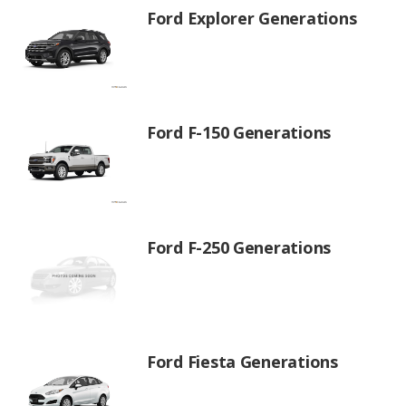
Ford Explorer Generations
Ford F-150 Generations
Ford F-250 Generations
Ford Fiesta Generations