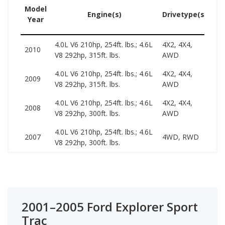
Model
Us
Engine(s)
Drivetype(s)
Year
Pr
4.0L V6 210hp, 254ft. lbs.; 4.6L
4X2, 4X4,
74
2010
V8 292hp, 315ft. lbs.
AWD
18
4.0L V6 210hp, 254ft. lbs.; 4.6L
4X2, 4X4,
55
2009
V8 292hp, 315ft. lbs.
AWD
15
4.0L V6 210hp, 254ft. lbs.; 4.6L
4X2, 4X4,
49
2008
V8 292hp, 300ft. lbs.
AWD
14
4.0L V6 210hp, 254ft. lbs.; 4.6L
48
2007
4WD, RWD
V8 292hp, 300ft. lbs.
12
2001–2005 Ford Explorer Sport
Trac