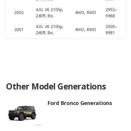
4.0L V6 210hp,
2992–
22
2002
4WD, RWD
240ft. lbs.
9468
25
4.0L V6 210hp,
2500–
22
2001
4WD, RWD
240ft. lbs.
9981
25
Other Model Generations
Ford Bronco Generations