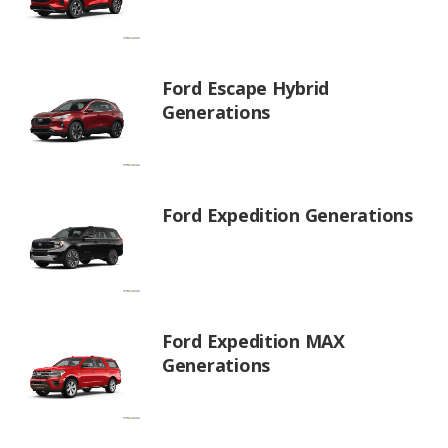
Ford Escape Hybrid
Generations
Ford Expedition Generations
Ford Expedition MAX
Generations