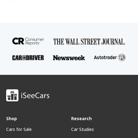
Shop
Research
Cars for Sale
Car Studies