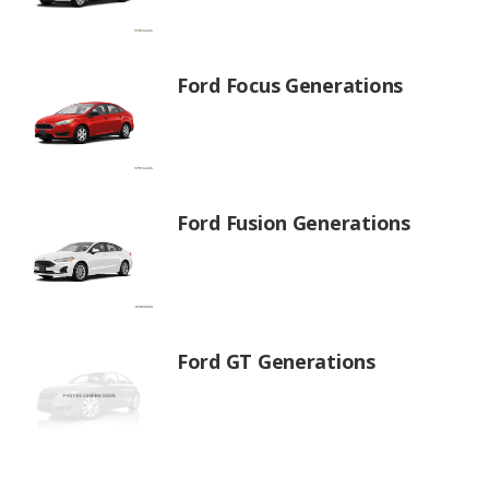
Ford Focus Generations
Ford Fusion Generations
Ford GT Generations