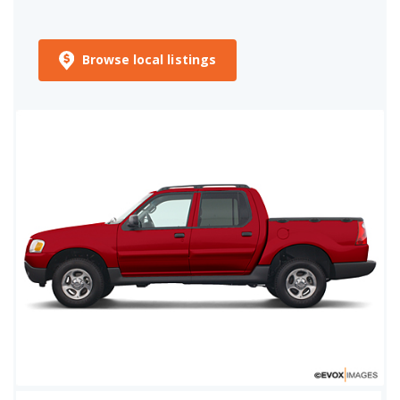
Browse local listings