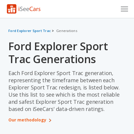
Cars for Sale
Ford Explorer Sport Trac
Generations
Research
Ford Explorer Sport
VIN Check
Trac Generations
Saved Cars
Each Ford Explorer Sport Trac generation,
Saved Searches
representing the timeframe between each
Explorer Sport Trac redesign, is listed below.
Saved iVIN Reports
Use this list to see which is the most reliable
and safest Explorer Sport Trac generation
Log In
based on iSeeCars' data-driven ratings.
Sign Up
Our methodology