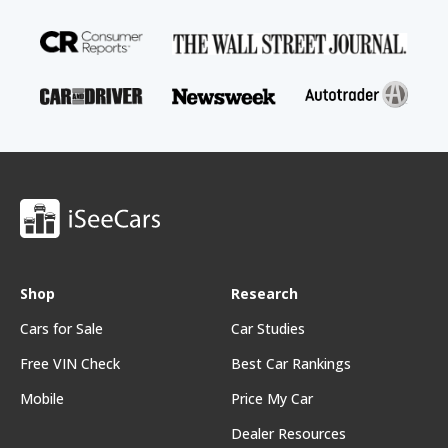
Shop
Research
Cars for Sale
Car Studies
Free VIN Check
Best Car Rankings
Mobile
Price My Car
Dealer Resources