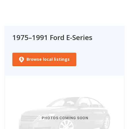
1975–1991 Ford E-Series
Browse local listings