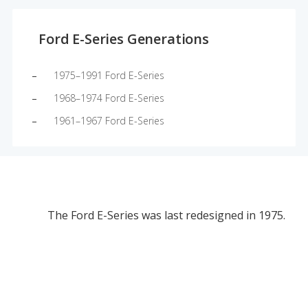
Ford E-Series Generations
1975–1991 Ford E-Series
1968–1974 Ford E-Series
1961–1967 Ford E-Series
The Ford E-Series was last redesigned in 1975.