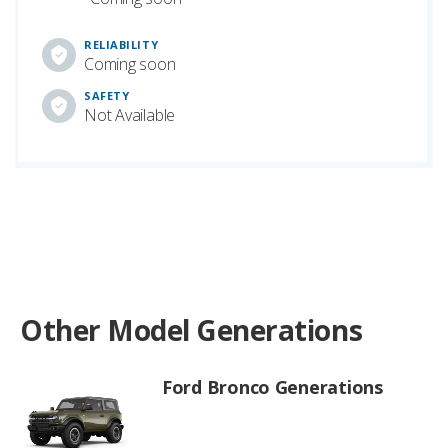
RELIABILITY
Coming soon
SAFETY
Not Available
Other Model Generations
Ford Bronco Generations