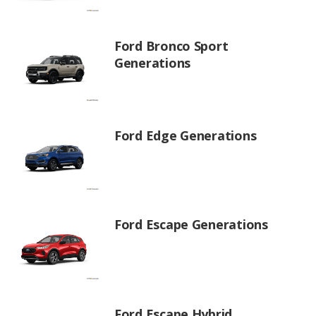
Ford Bronco Sport
Generations
Ford Edge Generations
Ford Escape Generations
Ford Escape Hybrid