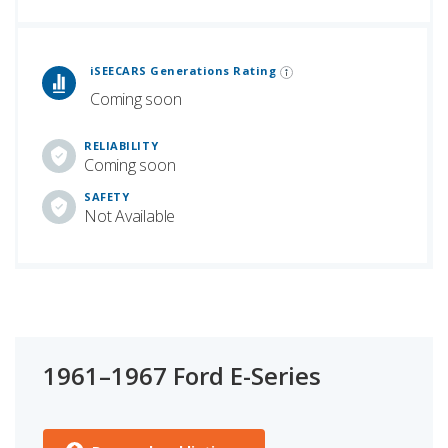
 Generations Rankings are calculated based on an analysis of data from over 12 million cars that assesses how long each vehicle generation lasts, along with safety data from the National Highway Traffic Safety Association.
iSEECARS Generations Rating
Coming soon
RELIABILITY
Coming soon
SAFETY
Not Available
1961–1967 Ford E-Series