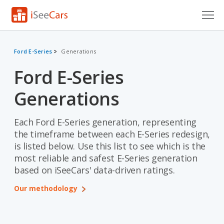
Cars for Sale
Ford E-Series
Generations
Research
Ford E-Series
VIN Check
Generations
Saved Cars
Each Ford E-Series generation, representing
Saved Searches
the timeframe between each E-Series redesign,
is listed below. Use this list to see which is the
Saved iVIN Reports
most reliable and safest E-Series generation
based on iSeeCars' data-driven ratings.
Log In
Our methodology
Sign Up