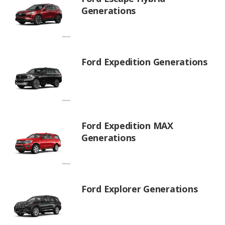
Generations
Ford Expedition Generations
Ford Expedition MAX
Generations
Ford Explorer Generations