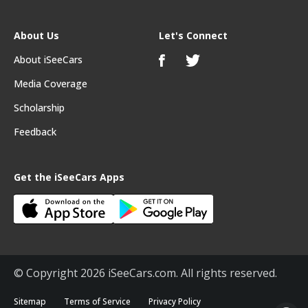
About Us
Let's Connect
About iSeeCars
Media Coverage
Scholarship
Feedback
Get the iSeeCars Apps
© Copyright 2026 iSeeCars.com. All rights reserved.
Sitemap
Terms of Service
Privacy Policy