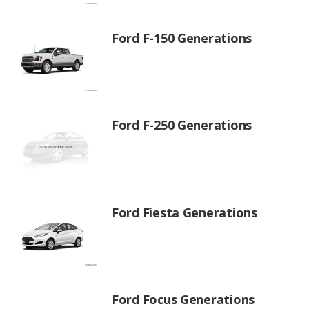
Ford F-150 Generations
Ford F-250 Generations
Ford Fiesta Generations
Ford Focus Generations