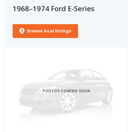
1968–1974 Ford E-Series
Browse local listings