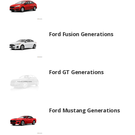
Ford Fusion Generations
Ford GT Generations
Ford Mustang Generations