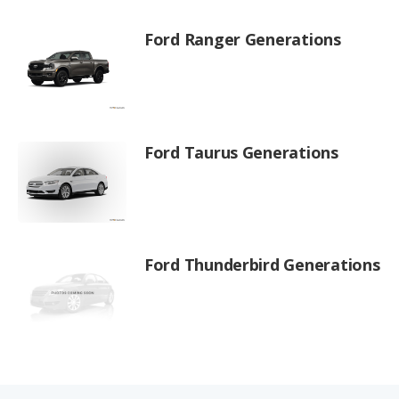
Ford Ranger Generations
Ford Taurus Generations
Ford Thunderbird Generations