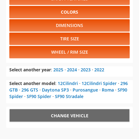
COLORS
DIMENSIONS
TIRE SIZE
WHEEL / RIM SIZE
Select another year
:
2025
⋅
2024
⋅
2023
⋅
2022
Select another model
:
12Cilindri
⋅
12Cilindri Spider
⋅
296
GTB
⋅
296 GTS
⋅
Daytona SP3
⋅
Purosangue
⋅
Roma
⋅
SF90
Spider
⋅
SF90 Spider
⋅
SF90 Stradale
CHANGE VEHICLE