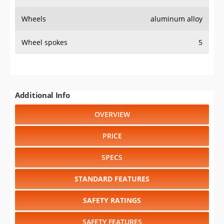
Wheels
aluminum alloy
Wheel spokes
5
Additional Info
OVERVIEW
PRICE
SPECS
STANDARD FEATURES
SAFETY RATINGS
SAFETY FEATURES