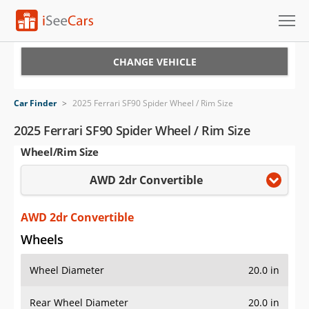
Cars for Sale
CHANGE VEHICLE
Research
Car Finder
>
2025 Ferrari SF90 Spider Wheel / Rim Size
VIN Check
2025 Ferrari SF90 Spider Wheel / Rim Size
Wheel/Rim Size
Saved Cars
AWD 2dr Convertible
Saved Searches
Saved iVIN Reports
AWD 2dr Convertible
Wheels
Log In
Wheel Diameter
20.0 in
Sign Up
Rear Wheel Diameter
20.0 in