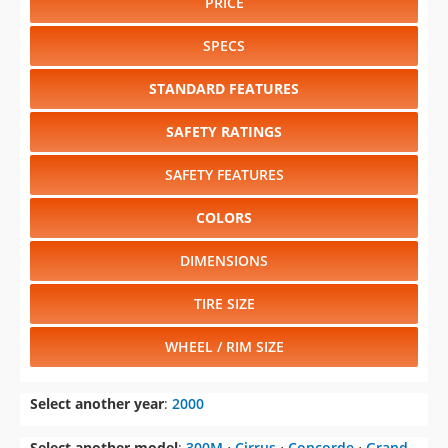
PRICE
SPECS
STANDARD FEATURES
SAFETY RATINGS
SAFETY FEATURES
COLORS
DIMENSIONS
TIRE SIZE
WHEEL / RIM SIZE
Select another year
:
2000
Select another model
:
300M
⋅
Cirrus
⋅
Concorde
⋅
Grand