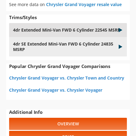
See more data on
Chrysler Grand Voyager resale value
Trims/Styles
4dr Extended Mini-Van FWD 6 Cylinder 22545 MSRP
4dr SE Extended Mini-Van FWD 6 Cylinder 24835
MSRP
Popular Chrysler Grand Voyager Comparisons
Chrysler Grand Voyager vs. Chrysler Town and Country
Chrysler Grand Voyager vs. Chrysler Voyager
Additional Info
OVERVIEW