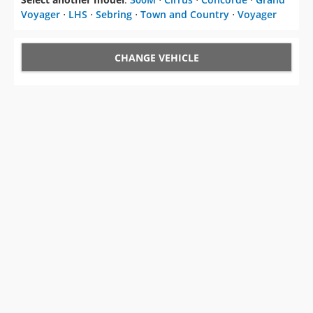
Voyager
⋅
LHS
⋅
Sebring
⋅
Town and Country
⋅
Voyager
CHANGE VEHICLE