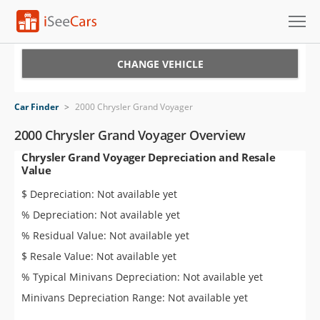
Cars for Sale
CHANGE VEHICLE
Research
Car Finder
>
2000 Chrysler Grand Voyager
VIN Check
2000 Chrysler Grand Voyager Overview
Chrysler Grand Voyager Depreciation and Resale
Saved Cars
Value
Saved Searches
$ Depreciation: Not available yet
% Depreciation: Not available yet
Saved iVIN Reports
% Residual Value: Not available yet
Log In
$ Resale Value: Not available yet
% Typical Minivans Depreciation: Not available yet
Sign Up
Minivans Depreciation Range: Not available yet