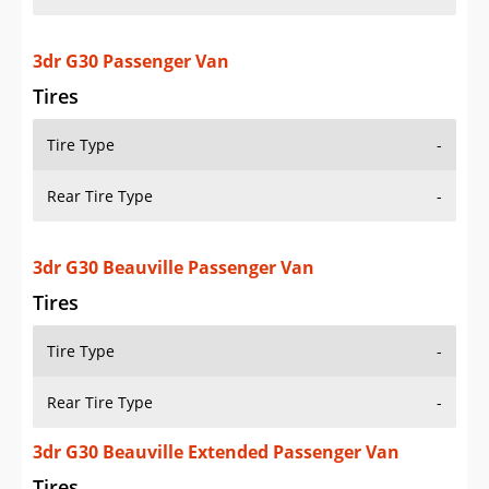
3dr G30 Passenger Van
Tires
Tire Type
-
Rear Tire Type
-
3dr G30 Beauville Passenger Van
Tires
Tire Type
-
Rear Tire Type
-
3dr G30 Beauville Extended Passenger Van
Tires