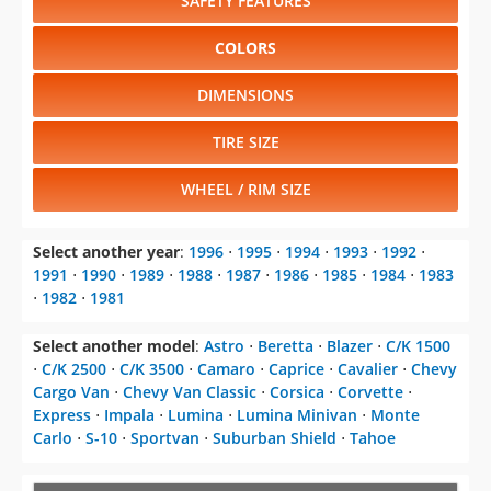
SAFETY FEATURES
COLORS
DIMENSIONS
TIRE SIZE
WHEEL / RIM SIZE
Select another year
:
1996
⋅
1995
⋅
1994
⋅
1993
⋅
1992
⋅
1991
⋅
1990
⋅
1989
⋅
1988
⋅
1987
⋅
1986
⋅
1985
⋅
1984
⋅
1983
⋅
1982
⋅
1981
Select another model
:
Astro
⋅
Beretta
⋅
Blazer
⋅
C/K 1500
⋅
C/K 2500
⋅
C/K 3500
⋅
Camaro
⋅
Caprice
⋅
Cavalier
⋅
Chevy
Cargo Van
⋅
Chevy Van Classic
⋅
Corsica
⋅
Corvette
⋅
Express
⋅
Impala
⋅
Lumina
⋅
Lumina Minivan
⋅
Monte
Carlo
⋅
S-10
⋅
Sportvan
⋅
Suburban Shield
⋅
Tahoe