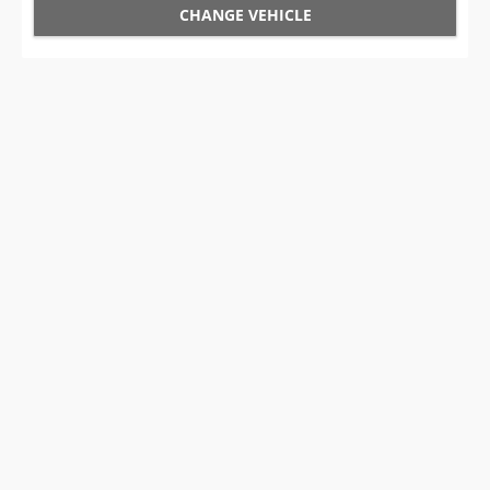
CHANGE VEHICLE