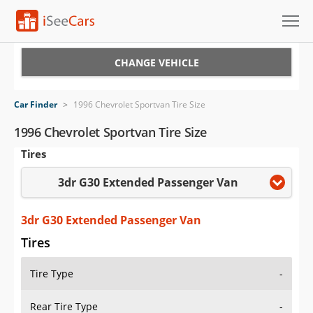
Cars for Sale
CHANGE VEHICLE
Research
Car Finder
>
1996 Chevrolet Sportvan Tire Size
VIN Check
1996 Chevrolet Sportvan Tire Size
Tires
Saved Cars
3dr G30 Extended Passenger Van
Saved Searches
Saved iVIN Reports
3dr G30 Extended Passenger Van
Tires
Log In
Tire Type
-
Sign Up
Rear Tire Type
-