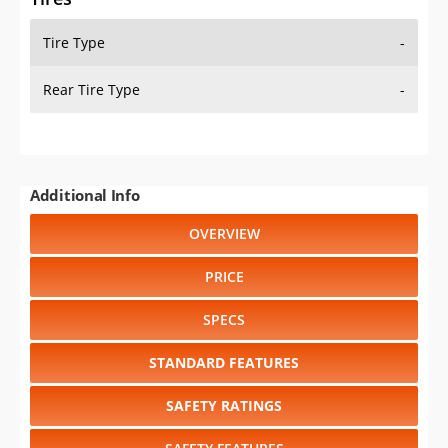
Tire Type
-
Rear Tire Type
-
Additional Info
OVERVIEW
PRICE
SPECS
STANDARD FEATURES
SAFETY RATINGS