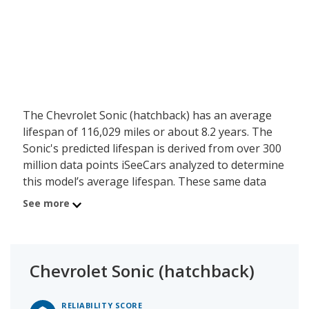
The Chevrolet Sonic (hatchback) has an average
lifespan of 116,029 miles or about 8.2 years. The
Sonic's predicted lifespan is derived from over 300
million data points iSeeCars analyzed to determine
this model’s average lifespan. These same data
points show the Chevrolet Sonic (hatchback) is
See more
typically driven 10,641 miles a year during its first
10 years of use, and has a 1.7 percent chance of
reaching at least 200,000 miles during its usable
lifespan.
Chevrolet Sonic (hatchback)
These factors contribute to the Chevrolet Sonic
RELIABILITY SCORE