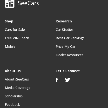
Shop
Research
Cars for Sale
Car Studies
Free VIN Check
Best Car Rankings
Mobile
Price My Car
Dealer Resources
About Us
Let's Connect
About iSeeCars
Media Coverage
Scholarship
Feedback