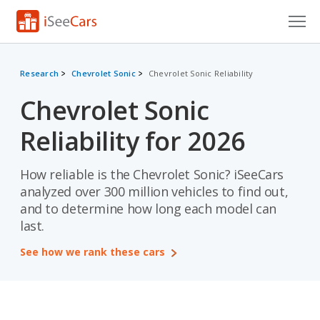
Cars for Sale
Research
Chevrolet Sonic
Chevrolet Sonic Reliability
Research
Chevrolet Sonic
VIN Check
Reliability for 2026
Saved Cars
How reliable is the Chevrolet Sonic? iSeeCars
Saved Searches
analyzed over 300 million vehicles to find out,
and to determine how long each model can
Saved iVIN Reports
last.
Log In
See how we rank these cars
Sign Up