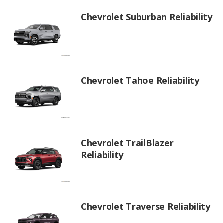
Chevrolet Suburban Reliability
Chevrolet Tahoe Reliability
Chevrolet TrailBlazer
Reliability
Chevrolet Traverse Reliability