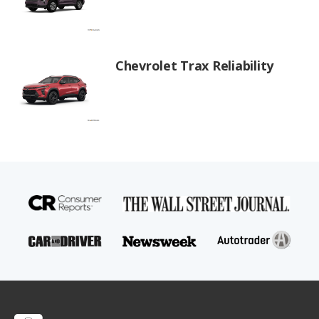
Chevrolet Trax Reliability