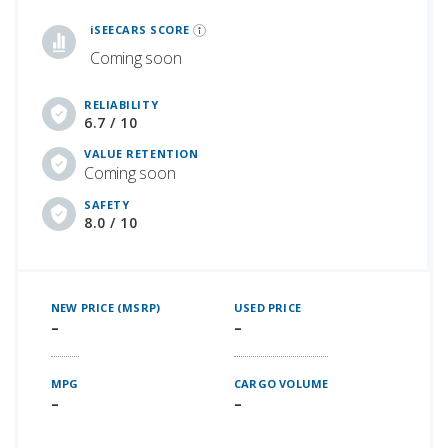
iSeeCars Best Car Rankings are calculated based on an analysis of data from over 12 million cars that assesses how long each vehicle lasts and how well it retains its value over time, along with safety data from the National Highway Traffic Safety Association
iSEECARS SCORE
Coming soon
RELIABILITY
6.7 / 10
VALUE RETENTION
Coming soon
SAFETY
8.0 / 10
NEW PRICE (MSRP)
USED PRICE
–
–
MPG
CARGO VOLUME
–
–