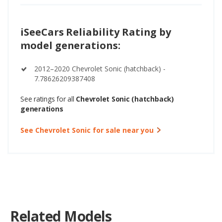
iSeeCars Reliability Rating by
model generations:
2012–2020 Chevrolet Sonic (hatchback) -
7.78626209387408
See ratings for all
Chevrolet Sonic (hatchback)
generations
See Chevrolet Sonic for sale near you
Related Models