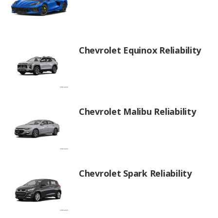
Chevrolet Equinox Reliability
Chevrolet Malibu Reliability
Chevrolet Spark Reliability