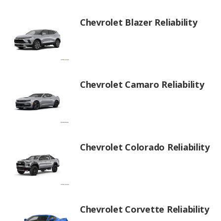
Chevrolet Blazer Reliability
Chevrolet Camaro Reliability
Chevrolet Colorado Reliability
Chevrolet Corvette Reliability