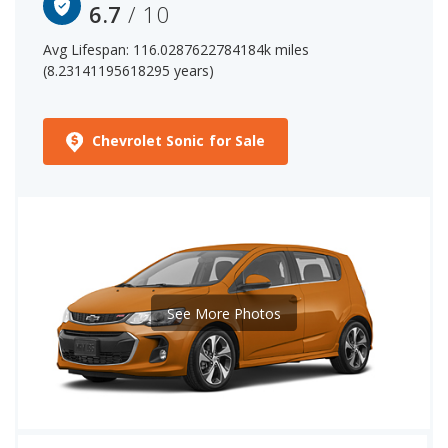
(hatchback)'s 6.7 out of 10 reliability rating.
6.7
/ 10
Avg Lifespan: 116.0287622784184k miles
(8.23141195618295 years)
Chevrolet Sonic for Sale
See More Photos