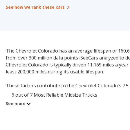
See how we rank these cars
The Chevrolet Colorado has an average lifespan of 160,61
from over 300 million data points iSeeCars analyzed to 
Chevrolet Colorado is typically driven 11,169 miles a year 
least 200,000 miles during its usable lifespan.
These factors contribute to the Chevrolet Colorado's 7.5 ou
6 out of 7 Most Reliable Midsize Trucks
See more
The starting price for a new Chevrolet Colorado is $32,40
$18,732-$45,979.