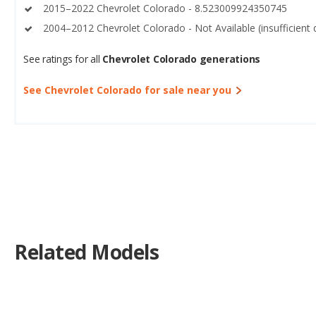
2015–2022 Chevrolet Colorado - 8.523009924350745
2004–2012 Chevrolet Colorado - Not Available (insufficient 
See ratings for all
Chevrolet Colorado generations
See Chevrolet Colorado for sale near you
Related Models