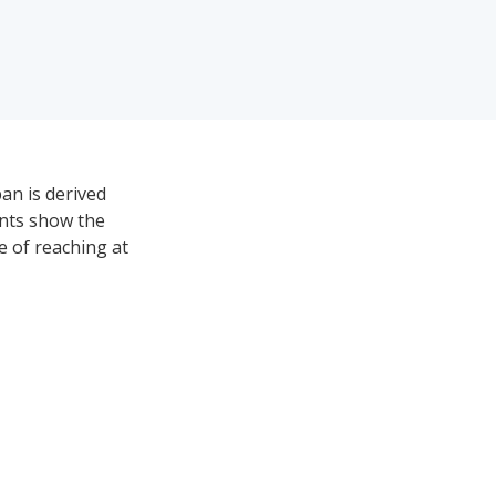
an is derived
ints show the
ce of reaching at
lorado is