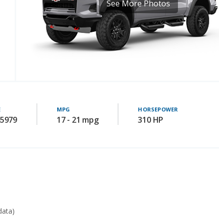
See More Photos
E
MPG
HORSEPOWER
45979
17 - 21 mpg
310 HP
data)