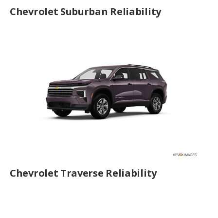
Chevrolet Suburban Reliability
Chevrolet Traverse Reliability