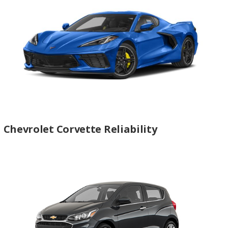
Chevrolet Corvette Reliability