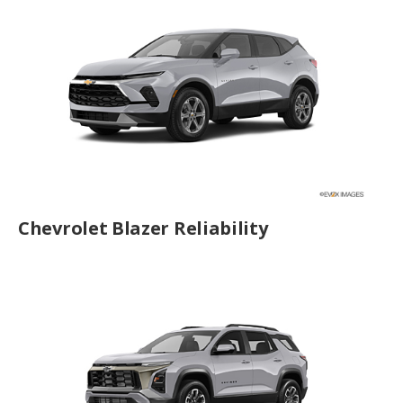
Chevrolet Blazer Reliability