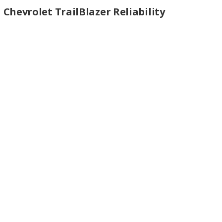
Chevrolet TrailBlazer Reliability