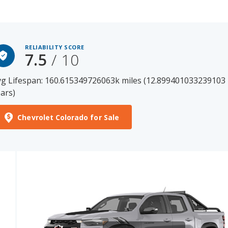
RELIABILITY SCORE
7.5
/ 10
g Lifespan: 160.615349726063k miles (12.899401033239103
ars)
Chevrolet Colorado for Sale