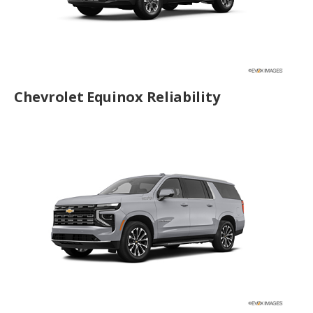
Chevrolet Equinox Reliability