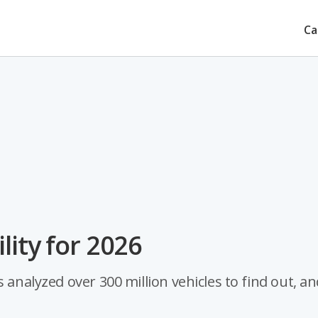
Ca
lity for 2026
 analyzed over 300 million vehicles to find out, an