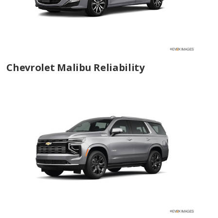
Chevrolet Malibu Reliability