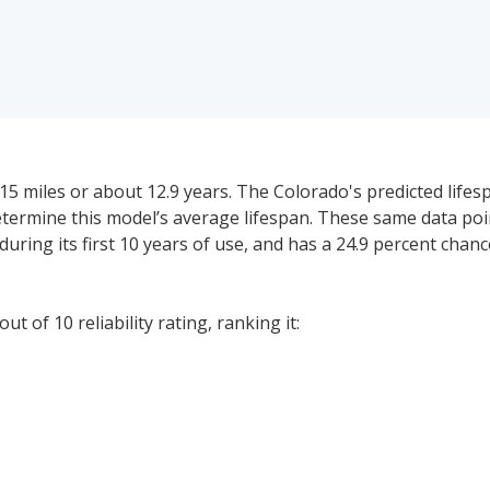
5 miles or about 12.9 years. The Colorado's predicted lifesp
determine this model’s average lifespan. These same data po
during its first 10 years of use, and has a 24.9 percent chan
t of 10 reliability rating, ranking it:
0. The price range for a used (1- to 5-year-old) Chevrolet Co