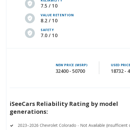
RELIABILITY
7.5 / 10
VALUE RETENTION
8.2 / 10
SAFETY
7.0 / 10
NEW PRICE (MSRP)
USED PRIC
32400 - 50700
18732 - 
iSeeCars Reliability Rating by model
generations:
2023–2026 Chevrolet Colorado - Not Available (insufficient 