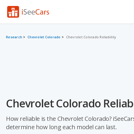
Research
Chevrolet Colorado
Chevrolet Colorado Reliability
Chevrolet Colorado Reliabi
How reliable is the Chevrolet Colorado? iSeeCars
determine how long each model can last.