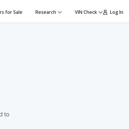
rs for Sale
Research
VIN Check
Log In
d to