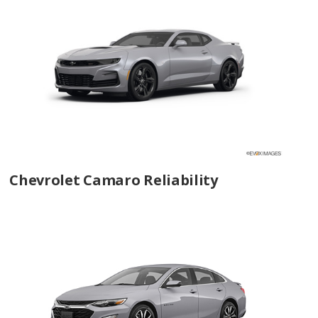
Chevrolet Camaro Reliability