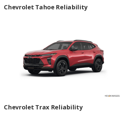
Chevrolet Tahoe Reliability
Chevrolet Trax Reliability