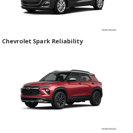
Chevrolet Spark Reliability