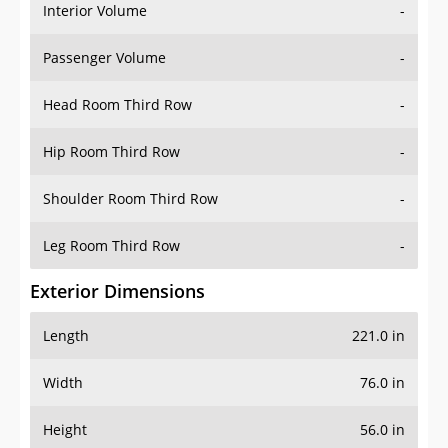
Interior Volume
-
Passenger Volume
-
Head Room Third Row
-
Hip Room Third Row
-
Shoulder Room Third Row
-
Leg Room Third Row
-
Exterior Dimensions
Length
221.0 in
Width
76.0 in
Height
56.0 in