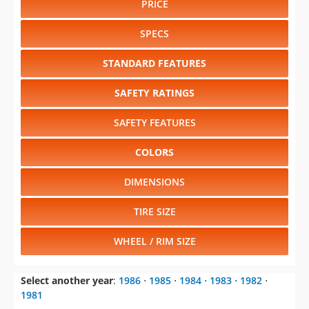
PRICE
SPECS
STANDARD FEATURES
SAFETY RATINGS
SAFETY FEATURES
COLORS
DIMENSIONS
TIRE SIZE
WHEEL / RIM SIZE
Select another year
:
1986
⋅
1985
⋅
1984
⋅
1983
⋅
1982
⋅
1981