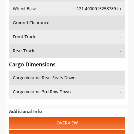
Wheel Base
121.4000015258789 in
Ground Clearance
-
Front Track
-
Rear Track
-
Cargo Dimensions
Cargo Volume Rear Seats Down
-
Cargo Volume 3rd Row Down
-
Additional Info
OVERVIEW