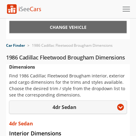
Cars for Sale
CHANGE VEHICLE
Research
Car Finder
>
1986 Cadillac Fleetwood Brougham Dimensions
VIN Check
1986 Cadillac Fleetwood Brougham Dimensions
Dimensions
Saved Cars
Find 1986 Cadillac Fleetwood Brougham interior, exterior
Saved Searches
and cargo dimensions for the trims and styles available.
Choose the desired trim / style from the dropdown list to
Saved iVIN Reports
see the corresponding dimensions.
4dr Sedan
Log In
Sign Up
4dr Sedan
Interior Dimensions