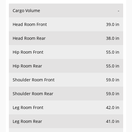
Cargo Volume
-
Head Room Front
39.0 in
Head Room Rear
38.0 in
Hip Room Front
55.0 in
Hip Room Rear
55.0 in
Shoulder Room Front
59.0 in
Shoulder Room Rear
59.0 in
Leg Room Front
42.0 in
Leg Room Rear
41.0 in