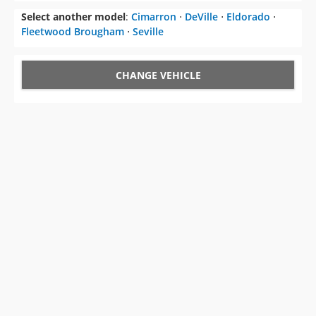
Select another model
:
Cimarron
⋅
DeVille
⋅
Eldorado
⋅
Fleetwood Brougham
⋅
Seville
CHANGE VEHICLE