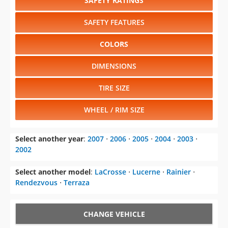
SAFETY RATINGS
SAFETY FEATURES
COLORS
DIMENSIONS
TIRE SIZE
WHEEL / RIM SIZE
Select another year
:
2007
⋅
2006
⋅
2005
⋅
2004
⋅
2003
⋅
2002
Select another model
:
LaCrosse
⋅
Lucerne
⋅
Rainier
⋅
Rendezvous
⋅
Terraza
CHANGE VEHICLE