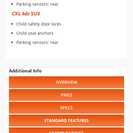
Parking sensors: rear
CXL 4dr SUV
Child safety door locks
Child seat anchors
Parking sensors: rear
Additional Info
OVERVIEW
PRICE
SPECS
STANDARD FEATURES