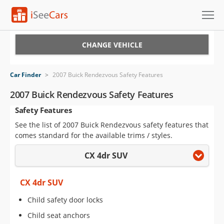
Cars for Sale
CHANGE VEHICLE
Research
Car Finder
>
2007 Buick Rendezvous Safety Features
VIN Check
2007 Buick Rendezvous Safety Features
Safety Features
Saved Cars
See the list of 2007 Buick Rendezvous safety features that
Saved Searches
comes standard for the available trims / styles.
CX 4dr SUV
Saved iVIN Reports
Log In
CX 4dr SUV
Child safety door locks
Sign Up
Child seat anchors