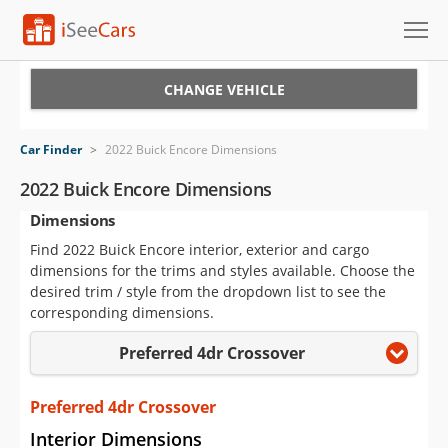
Cars for Sale
CHANGE VEHICLE
Research
Car Finder
>
2022 Buick Encore Dimensions
VIN Check
2022 Buick Encore Dimensions
Dimensions
Saved Cars
Find 2022 Buick Encore interior, exterior and cargo
Saved Searches
dimensions for the trims and styles available. Choose the
desired trim / style from the dropdown list to see the
Saved iVIN Reports
corresponding dimensions.
Preferred 4dr Crossover
Log In
Sign Up
Preferred 4dr Crossover
Interior Dimensions