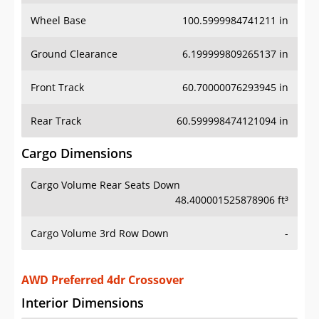
Wheel Base
100.5999984741211 in
Ground Clearance
6.199999809265137 in
Front Track
60.70000076293945 in
Rear Track
60.599998474121094 in
Cargo Dimensions
Cargo Volume Rear Seats Down
48.400001525878906 ft³
Cargo Volume 3rd Row Down
-
AWD Preferred 4dr Crossover
Interior Dimensions