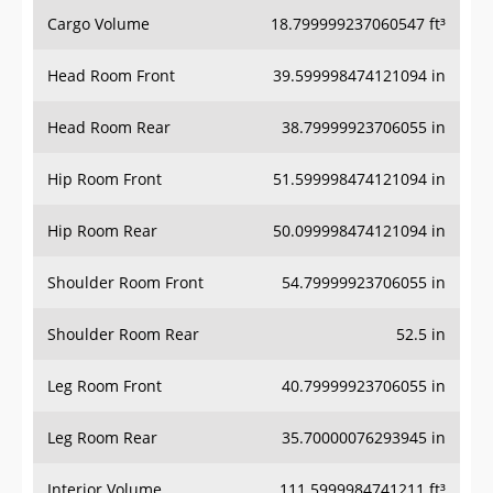
Cargo Volume
18.799999237060547 ft³
Head Room Front
39.599998474121094 in
Head Room Rear
38.79999923706055 in
Hip Room Front
51.599998474121094 in
Hip Room Rear
50.099998474121094 in
Shoulder Room Front
54.79999923706055 in
Shoulder Room Rear
52.5 in
Leg Room Front
40.79999923706055 in
Leg Room Rear
35.70000076293945 in
Interior Volume
111.5999984741211 ft³