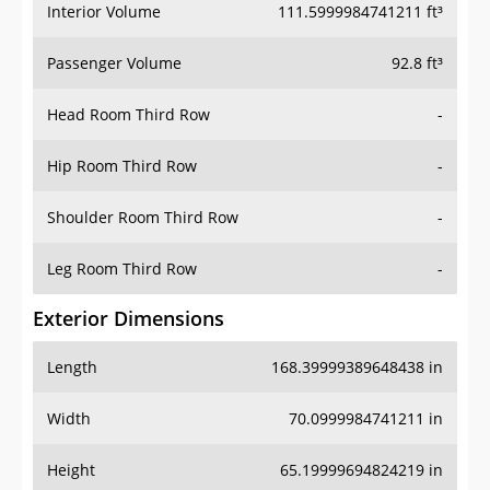
Interior Volume
111.5999984741211 ft³
Passenger Volume
92.8 ft³
Head Room Third Row
-
Hip Room Third Row
-
Shoulder Room Third Row
-
Leg Room Third Row
-
Exterior Dimensions
Length
168.39999389648438 in
Width
70.0999984741211 in
Height
65.19999694824219 in