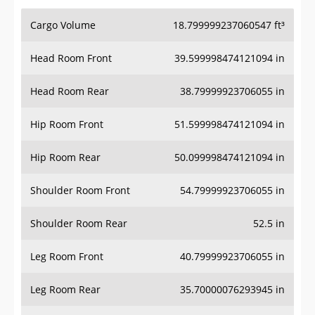
Cargo Volume
18.799999237060547 ft³
Head Room Front
39.599998474121094 in
Head Room Rear
38.79999923706055 in
Hip Room Front
51.599998474121094 in
Hip Room Rear
50.099998474121094 in
Shoulder Room Front
54.79999923706055 in
Shoulder Room Rear
52.5 in
Leg Room Front
40.79999923706055 in
Leg Room Rear
35.70000076293945 in