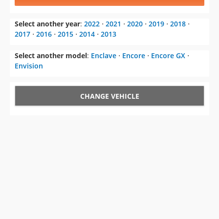
Select another year
:
2022
⋅
2021
⋅
2020
⋅
2019
⋅
2018
⋅
2017
⋅
2016
⋅
2015
⋅
2014
⋅
2013
Select another model
:
Enclave
⋅
Encore
⋅
Encore GX
⋅
Envision
CHANGE VEHICLE