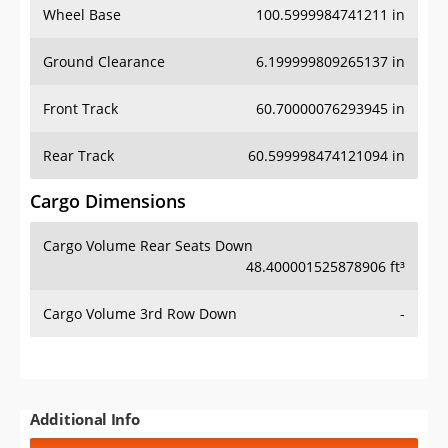
Wheel Base
100.5999984741211 in
Ground Clearance
6.199999809265137 in
Front Track
60.70000076293945 in
Rear Track
60.599998474121094 in
Cargo Dimensions
Cargo Volume Rear Seats Down
48.400001525878906 ft³
Cargo Volume 3rd Row Down
-
Additional Info