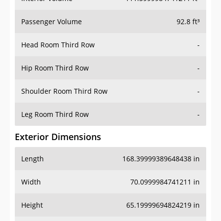
Passenger Volume
92.8 ft³
Head Room Third Row
-
Hip Room Third Row
-
Shoulder Room Third Row
-
Leg Room Third Row
-
Exterior Dimensions
Length
168.39999389648438 in
Width
70.0999984741211 in
Height
65.19999694824219 in