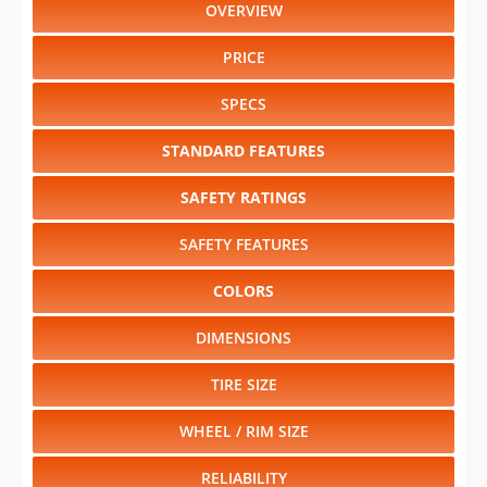
OVERVIEW
PRICE
SPECS
STANDARD FEATURES
SAFETY RATINGS
SAFETY FEATURES
COLORS
DIMENSIONS
TIRE SIZE
WHEEL / RIM SIZE
RELIABILITY