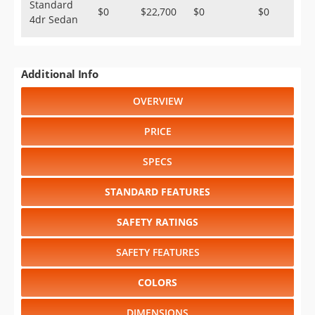
Standard
$0
$22,700
$0
$0
4dr Sedan
Additional Info
OVERVIEW
PRICE
SPECS
STANDARD FEATURES
SAFETY RATINGS
SAFETY FEATURES
COLORS
DIMENSIONS