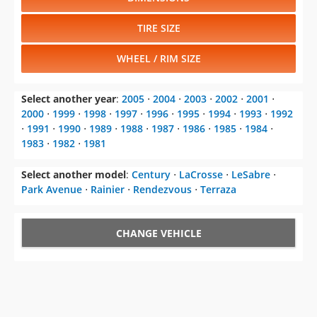
TIRE SIZE
WHEEL / RIM SIZE
Select another year
:
2005
⋅
2004
⋅
2003
⋅
2002
⋅
2001
⋅
2000
⋅
1999
⋅
1998
⋅
1997
⋅
1996
⋅
1995
⋅
1994
⋅
1993
⋅
1992
⋅
1991
⋅
1990
⋅
1989
⋅
1988
⋅
1987
⋅
1986
⋅
1985
⋅
1984
⋅
1983
⋅
1982
⋅
1981
Select another model
:
Century
⋅
LaCrosse
⋅
LeSabre
⋅
Park Avenue
⋅
Rainier
⋅
Rendezvous
⋅
Terraza
CHANGE VEHICLE