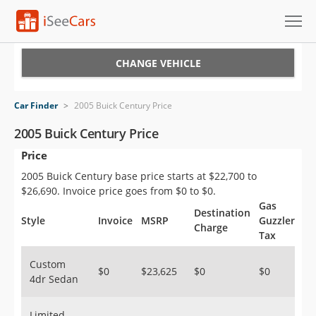
Cars for Sale
CHANGE VEHICLE
Research
Car Finder
>
2005 Buick Century Price
VIN Check
2005 Buick Century Price
Price
Saved Cars
2005 Buick Century base price starts at $22,700 to
Saved Searches
$26,690. Invoice price goes from $0 to $0.
Gas
Destination
Saved iVIN Reports
Style
Invoice
MSRP
Guzzler
Charge
Tax
Log In
Custom
$0
$23,625
$0
$0
4dr Sedan
Sign Up
Limited