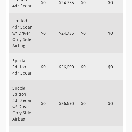
$0
$24,755
$0
$0
4dr Sedan
Limited
4dr Sedan
w/ Driver
$0
$24,755
$0
$0
Only Side
Airbag
Special
Edition
$0
$26,690
$0
$0
4dr Sedan
Special
Edition
4dr Sedan
$0
$26,690
$0
$0
w/ Driver
Only Side
Airbag