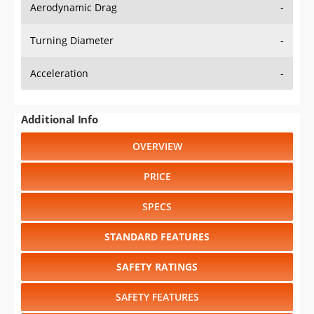
Aerodynamic Drag
-
Turning Diameter
-
Acceleration
-
Additional Info
OVERVIEW
PRICE
SPECS
STANDARD FEATURES
SAFETY RATINGS
SAFETY FEATURES