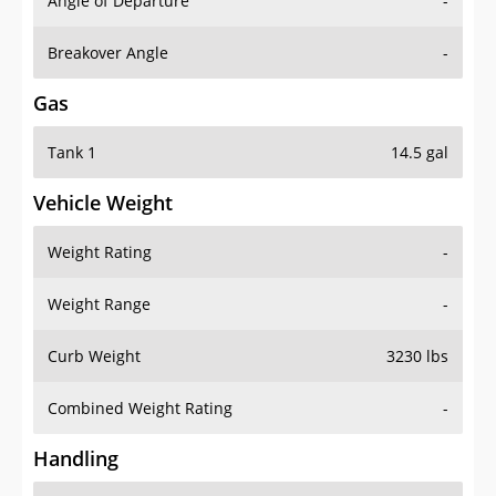
Angle of Departure
-
Breakover Angle
-
Gas
Tank 1
14.5 gal
Vehicle Weight
Weight Rating
-
Weight Range
-
Curb Weight
3230 lbs
Combined Weight Rating
-
Handling