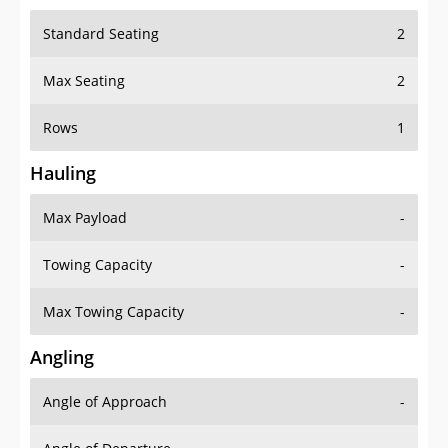
Standard Seating
2
Max Seating
2
Rows
1
Hauling
Max Payload
-
Towing Capacity
-
Max Towing Capacity
-
Angling
Angle of Approach
-