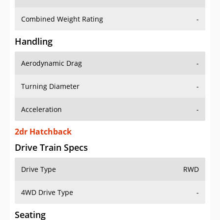
Combined Weight Rating
-
Handling
Aerodynamic Drag
-
Turning Diameter
-
Acceleration
-
2dr Hatchback
Drive Train Specs
Drive Type
RWD
4WD Drive Type
-
Seating