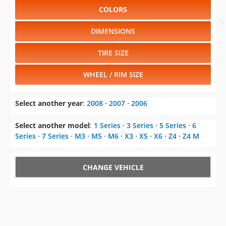
COLORS
DIMENSIONS
TIRE SIZE
WHEEL / RIM SIZE
Select another year
:
2008
⋅
2007
⋅
2006
Select another model
:
1 Series
⋅
3 Series
⋅
5 Series
⋅
6
Series
⋅
7 Series
⋅
M3
⋅
M5
⋅
M6
⋅
X3
⋅
X5
⋅
X6
⋅
Z4
⋅
Z4 M
CHANGE VEHICLE