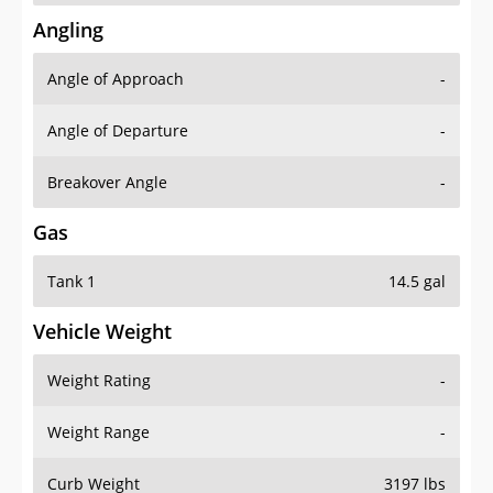
Angling
Angle of Approach
-
Angle of Departure
-
Breakover Angle
-
Gas
Tank 1
14.5 gal
Vehicle Weight
Weight Rating
-
Weight Range
-
Curb Weight
3197 lbs