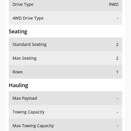
Drive Type
RWD
4WD Drive Type
-
Seating
Standard Seating
2
Max Seating
2
Rows
1
Hauling
Max Payload
-
Towing Capacity
-
Max Towing Capacity
-