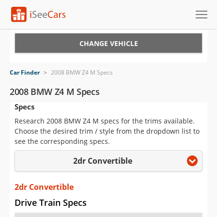
Cars for Sale
CHANGE VEHICLE
Research
Car Finder
>
2008 BMW Z4 M Specs
VIN Check
2008 BMW Z4 M Specs
Specs
Saved Cars
Research 2008 BMW Z4 M specs for the trims available.
Saved Searches
Choose the desired trim / style from the dropdown list to
see the corresponding specs.
Saved iVIN Reports
2dr Convertible
Log In
2dr Convertible
Sign Up
Drive Train Specs