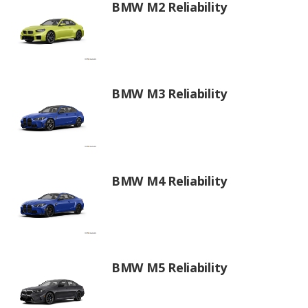
BMW M2 Reliability
BMW M3 Reliability
BMW M4 Reliability
BMW M5 Reliability