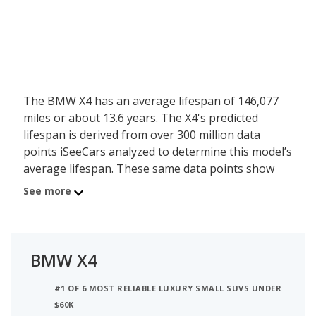
The BMW X4 has an average lifespan of 146,077
miles or about 13.6 years. The X4's predicted
lifespan is derived from over 300 million data
points iSeeCars analyzed to determine this model’s
average lifespan. These same data points show
the BMW X4 is typically driven 9,895 miles a year
See more
during its first 10 years of use, and has a 12.3
percent chance of reaching at least 200,000 miles
during its usable lifespan.
BMW X4
These factors contribute to the BMW X4's 7.7 out
of 10 reliability rating, ranking it:
#1 OF 6 MOST RELIABLE LUXURY SMALL SUVS UNDER
$60K