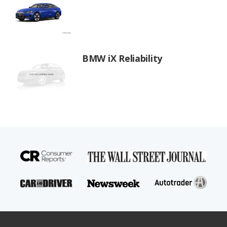
BMW iX Reliability