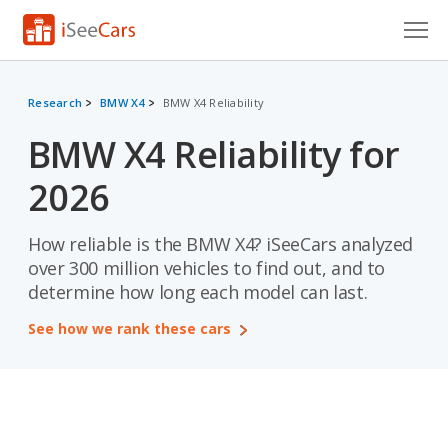
Cars for Sale
Research
BMW X4
BMW X4 Reliability
Research
BMW X4 Reliability for
VIN Check
2026
Saved Cars
How reliable is the BMW X4? iSeeCars analyzed
Saved Searches
over 300 million vehicles to find out, and to
determine how long each model can last.
Saved iVIN Reports
See how we rank these cars
Log In
Sign Up