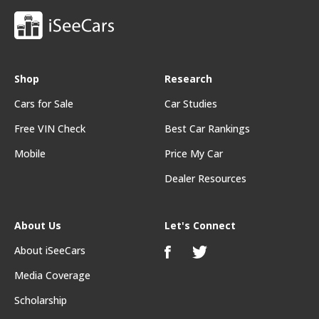
Shop
Research
Cars for Sale
Car Studies
Free VIN Check
Best Car Rankings
Mobile
Price My Car
Dealer Resources
About Us
Let's Connect
About iSeeCars
Media Coverage
Scholarship