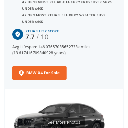
#2 OF 13 MOST RELIABLE LUXURY CROSSOVER SUVS
3 out of 28 Most Reliable Luxury Small SUVs
UNDER $60K
8 out of 68 Most Reliable Luxury Crossover SUVs
#2 OF 9 MOST RELIABLE LUXURY 5-SEATER SUVS
The starting price for a new BMW X4 is $55,300. The price
UNDER $60K
range for a used (1- to 5-year-old) BMW X4 is
RELIABILITY SCORE
$29,979-$57,944.
7.7
/ 10
Avg Lifespan: 146.07657035652733k miles
(13.617416709840928 years)
BMW X4 for Sale
See More Photos