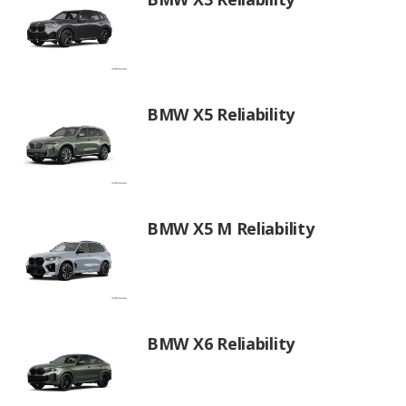
BMW X5 Reliability
BMW X5 M Reliability
BMW X6 Reliability