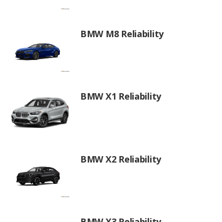
BMW M8 Reliability
BMW X1 Reliability
BMW X2 Reliability
BMW X3 Reliability