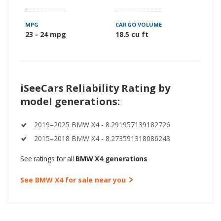
MPG
CARGO VOLUME
23 - 24 mpg
18.5 cu ft
iSeeCars Reliability Rating by
model generations:
2019–2025 BMW X4 - 8.291957139182726
2015–2018 BMW X4 - 8.273591318086243
See ratings for all
BMW X4 generations
See BMW X4 for sale near you