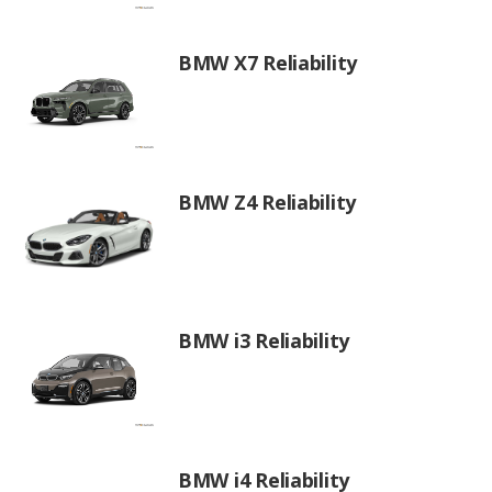
BMW X7 Reliability
BMW Z4 Reliability
BMW i3 Reliability
BMW i4 Reliability