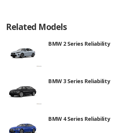
Related Models
BMW 2 Series Reliability
BMW 3 Series Reliability
BMW 4 Series Reliability