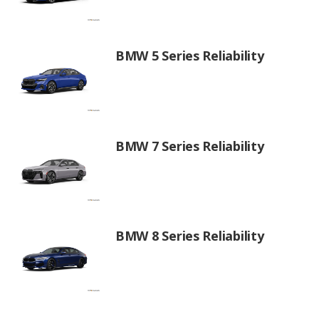
BMW 5 Series Reliability
BMW 7 Series Reliability
BMW 8 Series Reliability