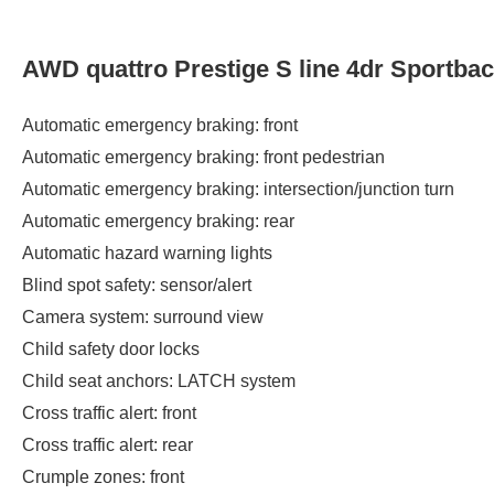
AWD quattro Prestige S line 4dr Sportba
Automatic emergency braking: front
Automatic emergency braking: front pedestrian
Automatic emergency braking: intersection/junction turn
Automatic emergency braking: rear
Automatic hazard warning lights
Blind spot safety: sensor/alert
Camera system: surround view
Child safety door locks
Child seat anchors: LATCH system
Cross traffic alert: front
Cross traffic alert: rear
Crumple zones: front