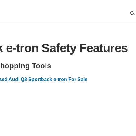
Ca
 e-tron Safety Features
hopping Tools
sed Audi Q8 Sportback e-tron For Sale