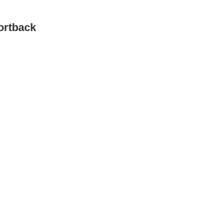
ortback