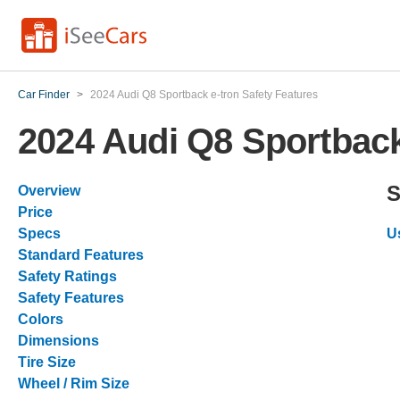
Car Finder
>
2024 Audi Q8 Sportback e-tron Safety Features
2024 Audi Q8 Sportback
S
Overview
Price
Specs
U
Standard Features
Safety Ratings
Safety Features
Colors
Dimensions
Tire Size
Wheel / Rim Size