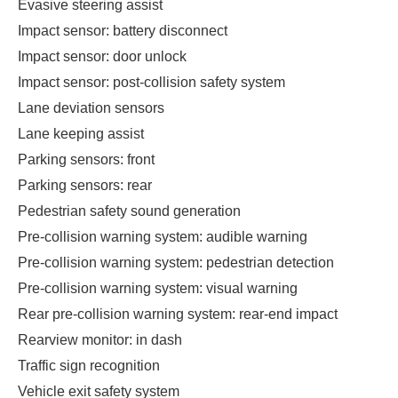
Evasive steering assist
Impact sensor: battery disconnect
Impact sensor: door unlock
Impact sensor: post-collision safety system
Lane deviation sensors
Lane keeping assist
Parking sensors: front
Parking sensors: rear
Pedestrian safety sound generation
Pre-collision warning system: audible warning
Pre-collision warning system: pedestrian detection
Pre-collision warning system: visual warning
Rear pre-collision warning system: rear-end impact
Rearview monitor: in dash
Traffic sign recognition
Vehicle exit safety system