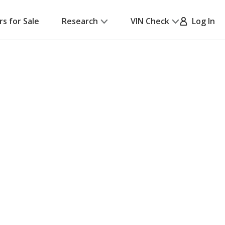
rs for Sale
Research
VIN Check
Log In