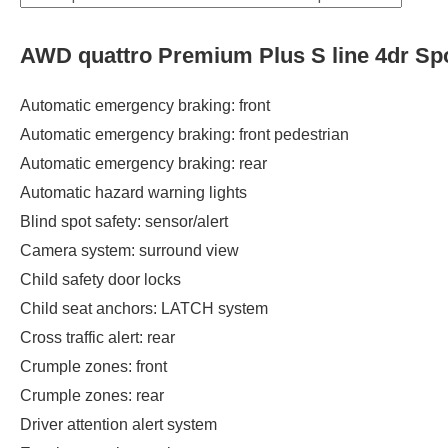
AWD quattro Premium Plus S line 4dr Sp
Automatic emergency braking: front
Automatic emergency braking: front pedestrian
Automatic emergency braking: rear
Automatic hazard warning lights
Blind spot safety: sensor/alert
Camera system: surround view
Child safety door locks
Child seat anchors: LATCH system
Cross traffic alert: rear
Crumple zones: front
Crumple zones: rear
Driver attention alert system