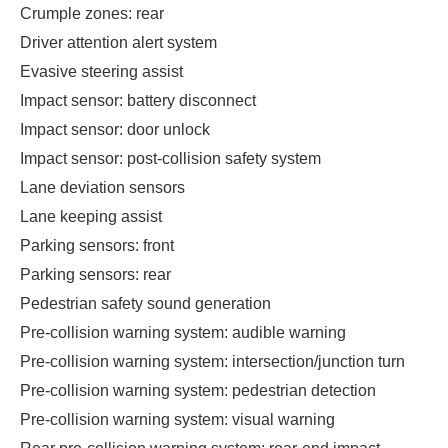
Crumple zones: rear
Driver attention alert system
Evasive steering assist
Impact sensor: battery disconnect
Impact sensor: door unlock
Impact sensor: post-collision safety system
Lane deviation sensors
Lane keeping assist
Parking sensors: front
Parking sensors: rear
Pedestrian safety sound generation
Pre-collision warning system: audible warning
Pre-collision warning system: intersection/junction turn
Pre-collision warning system: pedestrian detection
Pre-collision warning system: visual warning