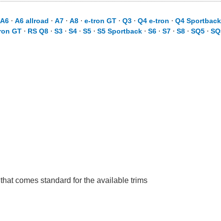
A6
⋅
A6 allroad
⋅
A7
⋅
A8
⋅
e-tron GT
⋅
Q3
⋅
Q4 e-tron
⋅
Q4 Sportback
ron GT
⋅
RS Q8
⋅
S3
⋅
S4
⋅
S5
⋅
S5 Sportback
⋅
S6
⋅
S7
⋅
S8
⋅
SQ5
⋅
SQ
 that comes standard for the available trims