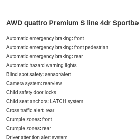
AWD quattro Premium S line 4dr Sportba
Automatic emergency braking: front
Automatic emergency braking: front pedestrian
Automatic emergency braking: rear
Automatic hazard warning lights
Blind spot safety: sensor/alert
Camera system: rearview
Child safety door locks
Child seat anchors: LATCH system
Cross traffic alert: rear
Crumple zones: front
Crumple zones: rear
Driver attention alert system