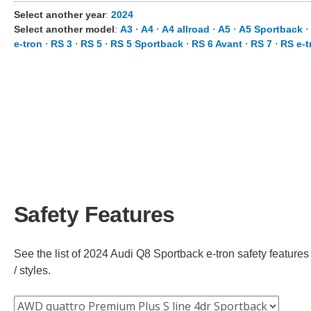
Select another year
:
2024
Select another model
:
A3
⋅
A4
⋅
A4 allroad
⋅
A5
⋅
A5 Sportback
⋅
e-tron
⋅
RS 3
⋅
RS 5
⋅
RS 5 Sportback
⋅
RS 6 Avant
⋅
RS 7
⋅
RS e-t
Safety Features
See the list of 2024 Audi Q8 Sportback e-tron safety features
/ styles.