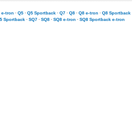
 e-tron
⋅
Q5
⋅
Q5 Sportback
⋅
Q7
⋅
Q8
⋅
Q8 e-tron
⋅
Q8 Sportback
5 Sportback
⋅
SQ7
⋅
SQ8
⋅
SQ8 e-tron
⋅
SQ8 Sportback e-tron