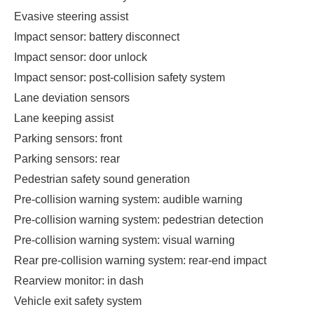
Evasive steering assist
Impact sensor: battery disconnect
Impact sensor: door unlock
Impact sensor: post-collision safety system
Lane deviation sensors
Lane keeping assist
Parking sensors: front
Parking sensors: rear
Pedestrian safety sound generation
Pre-collision warning system: audible warning
Pre-collision warning system: pedestrian detection
Pre-collision warning system: visual warning
Rear pre-collision warning system: rear-end impact
Rearview monitor: in dash
Vehicle exit safety system