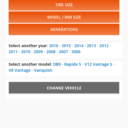
TIRE SIZE
WHEEL / RIM SIZE
GENERATIONS
Select another year
:
2016
⋅
2015
⋅
2014
⋅
2013
⋅
2012
⋅
2011
⋅
2010
⋅
2009
⋅
2008
⋅
2007
⋅
2006
Select another model
:
DB9
⋅
Rapide S
⋅
V12 Vantage S
⋅
V8 Vantage
⋅
Vanquish
CHANGE VEHICLE