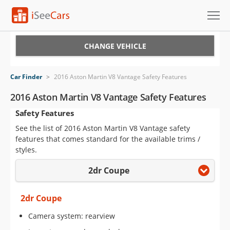
Cars for Sale
CHANGE VEHICLE
Research
Car Finder
>
2016 Aston Martin V8 Vantage Safety Features
VIN Check
2016 Aston Martin V8 Vantage Safety Features
Safety Features
Saved Cars
See the list of 2016 Aston Martin V8 Vantage safety
Saved Searches
features that comes standard for the available trims /
styles.
Saved iVIN Reports
2dr Coupe
Log In
2dr Coupe
Sign Up
Camera system: rearview