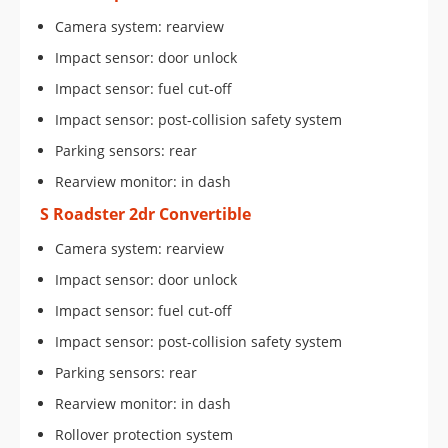
Camera system: rearview
Impact sensor: door unlock
Impact sensor: fuel cut-off
Impact sensor: post-collision safety system
Parking sensors: rear
Rearview monitor: in dash
S Roadster 2dr Convertible
Camera system: rearview
Impact sensor: door unlock
Impact sensor: fuel cut-off
Impact sensor: post-collision safety system
Parking sensors: rear
Rearview monitor: in dash
Rollover protection system