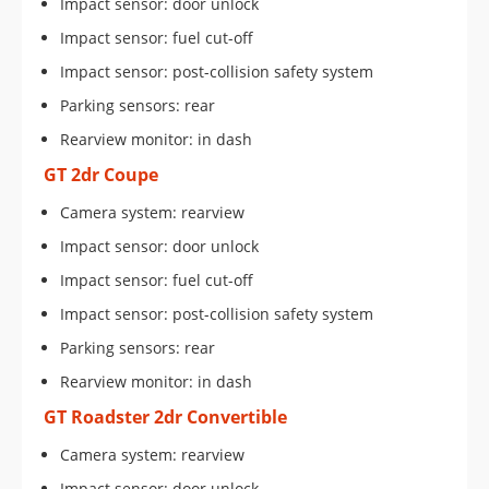
Impact sensor: door unlock
Impact sensor: fuel cut-off
Impact sensor: post-collision safety system
Parking sensors: rear
Rearview monitor: in dash
GT 2dr Coupe
Camera system: rearview
Impact sensor: door unlock
Impact sensor: fuel cut-off
Impact sensor: post-collision safety system
Parking sensors: rear
Rearview monitor: in dash
GT Roadster 2dr Convertible
Camera system: rearview
Impact sensor: door unlock