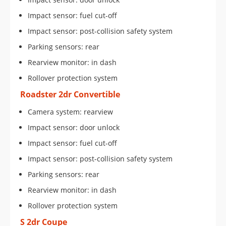
Impact sensor: fuel cut-off
Impact sensor: post-collision safety system
Parking sensors: rear
Rearview monitor: in dash
Rollover protection system
Roadster 2dr Convertible
Camera system: rearview
Impact sensor: door unlock
Impact sensor: fuel cut-off
Impact sensor: post-collision safety system
Parking sensors: rear
Rearview monitor: in dash
Rollover protection system
S 2dr Coupe