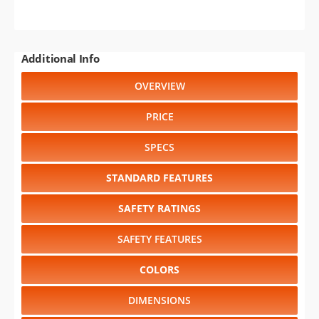
Additional Info
OVERVIEW
PRICE
SPECS
STANDARD FEATURES
SAFETY RATINGS
SAFETY FEATURES
COLORS
DIMENSIONS