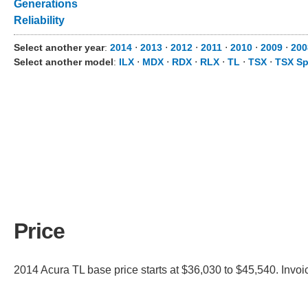
Generations
Reliability
Select another year
:
2014
⋅
2013
⋅
2012
⋅
2011
⋅
2010
⋅
2009
⋅
200
Select another model
:
ILX
⋅
MDX
⋅
RDX
⋅
RLX
⋅
TL
⋅
TSX
⋅
TSX Sp
Price
2014 Acura TL base price starts at $36,030 to $45,540. Invoi