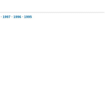
⋅
1997
⋅
1996
⋅
1995