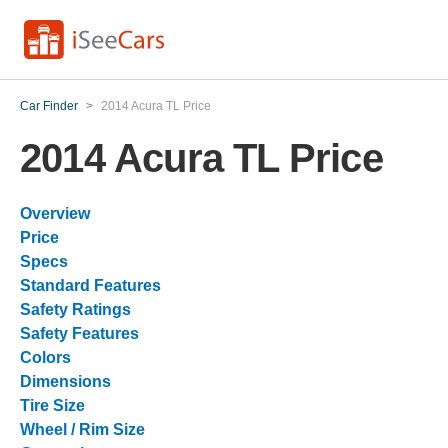
Car Finder
>
2014 Acura TL Price
2014 Acura TL Price
Overview
Price
Specs
Standard Features
Safety Ratings
Safety Features
Colors
Dimensions
Tire Size
Wheel / Rim Size