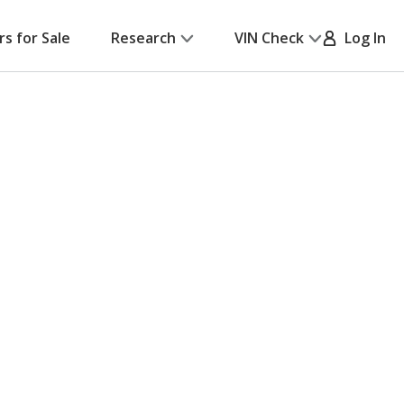
rs for Sale
Research
VIN Check
Log In