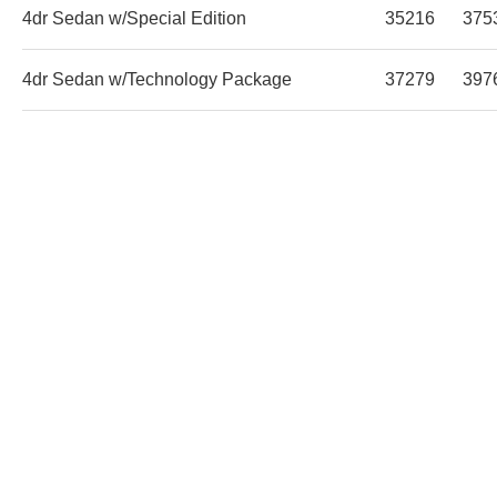
4dr Sedan w/Special Edition
35216
375
4dr Sedan w/Technology Package
37279
397