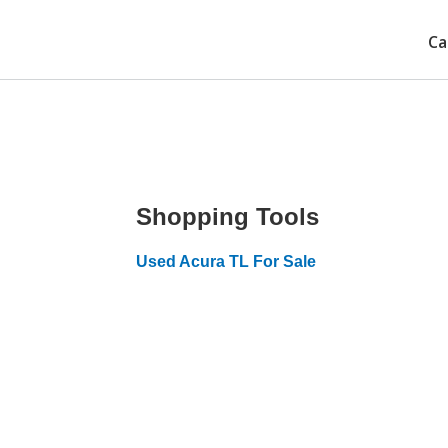
Ca
Shopping Tools
Used Acura TL For Sale