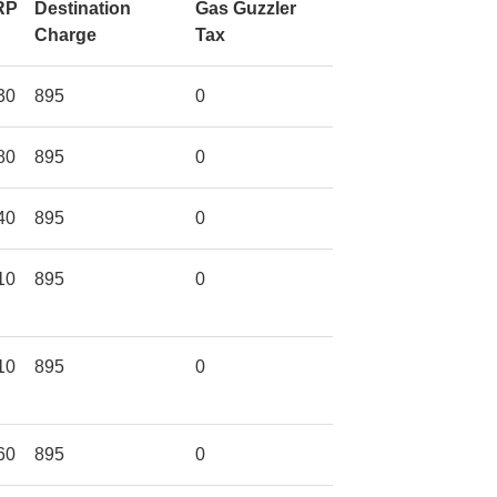
RP
Destination
Gas Guzzler
Charge
Tax
30
895
0
80
895
0
40
895
0
10
895
0
10
895
0
60
895
0