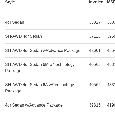
Style
Invoice
MS
4dr Sedan
33827
360
SH-AWD 4dr Sedan
37113
395
SH-AWD 4dr Sedan w/Advance Package
42601
455
SH-AWD 4dr Sedan 6M w/Technology
40565
433
Package
SH-AWD 4dr Sedan 6A w/Technology
40565
433
Package
4dr Sedan w/Advance Package
39315
419