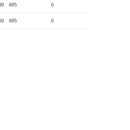
30
895
0
60
895
0