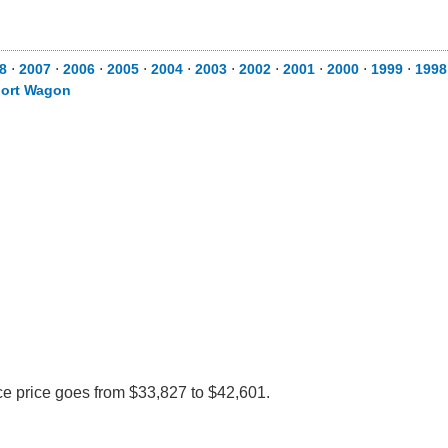
8
⋅
2007
⋅
2006
⋅
2005
⋅
2004
⋅
2003
⋅
2002
⋅
2001
⋅
2000
⋅
1999
⋅
1998
ort Wagon
ce price goes from $33,827 to $42,601.