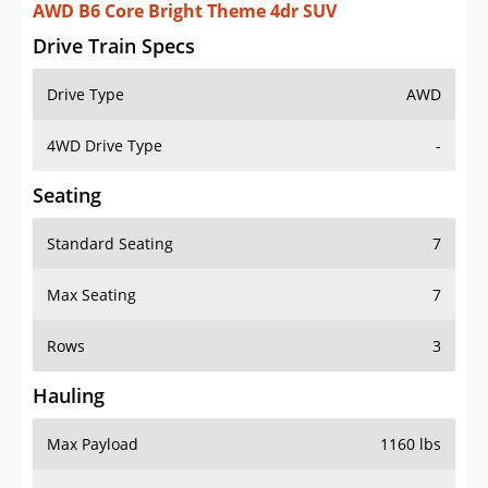
AWD B6 Core Bright Theme 4dr SUV
Drive Train Specs
Drive Type
AWD
4WD Drive Type
-
Seating
Standard Seating
7
Max Seating
7
Rows
3
Hauling
Max Payload
1160 lbs