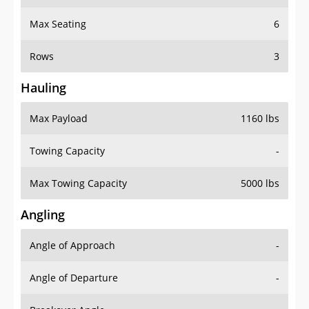
Max Seating
6
Rows
3
Hauling
Max Payload
1160 lbs
Towing Capacity
-
Max Towing Capacity
5000 lbs
Angling
Angle of Approach
-
Angle of Departure
-