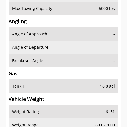
Max Towing Capacity
5000 lbs
Angling
Angle of Approach
-
Angle of Departure
-
Breakover Angle
-
Gas
Tank 1
18.8 gal
Vehicle Weight
Weight Rating
6151
Weight Range
6001-7000