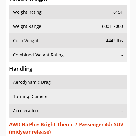
Weight Rating
6151
Weight Range
6001-7000
Curb Weight
4442 lbs
Combined Weight Rating
-
Handling
Aerodynamic Drag
-
Turning Diameter
-
Acceleration
-
AWD B5 Plus Bright Theme 7-Passenger 4dr SUV
(midyear release)