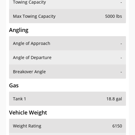
Towing Capacity
-
Max Towing Capacity
5000 lbs
Angling
Angle of Approach
-
Angle of Departure
-
Breakover Angle
-
Gas
Tank 1
18.8 gal
Vehicle Weight
Weight Rating
6150