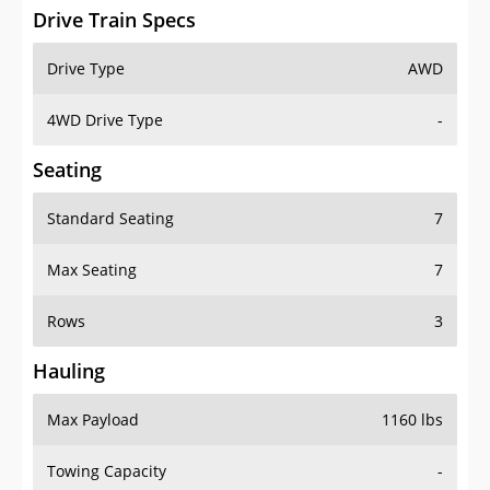
Drive Train Specs
Drive Type
AWD
4WD Drive Type
-
Seating
Standard Seating
7
Max Seating
7
Rows
3
Hauling
Max Payload
1160 lbs
Towing Capacity
-