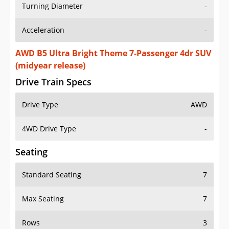
Turning Diameter
-
Acceleration
-
AWD B5 Ultra Bright Theme 7-Passenger 4dr SUV
(midyear release)
Drive Train Specs
Drive Type
AWD
4WD Drive Type
-
Seating
Standard Seating
7
Max Seating
7
Rows
3