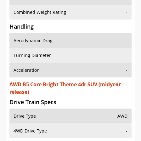
Combined Weight Rating
-
Handling
Aerodynamic Drag
-
Turning Diameter
-
Acceleration
-
AWD B5 Core Bright Theme 4dr SUV (midyear
release)
Drive Train Specs
Drive Type
AWD
4WD Drive Type
-