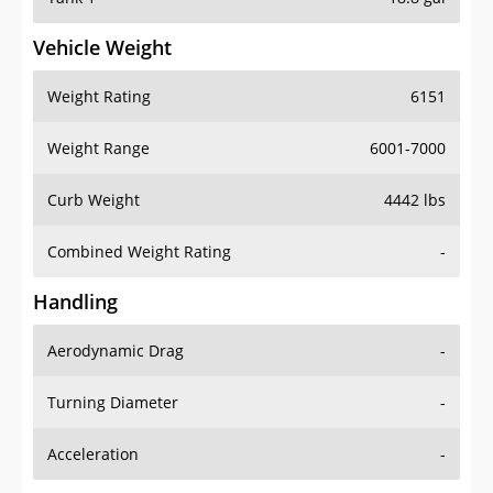
Vehicle Weight
Weight Rating
6151
Weight Range
6001-7000
Curb Weight
4442 lbs
Combined Weight Rating
-
Handling
Aerodynamic Drag
-
Turning Diameter
-
Acceleration
-