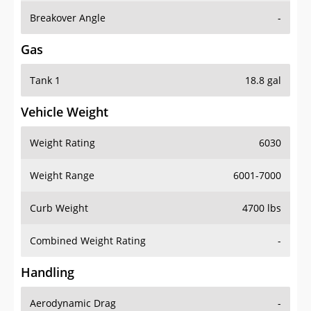
Breakover Angle
-
Gas
Tank 1
18.8 gal
Vehicle Weight
Weight Rating
6030
Weight Range
6001-7000
Curb Weight
4700 lbs
Combined Weight Rating
-
Handling
Aerodynamic Drag
-