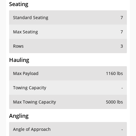
Seating
Standard Seating
7
Max Seating
7
Rows
3
Hauling
Max Payload
1160 lbs
Towing Capacity
-
Max Towing Capacity
5000 lbs
Angling
Angle of Approach
-