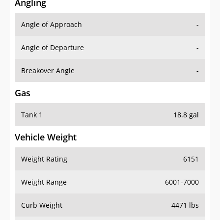
Angling
Angle of Approach
-
Angle of Departure
-
Breakover Angle
-
Gas
Tank 1
18.8 gal
Vehicle Weight
Weight Rating
6151
Weight Range
6001-7000
Curb Weight
4471 lbs