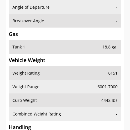
Angle of Departure
-
Breakover Angle
-
Gas
Tank 1
18.8 gal
Vehicle Weight
Weight Rating
6151
Weight Range
6001-7000
Curb Weight
4442 lbs
Combined Weight Rating
-
Handling