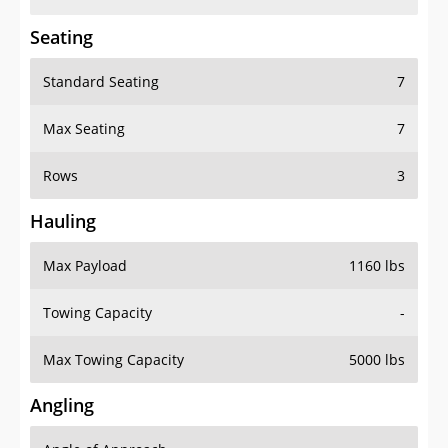
Seating
Standard Seating
7
Max Seating
7
Rows
3
Hauling
Max Payload
1160 lbs
Towing Capacity
-
Max Towing Capacity
5000 lbs
Angling