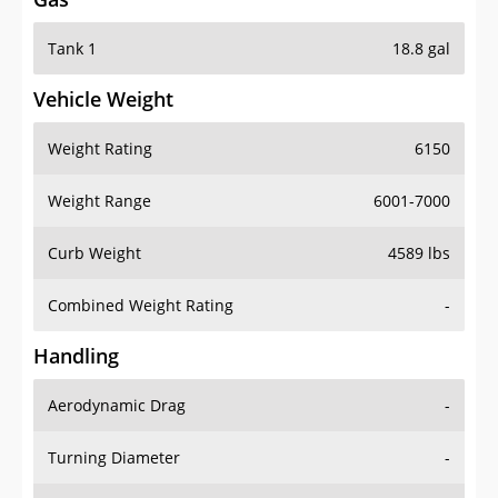
Tank 1
18.8 gal
Vehicle Weight
Weight Rating
6150
Weight Range
6001-7000
Curb Weight
4589 lbs
Combined Weight Rating
-
Handling
Aerodynamic Drag
-
Turning Diameter
-