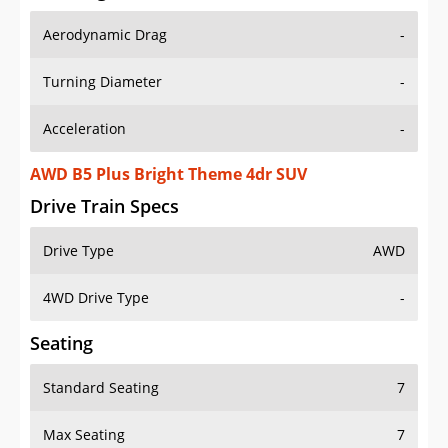
Aerodynamic Drag
-
Turning Diameter
-
Acceleration
-
AWD B5 Plus Bright Theme 4dr SUV
Drive Train Specs
Drive Type
AWD
4WD Drive Type
-
Seating
Standard Seating
7
Max Seating
7