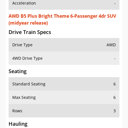
Acceleration
-
AWD B5 Plus Bright Theme 6-Passenger 4dr SUV
(midyear release)
Drive Train Specs
Drive Type
AWD
4WD Drive Type
-
Seating
Standard Seating
6
Max Seating
6
Rows
3
Hauling