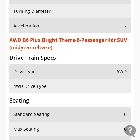
Turning Diameter
-
Acceleration
-
AWD B6 Plus Bright Theme 6-Passenger 4dr SUV
(midyear release)
Drive Train Specs
Drive Type
AWD
4WD Drive Type
-
Seating
Standard Seating
6
Max Seating
6