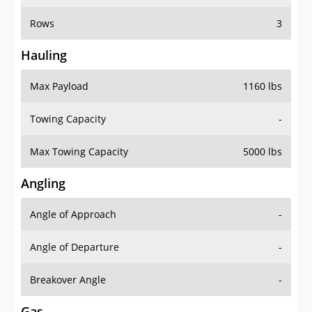
Rows
3
Hauling
Max Payload
1160 lbs
Towing Capacity
-
Max Towing Capacity
5000 lbs
Angling
Angle of Approach
-
Angle of Departure
-
Breakover Angle
-
Gas