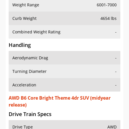
Weight Range
6001-7000
Curb Weight
4654 lbs
Combined Weight Rating
-
Handling
Aerodynamic Drag
-
Turning Diameter
-
Acceleration
-
AWD B6 Core Bright Theme 4dr SUV (midyear
release)
Drive Train Specs
Drive Type
AWD