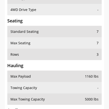
4WD Drive Type
-
Seating
Standard Seating
7
Max Seating
7
Rows
3
Hauling
Max Payload
1160 lbs
Towing Capacity
-
Max Towing Capacity
5000 lbs