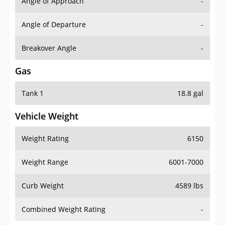
Angle of Approach
-
Angle of Departure
-
Breakover Angle
-
Gas
Tank 1
18.8 gal
Vehicle Weight
Weight Rating
6150
Weight Range
6001-7000
Curb Weight
4589 lbs
Combined Weight Rating
-