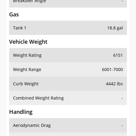
Breakover Angle
-
Gas
Tank 1
18.8 gal
Vehicle Weight
Weight Rating
6151
Weight Range
6001-7000
Curb Weight
4442 lbs
Combined Weight Rating
-
Handling
Aerodynamic Drag
-