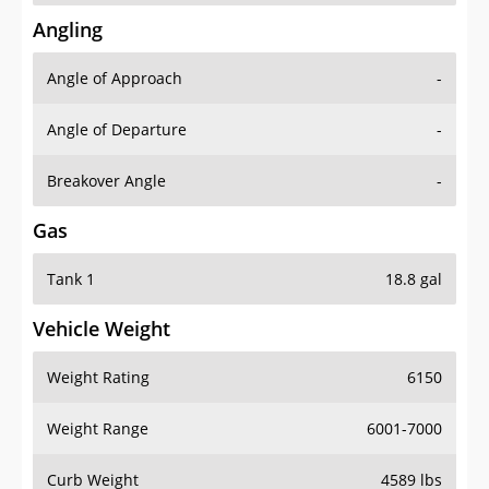
Angling
Angle of Approach
-
Angle of Departure
-
Breakover Angle
-
Gas
Tank 1
18.8 gal
Vehicle Weight
Weight Rating
6150
Weight Range
6001-7000
Curb Weight
4589 lbs