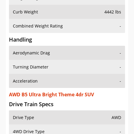
Curb Weight
4442 lbs
Combined Weight Rating
-
Handling
Aerodynamic Drag
-
Turning Diameter
-
Acceleration
-
AWD B5 Ultra Bright Theme 4dr SUV
Drive Train Specs
Drive Type
AWD
4WD Drive Type
-