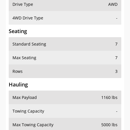
Drive Type
AWD
4WD Drive Type
-
Seating
Standard Seating
7
Max Seating
7
Rows
3
Hauling
Max Payload
1160 lbs
Towing Capacity
-
Max Towing Capacity
5000 lbs