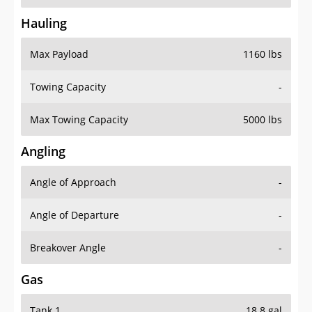
Hauling
Max Payload
1160 lbs
Towing Capacity
-
Max Towing Capacity
5000 lbs
Angling
Angle of Approach
-
Angle of Departure
-
Breakover Angle
-
Gas
Tank 1
18.8 gal