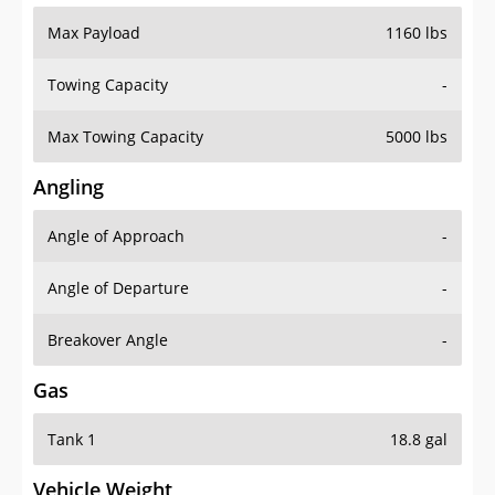
Max Payload
1160 lbs
Towing Capacity
-
Max Towing Capacity
5000 lbs
Angling
Angle of Approach
-
Angle of Departure
-
Breakover Angle
-
Gas
Tank 1
18.8 gal
Vehicle Weight