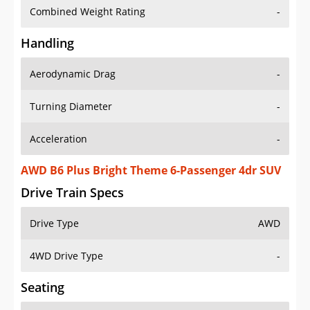
Combined Weight Rating
-
Handling
Aerodynamic Drag
-
Turning Diameter
-
Acceleration
-
AWD B6 Plus Bright Theme 6-Passenger 4dr SUV
Drive Train Specs
Drive Type
AWD
4WD Drive Type
-
Seating