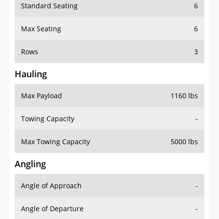
Standard Seating
6
Max Seating
6
Rows
3
Hauling
Max Payload
1160 lbs
Towing Capacity
-
Max Towing Capacity
5000 lbs
Angling
Angle of Approach
-
Angle of Departure
-