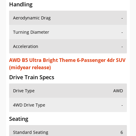
Handling
Aerodynamic Drag
-
Turning Diameter
-
Acceleration
-
AWD B5 Ultra Bright Theme 6-Passenger 4dr SUV
(midyear release)
Drive Train Specs
Drive Type
AWD
4WD Drive Type
-
Seating
Standard Seating
6