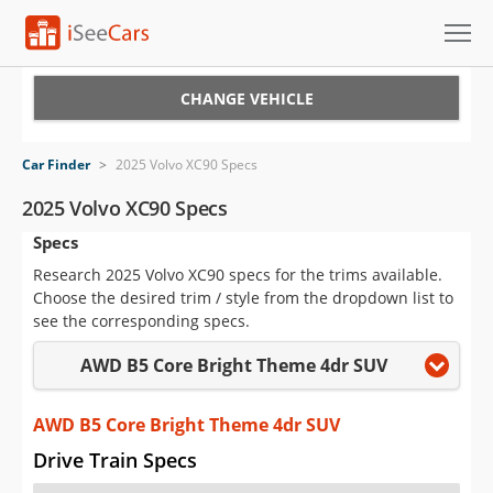
Cars for Sale
CHANGE VEHICLE
Research
Car Finder
>
2025 Volvo XC90 Specs
VIN Check
2025 Volvo XC90 Specs
Specs
Saved Cars
Research 2025 Volvo XC90 specs for the trims available.
Saved Searches
Choose the desired trim / style from the dropdown list to
see the corresponding specs.
Saved iVIN Reports
AWD B5 Core Bright Theme 4dr SUV
Log In
AWD B5 Core Bright Theme 4dr SUV
Sign Up
Drive Train Specs