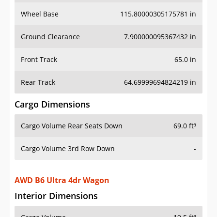
Wheel Base
115.80000305175781 in
Ground Clearance
7.900000095367432 in
Front Track
65.0 in
Rear Track
64.69999694824219 in
Cargo Dimensions
Cargo Volume Rear Seats Down
69.0 ft³
Cargo Volume 3rd Row Down
-
AWD B6 Ultra 4dr Wagon
Interior Dimensions