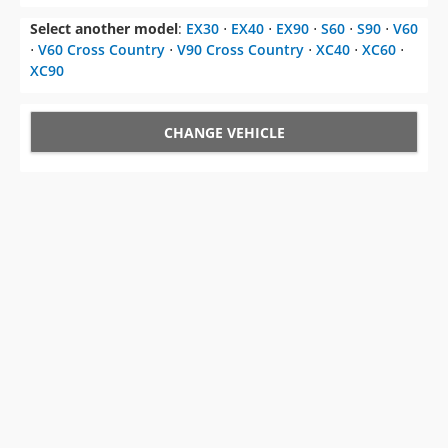
Select another model
:
EX30
⋅
EX40
⋅
EX90
⋅
S60
⋅
S90
⋅
V60
⋅
V60 Cross Country
⋅
V90 Cross Country
⋅
XC40
⋅
XC60
⋅
XC90
CHANGE VEHICLE