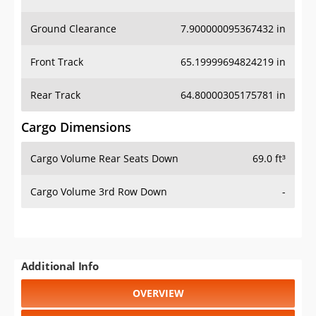
Ground Clearance
7.900000095367432 in
Front Track
65.19999694824219 in
Rear Track
64.80000305175781 in
Cargo Dimensions
Cargo Volume Rear Seats Down
69.0 ft³
Cargo Volume 3rd Row Down
-
Additional Info
OVERVIEW