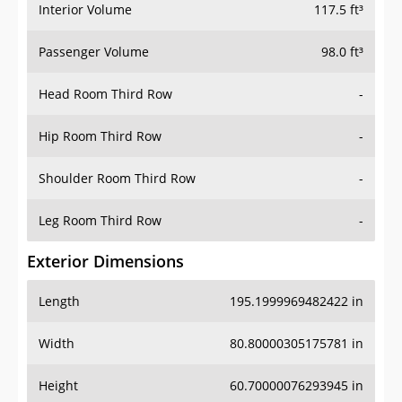
Interior Volume
117.5 ft³
Passenger Volume
98.0 ft³
Head Room Third Row
-
Hip Room Third Row
-
Shoulder Room Third Row
-
Leg Room Third Row
-
Exterior Dimensions
Length
195.1999969482422 in
Width
80.80000305175781 in
Height
60.70000076293945 in