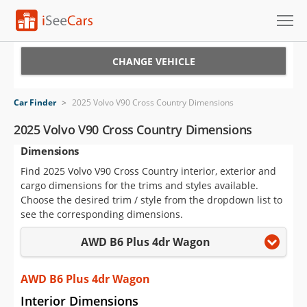
Cars for Sale
CHANGE VEHICLE
Research
Car Finder
>
2025 Volvo V90 Cross Country Dimensions
VIN Check
2025 Volvo V90 Cross Country Dimensions
Dimensions
Saved Cars
Find 2025 Volvo V90 Cross Country interior, exterior and
Saved Searches
cargo dimensions for the trims and styles available.
Choose the desired trim / style from the dropdown list to
Saved iVIN Reports
see the corresponding dimensions.
AWD B6 Plus 4dr Wagon
Log In
Sign Up
AWD B6 Plus 4dr Wagon
Interior Dimensions