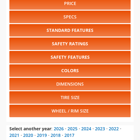
PRICE
SPECS
STANDARD FEATURES
SAFETY RATINGS
SAFETY FEATURES
COLORS
DIMENSIONS
TIRE SIZE
WHEEL / RIM SIZE
Select another year
:
2026
⋅
2025
⋅
2024
⋅
2023
⋅
2022
⋅
2021
⋅
2020
⋅
2019
⋅
2018
⋅
2017