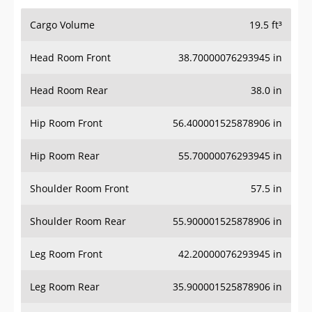
Cargo Volume
19.5 ft³
Head Room Front
38.70000076293945 in
Head Room Rear
38.0 in
Hip Room Front
56.400001525878906 in
Hip Room Rear
55.70000076293945 in
Shoulder Room Front
57.5 in
Shoulder Room Rear
55.900001525878906 in
Leg Room Front
42.20000076293945 in
Leg Room Rear
35.900001525878906 in