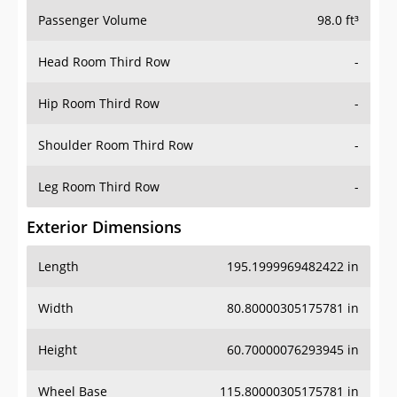
Passenger Volume
98.0 ft³
Head Room Third Row
-
Hip Room Third Row
-
Shoulder Room Third Row
-
Leg Room Third Row
-
Exterior Dimensions
Length
195.1999969482422 in
Width
80.80000305175781 in
Height
60.70000076293945 in
Wheel Base
115.80000305175781 in