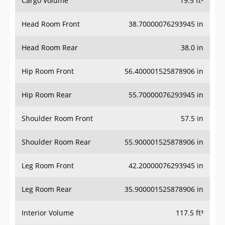
Cargo Volume
19.5 ft³
Head Room Front
38.70000076293945 in
Head Room Rear
38.0 in
Hip Room Front
56.400001525878906 in
Hip Room Rear
55.70000076293945 in
Shoulder Room Front
57.5 in
Shoulder Room Rear
55.900001525878906 in
Leg Room Front
42.20000076293945 in
Leg Room Rear
35.900001525878906 in
Interior Volume
117.5 ft³