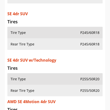
SE 4dr SUV
Tires
Tire Type
P245/60R18
Rear Tire Type
P245/60R18
SE 4dr SUV w/Technology
Tires
Tire Type
P255/50R20
Rear Tire Type
P255/50R20
AWD SE 4Motion 4dr SUV
Tires