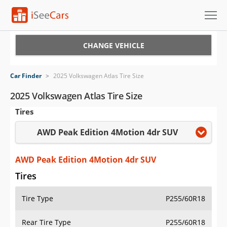
Cars for Sale
CHANGE VEHICLE
Research
Car Finder
>
2025 Volkswagen Atlas Tire Size
VIN Check
2025 Volkswagen Atlas Tire Size
Tires
Saved Cars
AWD Peak Edition 4Motion 4dr SUV
Saved Searches
Saved iVIN Reports
AWD Peak Edition 4Motion 4dr SUV
Tires
Log In
Tire Type
P255/60R18
Sign Up
Rear Tire Type
P255/60R18