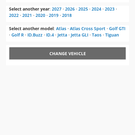
Select another year
:
2027
⋅
2026
⋅
2025
⋅
2024
⋅
2023
⋅
2022
⋅
2021
⋅
2020
⋅
2019
⋅
2018
Select another model
:
Atlas
⋅
Atlas Cross Sport
⋅
Golf GTI
⋅
Golf R
⋅
ID.Buzz
⋅
ID.4
⋅
Jetta
⋅
Jetta GLI
⋅
Taos
⋅
Tiguan
CHANGE VEHICLE