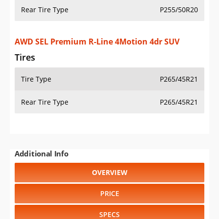
Rear Tire Type
P255/50R20
AWD SEL Premium R-Line 4Motion 4dr SUV
Tires
Tire Type
P265/45R21
Rear Tire Type
P265/45R21
Additional Info
OVERVIEW
PRICE
SPECS