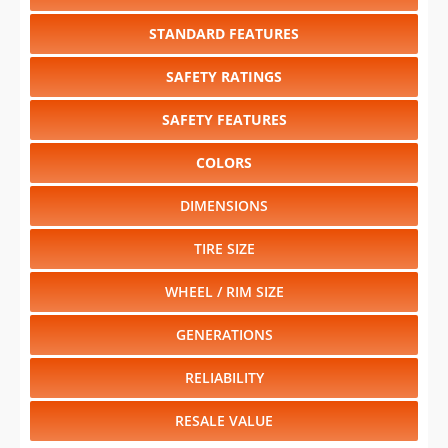
STANDARD FEATURES
SAFETY RATINGS
SAFETY FEATURES
COLORS
DIMENSIONS
TIRE SIZE
WHEEL / RIM SIZE
GENERATIONS
RELIABILITY
RESALE VALUE