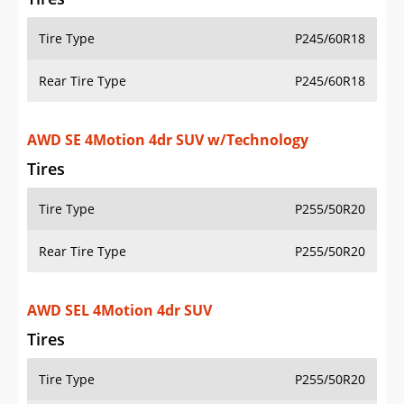
Tire Type
P245/60R18
Rear Tire Type
P245/60R18
AWD SE 4Motion 4dr SUV w/Technology
Tires
Tire Type
P255/50R20
Rear Tire Type
P255/50R20
AWD SEL 4Motion 4dr SUV
Tires
Tire Type
P255/50R20