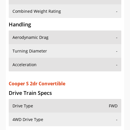
Combined Weight Rating
-
Handling
Aerodynamic Drag
-
Turning Diameter
-
Acceleration
-
Cooper S 2dr Convertible
Drive Train Specs
Drive Type
FWD
4WD Drive Type
-