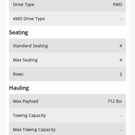
Drive Type
FWD
4WD Drive Type
-
Seating
Standard Seating
4
Max Seating
4
Rows
2
Hauling
Max Payload
712 lbs
Towing Capacity
-
Max Towing Capacity
-