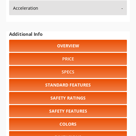
Acceleration
-
Additional Info
OVERVIEW
PRICE
SPECS
STANDARD FEATURES
SAFETY RATINGS
SAFETY FEATURES
COLORS