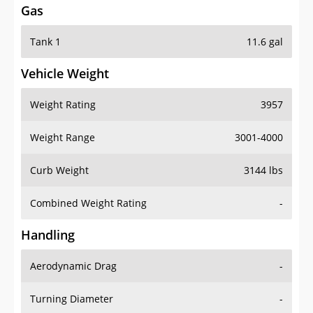
Gas
Tank 1
11.6 gal
Vehicle Weight
Weight Rating
3957
Weight Range
3001-4000
Curb Weight
3144 lbs
Combined Weight Rating
-
Handling
Aerodynamic Drag
-
Turning Diameter
-