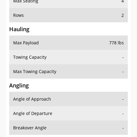
Max Seating
4
Rows
2
Hauling
Max Payload
778 lbs
Towing Capacity
-
Max Towing Capacity
-
Angling
Angle of Approach
-
Angle of Departure
-
Breakover Angle
-