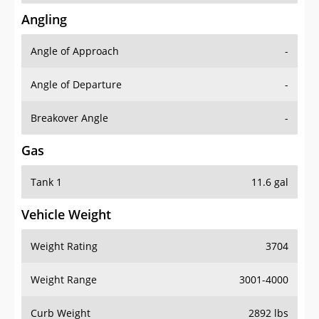
Angling
Angle of Approach
-
Angle of Departure
-
Breakover Angle
-
Gas
Tank 1
11.6 gal
Vehicle Weight
Weight Rating
3704
Weight Range
3001-4000
Curb Weight
2892 lbs