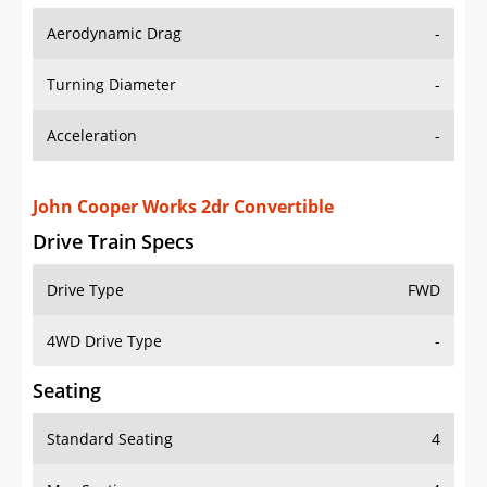
Aerodynamic Drag
-
Turning Diameter
-
Acceleration
-
John Cooper Works 2dr Convertible
Drive Train Specs
Drive Type
FWD
4WD Drive Type
-
Seating
Standard Seating
4