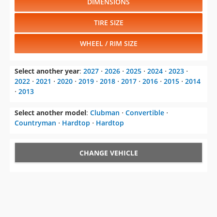
DIMENSIONS
TIRE SIZE
WHEEL / RIM SIZE
Select another year
:
2027
⋅
2026
⋅
2025
⋅
2024
⋅
2023
⋅
2022
⋅
2021
⋅
2020
⋅
2019
⋅
2018
⋅
2017
⋅
2016
⋅
2015
⋅
2014
⋅
2013
Select another model
:
Clubman
⋅
Convertible
⋅
Countryman
⋅
Hardtop
⋅
Hardtop
CHANGE VEHICLE