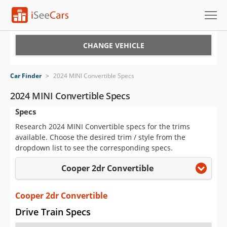
Cars for Sale
CHANGE VEHICLE
Research
Car Finder
>
2024 MINI Convertible Specs
VIN Check
2024 MINI Convertible Specs
Specs
Saved Cars
Research 2024 MINI Convertible specs for the trims
Saved Searches
available. Choose the desired trim / style from the
dropdown list to see the corresponding specs.
Saved iVIN Reports
Cooper 2dr Convertible
Log In
Cooper 2dr Convertible
Sign Up
Drive Train Specs