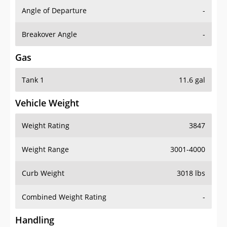
Angle of Departure
-
Breakover Angle
-
Gas
Tank 1
11.6 gal
Vehicle Weight
Weight Rating
3847
Weight Range
3001-4000
Curb Weight
3018 lbs
Combined Weight Rating
-
Handling