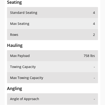
Seating
Standard Seating
4
Max Seating
4
Rows
2
Hauling
Max Payload
758 lbs
Towing Capacity
-
Max Towing Capacity
-
Angling
Angle of Approach
-