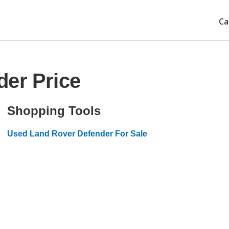
Ca
der Price
Shopping Tools
Used Land Rover Defender For Sale