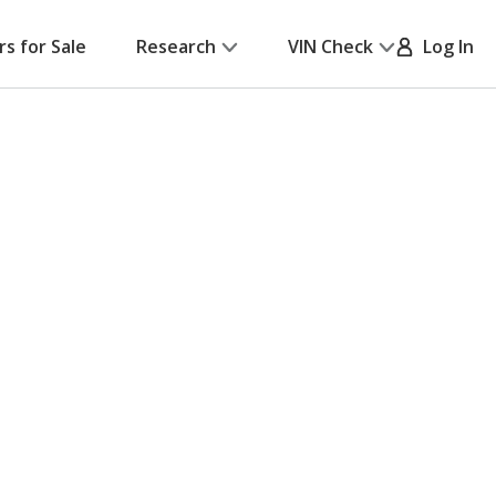
rs for Sale
Research
VIN Check
Log In