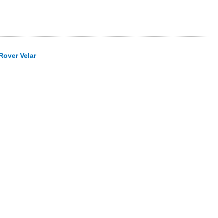
Rover Velar