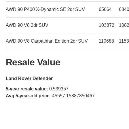
AWD 90 P400 X-Dynamic SE 2dr SUV
65664
684
AWD 90 V8 2dr SUV
103872
108
AWD 90 V8 Carpathian Edition 2dr SUV
110688
115
Resale Value
Land Rover Defender
5-year resale value:
0.539357
Avg 5-year-old price:
45557.15887850467