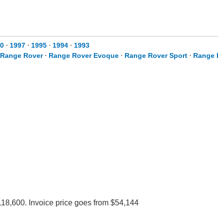
0
⋅
1997
⋅
1995
⋅
1994
⋅
1993
Range Rover
⋅
Range Rover Evoque
⋅
Range Rover Sport
⋅
Range 
118,600. Invoice price goes from $54,144