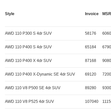
Style
Invoice
MS
AWD 110 P300 S 4dr SUV
58176
606
AWD 110 P400 S 4dr SUV
65184
679
AWD 110 P400 X 4dr SUV
87168
908
AWD 110 P400 X-Dynamic SE 4dr SUV
69120
720
AWD 110 V8 P500 SE 4dr SUV
89280
930
AWD 110 V8 P525 4dr SUV
107040
1115