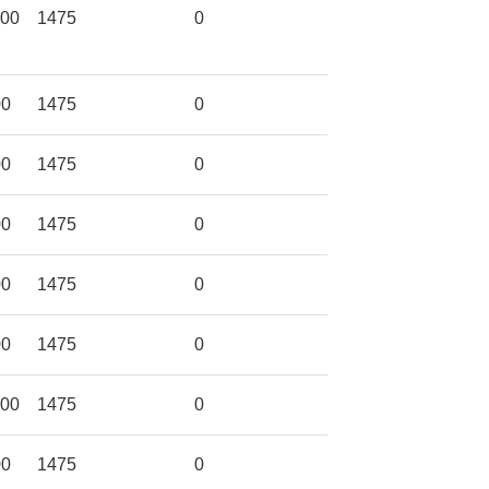
600
1475
0
00
1475
0
00
1475
0
00
1475
0
00
1475
0
00
1475
0
600
1475
0
00
1475
0