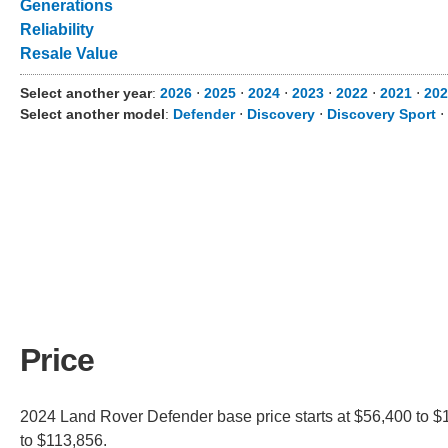
Generations
Reliability
Resale Value
Select another year
:
2026
⋅
2025
⋅
2024
⋅
2023
⋅
2022
⋅
2021
⋅
202
Select another model
:
Defender
⋅
Discovery
⋅
Discovery Sport
⋅
Price
2024 Land Rover Defender base price starts at $56,400 to $
to $113,856.