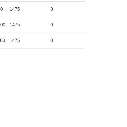
00
1475
0
200
1475
0
300
1475
0