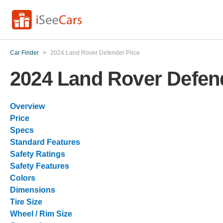
Car Finder
>
2024 Land Rover Defender Price
2024 Land Rover Defen
Overview
Price
Specs
Standard Features
Safety Ratings
Safety Features
Colors
Dimensions
Tire Size
Wheel / Rim Size