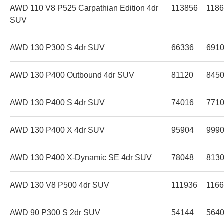
AWD 110 V8 P525 Carpathian Edition 4dr
113856
118
SUV
AWD 130 P300 S 4dr SUV
66336
691
AWD 130 P400 Outbound 4dr SUV
81120
845
AWD 130 P400 S 4dr SUV
74016
771
AWD 130 P400 X 4dr SUV
95904
999
AWD 130 P400 X-Dynamic SE 4dr SUV
78048
813
AWD 130 V8 P500 4dr SUV
111936
116
AWD 90 P300 S 2dr SUV
54144
564