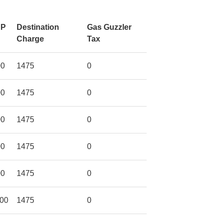
RP
Destination
Gas Guzzler
Charge
Tax
00
1475
0
00
1475
0
00
1475
0
00
1475
0
00
1475
0
00
1475
0