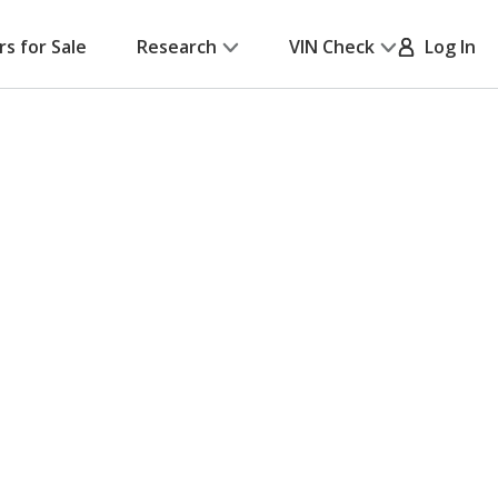
rs for Sale
Research
VIN Check
Log In