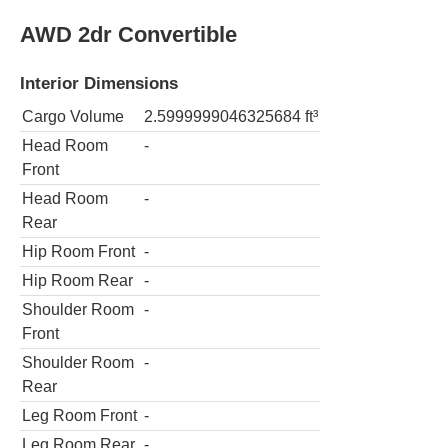
AWD 2dr Convertible
Interior Dimensions
Cargo Volume
2.5999999046325684
ft³
Head Room
-
Front
Head Room
-
Rear
Hip Room Front
-
Hip Room Rear
-
Shoulder Room
-
Front
Shoulder Room
-
Rear
Leg Room Front
-
Leg Room Rear
-