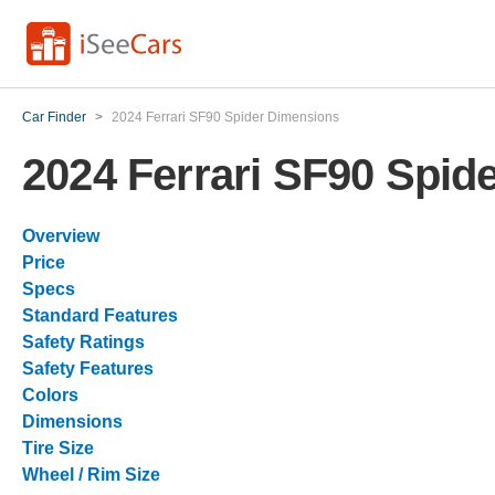
Car Finder
>
2024 Ferrari SF90 Spider Dimensions
2024 Ferrari SF90 Spid
Overview
Price
Specs
Standard Features
Safety Ratings
Safety Features
Colors
Dimensions
Tire Size
Wheel / Rim Size