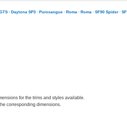
 GTS
⋅
Daytona SP3
⋅
Purosangue
⋅
Roma
⋅
Roma
⋅
SF90 Spider
⋅
SF
mensions for the trims and styles available.
e the corresponding dimensions.