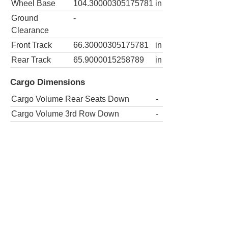
Wheel Base
104.30000305175781
in
Ground
-
Clearance
Front Track
66.30000305175781
in
Rear Track
65.9000015258789
in
Cargo Dimensions
Cargo Volume Rear Seats Down
-
Cargo Volume 3rd Row Down
-