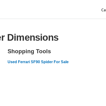
Ca
er Dimensions
Shopping Tools
Used Ferrari SF90 Spider For Sale