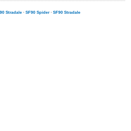
90 Stradale
⋅
SF90 Spider
⋅
SF90 Stradale