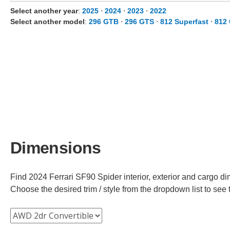
Select another year
:
2025
⋅
2024
⋅
2023
⋅
2022
Select another model
:
296 GTB
⋅
296 GTS
⋅
812 Superfast
⋅
812
Dimensions
Find 2024 Ferrari SF90 Spider interior, exterior and cargo di
Choose the desired trim / style from the dropdown list to se