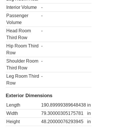
Interior Volume
-
Passenger
-
Volume
Head Room
-
Third Row
Hip Room Third
-
Row
Shoulder Room
-
Third Row
Leg Room Third
-
Row
Exterior Dimensions
Length
190.89999389648438
in
Width
79.30000305175781
in
Height
48.20000076293945
in