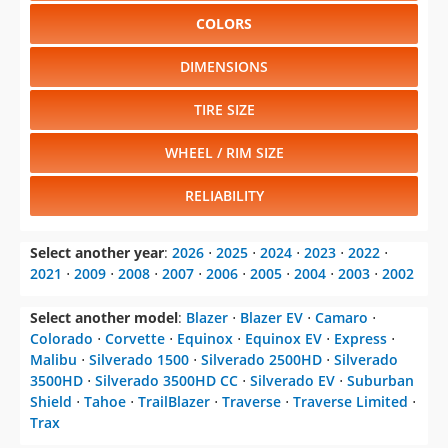
COLORS
DIMENSIONS
TIRE SIZE
WHEEL / RIM SIZE
RELIABILITY
Select another year
:
2026
⋅
2025
⋅
2024
⋅
2023
⋅
2022
⋅
2021
⋅
2009
⋅
2008
⋅
2007
⋅
2006
⋅
2005
⋅
2004
⋅
2003
⋅
2002
Select another model
:
Blazer
⋅
Blazer EV
⋅
Camaro
⋅
Colorado
⋅
Corvette
⋅
Equinox
⋅
Equinox EV
⋅
Express
⋅
Malibu
⋅
Silverado 1500
⋅
Silverado 2500HD
⋅
Silverado
3500HD
⋅
Silverado 3500HD CC
⋅
Silverado EV
⋅
Suburban
Shield
⋅
Tahoe
⋅
TrailBlazer
⋅
Traverse
⋅
Traverse Limited
⋅
Trax