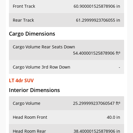
Front Track
60.900001525878906 in
Rear Track
61.29999923706055 in
Cargo Dimensions
Cargo Volume Rear Seats Down
54.400001525878906 ft³
Cargo Volume 3rd Row Down
-
LT 4dr SUV
Interior Dimensions
Cargo Volume
25.299999237060547 ft³
Head Room Front
40.0 in
Head Room Rear
38.400001525878906 in