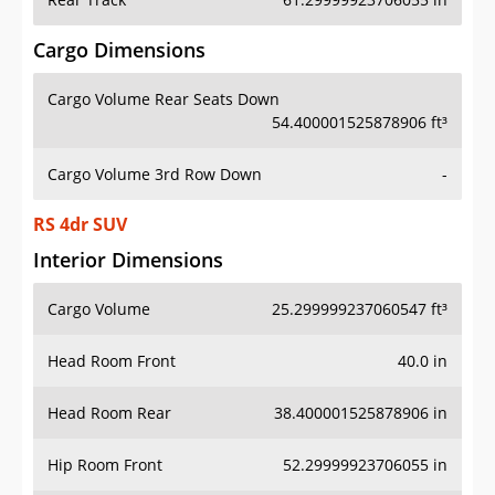
Cargo Dimensions
Cargo Volume Rear Seats Down
54.400001525878906 ft³
Cargo Volume 3rd Row Down
-
RS 4dr SUV
Interior Dimensions
Cargo Volume
25.299999237060547 ft³
Head Room Front
40.0 in
Head Room Rear
38.400001525878906 in
Hip Room Front
52.29999923706055 in