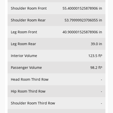
Shoulder Room Front
55.400001525878906 in
Shoulder Room Rear
53.79999923706055 in
Leg Room Front
40.900001525878906 in
Leg Room Rear
39.0 in
Interior Volume
123.5 ft³
Passenger Volume
98.2 ft³
Head Room Third Row
-
Hip Room Third Row
-
Shoulder Room Third Row
-