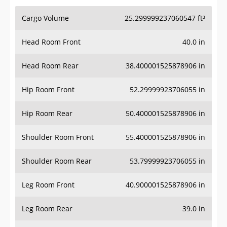
Cargo Volume
25.299999237060547 ft³
Head Room Front
40.0 in
Head Room Rear
38.400001525878906 in
Hip Room Front
52.29999923706055 in
Hip Room Rear
50.400001525878906 in
Shoulder Room Front
55.400001525878906 in
Shoulder Room Rear
53.79999923706055 in
Leg Room Front
40.900001525878906 in
Leg Room Rear
39.0 in