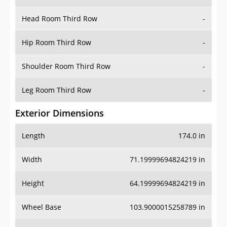
Head Room Third Row
-
Hip Room Third Row
-
Shoulder Room Third Row
-
Leg Room Third Row
-
Exterior Dimensions
Length
174.0 in
Width
71.19999694824219 in
Height
64.19999694824219 in
Wheel Base
103.9000015258789 in