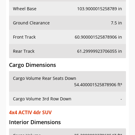
Wheel Base
103.9000015258789 in
Ground Clearance
7.5 in
Front Track
60.900001525878906 in
Rear Track
61.29999923706055 in
Cargo Dimensions
Cargo Volume Rear Seats Down
54.400001525878906 ft³
Cargo Volume 3rd Row Down
-
4x4 ACTIV 4dr SUV
Interior Dimensions