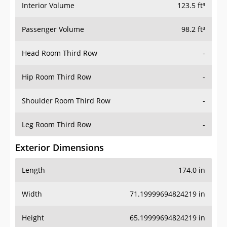
Interior Volume
123.5 ft³
Passenger Volume
98.2 ft³
Head Room Third Row
-
Hip Room Third Row
-
Shoulder Room Third Row
-
Leg Room Third Row
-
Exterior Dimensions
Length
174.0 in
Width
71.19999694824219 in
Height
65.19999694824219 in