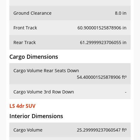
Ground Clearance
8.0 in
Front Track
60.900001525878906 in
Rear Track
61.29999923706055 in
Cargo Dimensions
Cargo Volume Rear Seats Down
54.400001525878906 ft³
Cargo Volume 3rd Row Down
-
LS 4dr SUV
Interior Dimensions
Cargo Volume
25.299999237060547 ft³