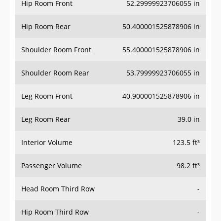
Hip Room Front
52.29999923706055 in
Hip Room Rear
50.400001525878906 in
Shoulder Room Front
55.400001525878906 in
Shoulder Room Rear
53.79999923706055 in
Leg Room Front
40.900001525878906 in
Leg Room Rear
39.0 in
Interior Volume
123.5 ft³
Passenger Volume
98.2 ft³
Head Room Third Row
-
Hip Room Third Row
-