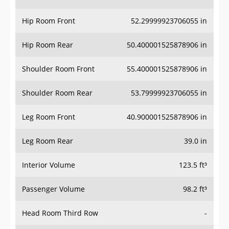
Hip Room Front
52.29999923706055 in
Hip Room Rear
50.400001525878906 in
Shoulder Room Front
55.400001525878906 in
Shoulder Room Rear
53.79999923706055 in
Leg Room Front
40.900001525878906 in
Leg Room Rear
39.0 in
Interior Volume
123.5 ft³
Passenger Volume
98.2 ft³
Head Room Third Row
-