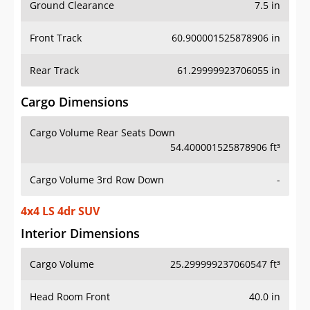
Ground Clearance
7.5 in
Front Track
60.900001525878906 in
Rear Track
61.29999923706055 in
Cargo Dimensions
Cargo Volume Rear Seats Down
54.400001525878906 ft³
Cargo Volume 3rd Row Down
-
4x4 LS 4dr SUV
Interior Dimensions
Cargo Volume
25.299999237060547 ft³
Head Room Front
40.0 in