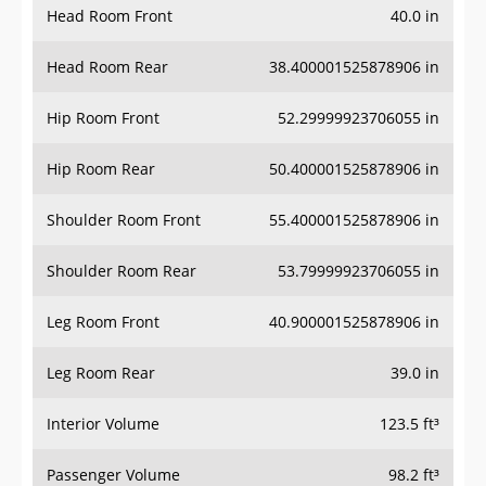
Head Room Front
40.0 in
Head Room Rear
38.400001525878906 in
Hip Room Front
52.29999923706055 in
Hip Room Rear
50.400001525878906 in
Shoulder Room Front
55.400001525878906 in
Shoulder Room Rear
53.79999923706055 in
Leg Room Front
40.900001525878906 in
Leg Room Rear
39.0 in
Interior Volume
123.5 ft³
Passenger Volume
98.2 ft³