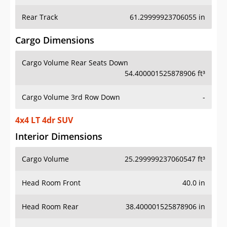
Rear Track
61.29999923706055 in
Cargo Dimensions
Cargo Volume Rear Seats Down
54.400001525878906 ft³
Cargo Volume 3rd Row Down
-
4x4 LT 4dr SUV
Interior Dimensions
Cargo Volume
25.299999237060547 ft³
Head Room Front
40.0 in
Head Room Rear
38.400001525878906 in