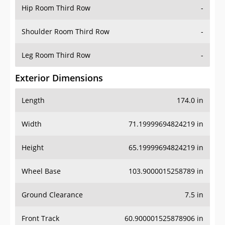
Hip Room Third Row
-
Shoulder Room Third Row
-
Leg Room Third Row
-
Exterior Dimensions
Length
174.0 in
Width
71.19999694824219 in
Height
65.19999694824219 in
Wheel Base
103.9000015258789 in
Ground Clearance
7.5 in
Front Track
60.900001525878906 in