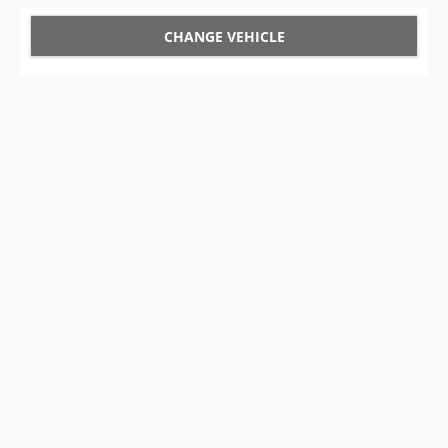
CHANGE VEHICLE