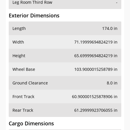
Leg Room Third Row
-
Exterior Dimensions
Length
174.0 in
Width
71.19999694824219 in
Height
65.69999694824219 in
Wheel Base
103.9000015258789 in
Ground Clearance
8.0 in
Front Track
60.900001525878906 in
Rear Track
61.29999923706055 in
Cargo Dimensions