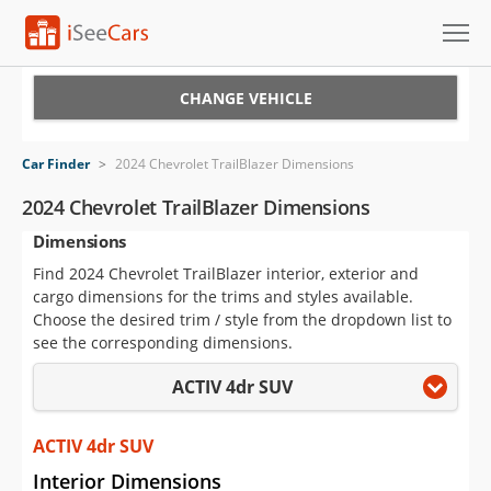
Cars for Sale
CHANGE VEHICLE
Research
Car Finder
>
2024 Chevrolet TrailBlazer Dimensions
VIN Check
2024 Chevrolet TrailBlazer Dimensions
Dimensions
Saved Cars
Find 2024 Chevrolet TrailBlazer interior, exterior and
Saved Searches
cargo dimensions for the trims and styles available.
Choose the desired trim / style from the dropdown list to
Saved iVIN Reports
see the corresponding dimensions.
ACTIV 4dr SUV
Log In
Sign Up
ACTIV 4dr SUV
Interior Dimensions