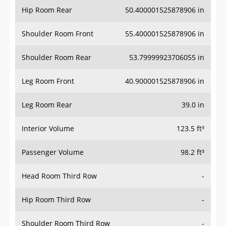
Hip Room Rear
50.400001525878906 in
Shoulder Room Front
55.400001525878906 in
Shoulder Room Rear
53.79999923706055 in
Leg Room Front
40.900001525878906 in
Leg Room Rear
39.0 in
Interior Volume
123.5 ft³
Passenger Volume
98.2 ft³
Head Room Third Row
-
Hip Room Third Row
-
Shoulder Room Third Row
-