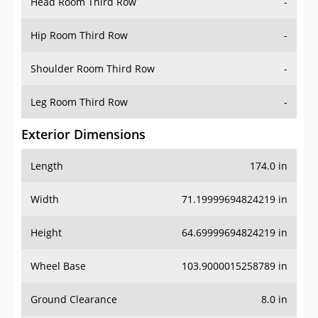
Head Room Third Row
-
Hip Room Third Row
-
Shoulder Room Third Row
-
Leg Room Third Row
-
Exterior Dimensions
Length
174.0 in
Width
71.19999694824219 in
Height
64.69999694824219 in
Wheel Base
103.9000015258789 in
Ground Clearance
8.0 in