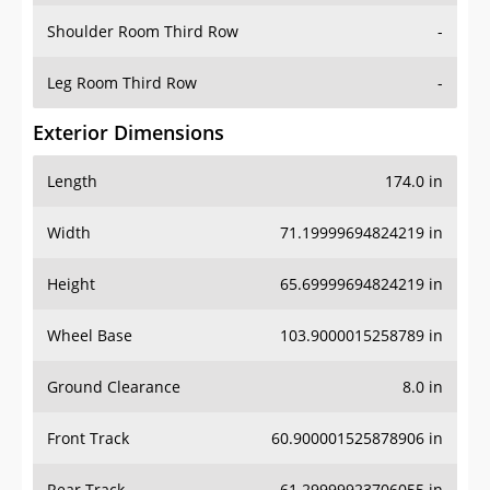
Shoulder Room Third Row
-
Leg Room Third Row
-
Exterior Dimensions
Length
174.0 in
Width
71.19999694824219 in
Height
65.69999694824219 in
Wheel Base
103.9000015258789 in
Ground Clearance
8.0 in
Front Track
60.900001525878906 in
Rear Track
61.29999923706055 in