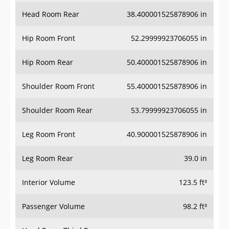
Head Room Rear
38.400001525878906 in
Hip Room Front
52.29999923706055 in
Hip Room Rear
50.400001525878906 in
Shoulder Room Front
55.400001525878906 in
Shoulder Room Rear
53.79999923706055 in
Leg Room Front
40.900001525878906 in
Leg Room Rear
39.0 in
Interior Volume
123.5 ft³
Passenger Volume
98.2 ft³