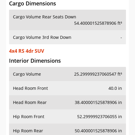
Cargo Dimensions
Cargo Volume Rear Seats Down
54.400001525878906 ft³
Cargo Volume 3rd Row Down
-
4x4 RS 4dr SUV
Interior Dimensions
Cargo Volume
25.299999237060547 ft³
Head Room Front
40.0 in
Head Room Rear
38.400001525878906 in
Hip Room Front
52.29999923706055 in
Hip Room Rear
50.400001525878906 in