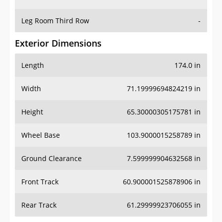
Leg Room Third Row
-
Exterior Dimensions
Length
174.0 in
Width
71.19999694824219 in
Height
65.30000305175781 in
Wheel Base
103.9000015258789 in
Ground Clearance
7.599999904632568 in
Front Track
60.900001525878906 in
Rear Track
61.29999923706055 in