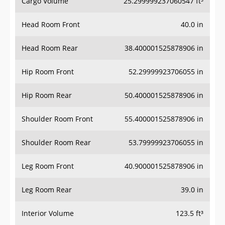
Cargo Volume
25.299999237060547 ft³
Head Room Front
40.0 in
Head Room Rear
38.400001525878906 in
Hip Room Front
52.29999923706055 in
Hip Room Rear
50.400001525878906 in
Shoulder Room Front
55.400001525878906 in
Shoulder Room Rear
53.79999923706055 in
Leg Room Front
40.900001525878906 in
Leg Room Rear
39.0 in
Interior Volume
123.5 ft³