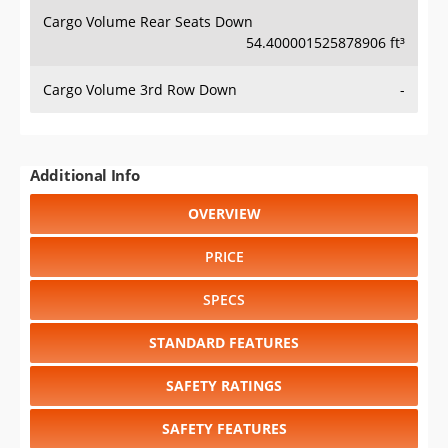
Cargo Volume Rear Seats Down
54.400001525878906 ft³
Cargo Volume 3rd Row Down
-
Additional Info
OVERVIEW
PRICE
SPECS
STANDARD FEATURES
SAFETY RATINGS
SAFETY FEATURES