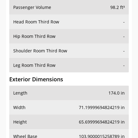
Passenger Volume
98.2 ft³
Head Room Third Row
-
Hip Room Third Row
-
Shoulder Room Third Row
-
Leg Room Third Row
-
Exterior Dimensions
Length
174.0 in
Width
71.19999694824219 in
Height
65.69999694824219 in
Wheel Base
103.9000015258789 in