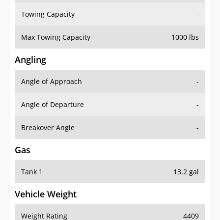
Towing Capacity
-
Max Towing Capacity
1000 lbs
Angling
Angle of Approach
-
Angle of Departure
-
Breakover Angle
-
Gas
Tank 1
13.2 gal
Vehicle Weight
Weight Rating
4409