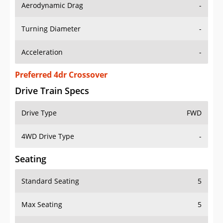
Aerodynamic Drag
-
Turning Diameter
-
Acceleration
-
Preferred 4dr Crossover
Drive Train Specs
Drive Type
FWD
4WD Drive Type
-
Seating
Standard Seating
5
Max Seating
5