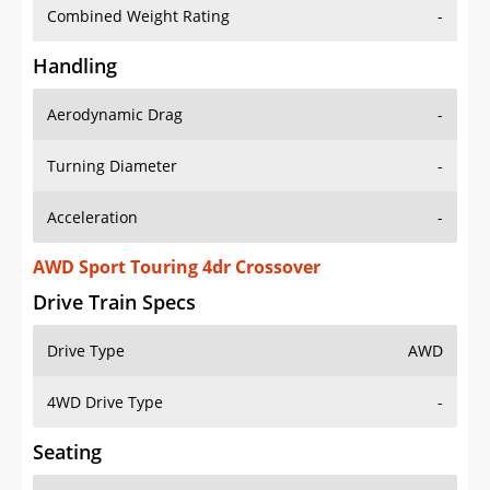
Combined Weight Rating
-
Handling
Aerodynamic Drag
-
Turning Diameter
-
Acceleration
-
AWD Sport Touring 4dr Crossover
Drive Train Specs
Drive Type
AWD
4WD Drive Type
-
Seating