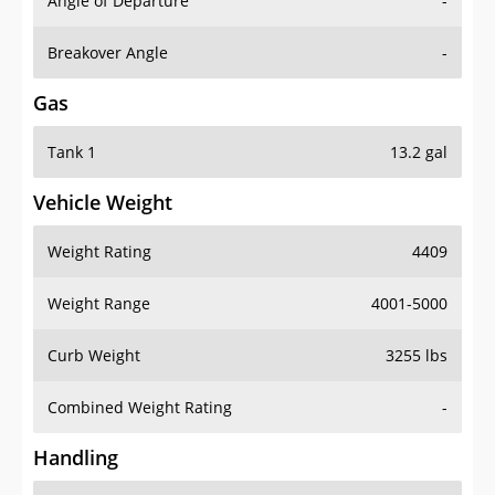
Angle of Departure
-
Breakover Angle
-
Gas
Tank 1
13.2 gal
Vehicle Weight
Weight Rating
4409
Weight Range
4001-5000
Curb Weight
3255 lbs
Combined Weight Rating
-
Handling