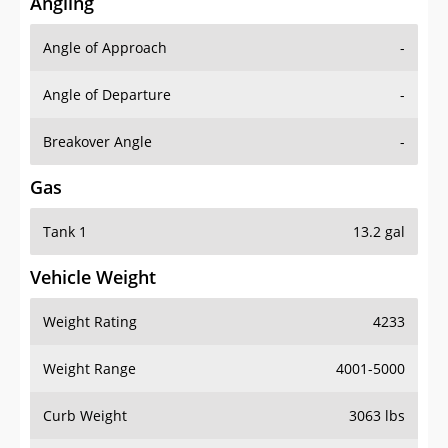
Angling
Angle of Approach
-
Angle of Departure
-
Breakover Angle
-
Gas
Tank 1
13.2 gal
Vehicle Weight
Weight Rating
4233
Weight Range
4001-5000
Curb Weight
3063 lbs