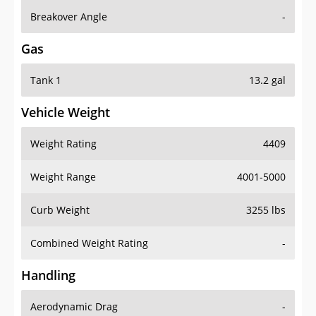
Breakover Angle
-
Gas
Tank 1
13.2 gal
Vehicle Weight
Weight Rating
4409
Weight Range
4001-5000
Curb Weight
3255 lbs
Combined Weight Rating
-
Handling
Aerodynamic Drag
-