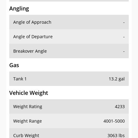
Angling
Angle of Approach
-
Angle of Departure
-
Breakover Angle
-
Gas
Tank 1
13.2 gal
Vehicle Weight
Weight Rating
4233
Weight Range
4001-5000
Curb Weight
3063 lbs