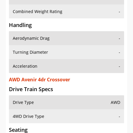
Combined Weight Rating
-
Handling
Aerodynamic Drag
-
Turning Diameter
-
Acceleration
-
AWD Avenir 4dr Crossover
Drive Train Specs
Drive Type
AWD
4WD Drive Type
-
Seating