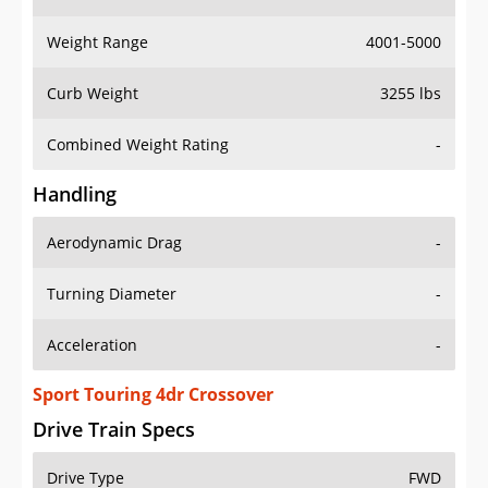
Weight Range
4001-5000
Curb Weight
3255 lbs
Combined Weight Rating
-
Handling
Aerodynamic Drag
-
Turning Diameter
-
Acceleration
-
Sport Touring 4dr Crossover
Drive Train Specs
Drive Type
FWD