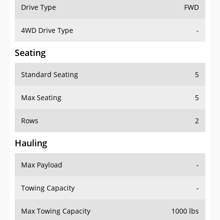
Drive Type
FWD
4WD Drive Type
-
Seating
Standard Seating
5
Max Seating
5
Rows
2
Hauling
Max Payload
-
Towing Capacity
-
Max Towing Capacity
1000 lbs