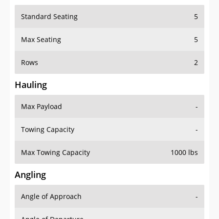
Standard Seating
5
Max Seating
5
Rows
2
Hauling
Max Payload
-
Towing Capacity
-
Max Towing Capacity
1000 lbs
Angling
Angle of Approach
-