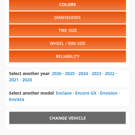
COLORS
DIMENSIONS
TIRE SIZE
WHEEL / RIM SIZE
RELIABILITY
Select another year
:
2026
⋅
2025
⋅
2024
⋅
2023
⋅
2022
⋅
2021
⋅
2020
Select another model
:
Enclave
⋅
Encore GX
⋅
Envision
⋅
Envista
CHANGE VEHICLE