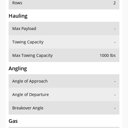
Rows
2
Hauling
Max Payload
-
Towing Capacity
-
Max Towing Capacity
1000 lbs
Angling
Angle of Approach
-
Angle of Departure
-
Breakover Angle
-
Gas