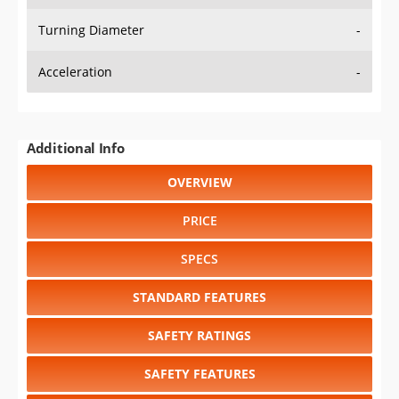
Turning Diameter
-
Acceleration
-
Additional Info
OVERVIEW
PRICE
SPECS
STANDARD FEATURES
SAFETY RATINGS
SAFETY FEATURES