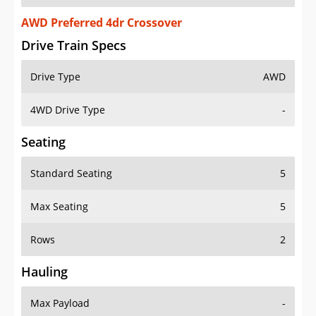
AWD Preferred 4dr Crossover
Drive Train Specs
Drive Type
AWD
4WD Drive Type
-
Seating
Standard Seating
5
Max Seating
5
Rows
2
Hauling
Max Payload
-