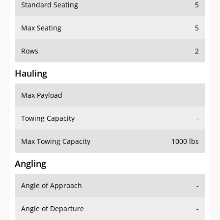
Standard Seating
5
Max Seating
5
Rows
2
Hauling
Max Payload
-
Towing Capacity
-
Max Towing Capacity
1000 lbs
Angling
Angle of Approach
-
Angle of Departure
-