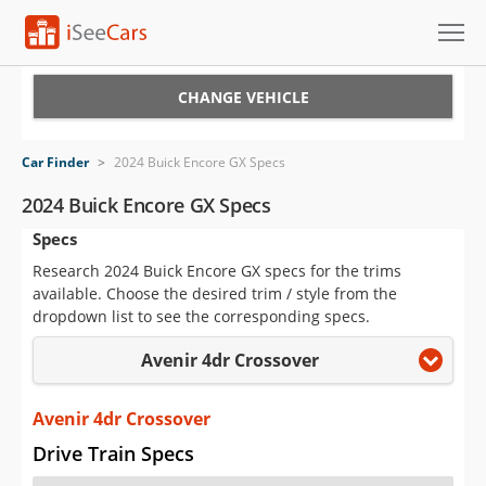
Cars for Sale
CHANGE VEHICLE
Research
Car Finder
>
2024 Buick Encore GX Specs
VIN Check
2024 Buick Encore GX Specs
Specs
Saved Cars
Research 2024 Buick Encore GX specs for the trims
Saved Searches
available. Choose the desired trim / style from the
dropdown list to see the corresponding specs.
Saved iVIN Reports
Avenir 4dr Crossover
Log In
Avenir 4dr Crossover
Sign Up
Drive Train Specs