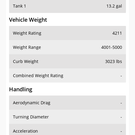
Tank 1
13.2 gal
Vehicle Weight
Weight Rating
4211
Weight Range
4001-5000
Curb Weight
3023 lbs
Combined Weight Rating
-
Handling
Aerodynamic Drag
-
Turning Diameter
-
Acceleration
-