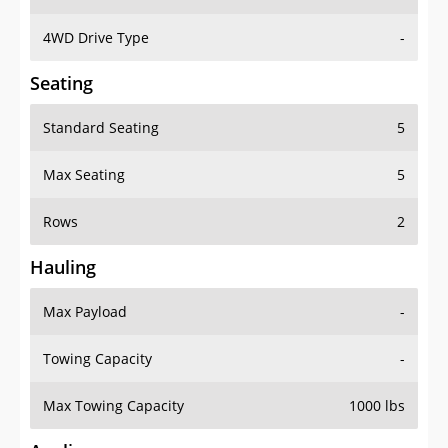
4WD Drive Type
-
Seating
Standard Seating
5
Max Seating
5
Rows
2
Hauling
Max Payload
-
Towing Capacity
-
Max Towing Capacity
1000 lbs