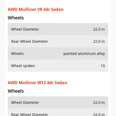
Rear Wheel Diameter
22.0 in
Wheels
painted aluminum alloy
Wheel spokes
10
AWD Mulliner W12 4dr Sedan
Wheels
Wheel Diameter
22.0 in
Rear Wheel Diameter
22.0 in
Wheels
painted aluminum alloy
Wheel spokes
10
AWD S Hybrid 4dr Sedan