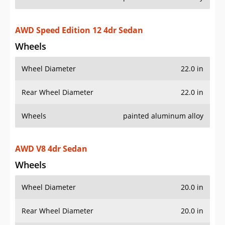
Wheels
painted aluminum alloy
AWD V8 4dr Sedan
Wheels
Wheel Diameter
20.0 in
Rear Wheel Diameter
20.0 in
Wheels
painted aluminum alloy
Wheel spokes
5
Additional Info
OVERVIEW
PRICE