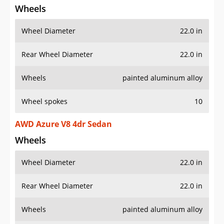
Wheel Diameter
22.0 in
Rear Wheel Diameter
22.0 in
Wheels
painted aluminum alloy
Wheel spokes
10
AWD Azure V8 4dr Sedan
Wheels
Wheel Diameter
22.0 in
Rear Wheel Diameter
22.0 in
Wheels
painted aluminum alloy
Wheel spokes
10