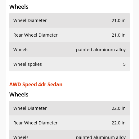
Wheel spokes
5
AWD Speed 4dr Sedan
Wheels
Wheel Diameter
22.0 in
Rear Wheel Diameter
22.0 in
Wheels
painted aluminum alloy
AWD Speed Edition 12 4dr Sedan
Wheels
Wheel Diameter
22.0 in
Rear Wheel Diameter
22.0 in