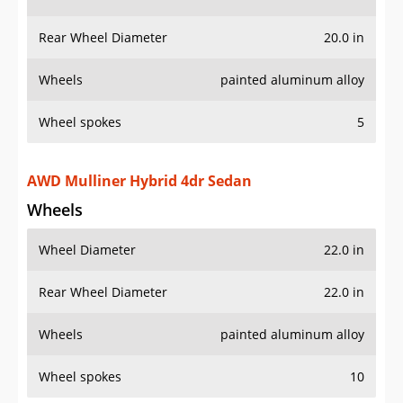
Wheels
painted aluminum alloy
Wheel spokes
5
AWD Mulliner Hybrid 4dr Sedan
Wheels
Wheel Diameter
22.0 in
Rear Wheel Diameter
22.0 in
Wheels
painted aluminum alloy
Wheel spokes
10
AWD Mulliner V8 4dr Sedan
Wheels
Wheel Diameter
22.0 in