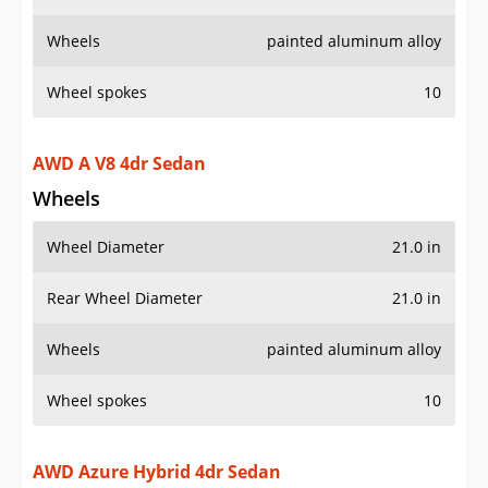
Wheels
painted aluminum alloy
Wheel spokes
10
AWD A V8 4dr Sedan
Wheels
Wheel Diameter
21.0 in
Rear Wheel Diameter
21.0 in
Wheels
painted aluminum alloy
Wheel spokes
10
AWD Azure Hybrid 4dr Sedan
Wheels