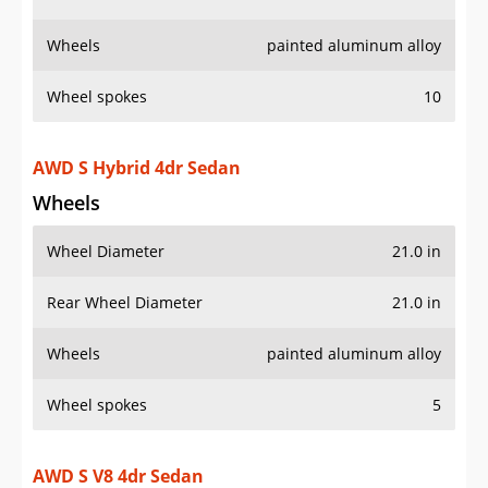
Wheels
Wheel Diameter
21.0 in
Rear Wheel Diameter
21.0 in
Wheels
painted aluminum alloy
Wheel spokes
5
AWD S V8 4dr Sedan
Wheels
Wheel Diameter
21.0 in
Rear Wheel Diameter
21.0 in
Wheels
painted aluminum alloy