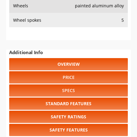
SPECS
STANDARD FEATURES
SAFETY RATINGS
SAFETY FEATURES
COLORS
DIMENSIONS
TIRE SIZE
WHEEL / RIM SIZE
RESALE VALUE
Select another year
:
2026
⋅
2025
⋅
2024
⋅
2023
⋅
2022
⋅