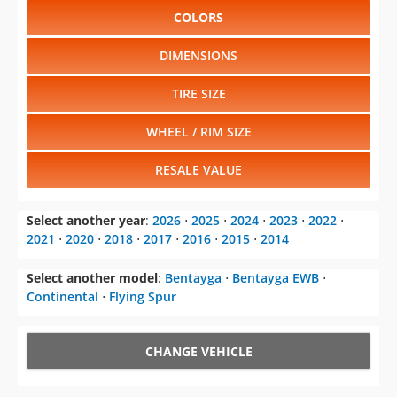
2021
⋅
2020
⋅
2018
⋅
2017
⋅
2016
⋅
2015
⋅
2014
Select another model
:
Bentayga
⋅
Bentayga EWB
⋅
Continental
⋅
Flying Spur
CHANGE VEHICLE