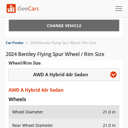
Cars for Sale
CHANGE VEHICLE
Research
Car Finder
>
2024 Bentley Flying Spur Wheel / Rim Size
VIN Check
2024 Bentley Flying Spur Wheel / Rim Size
Wheel/Rim Size
Saved Cars
AWD A Hybrid 4dr Sedan
Saved Searches
Saved iVIN Reports
AWD A Hybrid 4dr Sedan
Wheels
Log In
Wheel Diameter
21.0 in
Sign Up
Rear Wheel Diameter
21.0 in