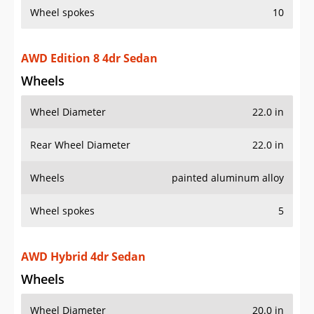
AWD Edition 8 4dr Sedan
Wheels
Wheel Diameter
22.0 in
Rear Wheel Diameter
22.0 in
Wheels
painted aluminum alloy
Wheel spokes
5
AWD Hybrid 4dr Sedan
Wheels
Wheel Diameter
20.0 in
Rear Wheel Diameter
20.0 in