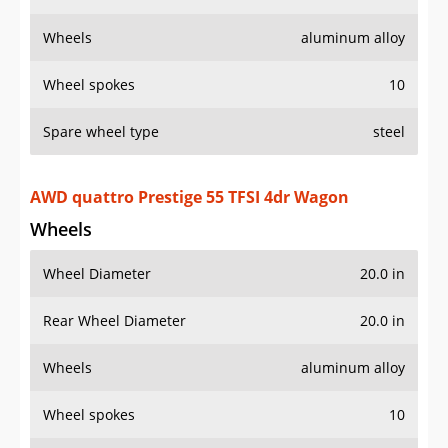
Wheels
aluminum alloy
Wheel spokes
10
Spare wheel type
steel
AWD quattro Prestige 55 TFSI 4dr Wagon
Wheels
Wheel Diameter
20.0 in
Rear Wheel Diameter
20.0 in
Wheels
aluminum alloy
Wheel spokes
10