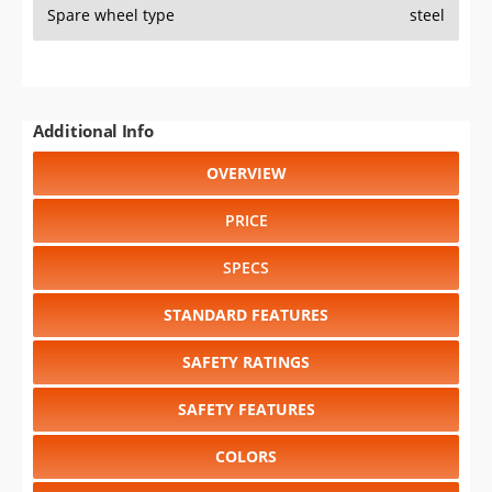
Spare wheel type
steel
Additional Info
OVERVIEW
PRICE
SPECS
STANDARD FEATURES
SAFETY RATINGS
SAFETY FEATURES
COLORS