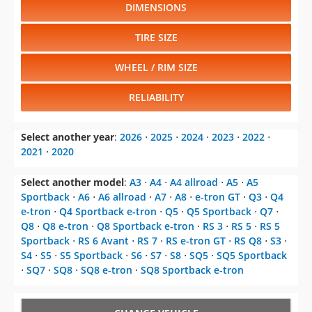
DIMENSIONS
TIRE SIZE
WHEEL / RIM SIZE
RELIABILITY
Select another year
:
2026
⋅
2025
⋅
2024
⋅
2023
⋅
2022
⋅
2021
⋅
2020
Select another model
:
A3
⋅
A4
⋅
A4 allroad
⋅
A5
⋅
A5
Sportback
⋅
A6
⋅
A6 allroad
⋅
A7
⋅
A8
⋅
e-tron GT
⋅
Q3
⋅
Q4
e-tron
⋅
Q4 Sportback e-tron
⋅
Q5
⋅
Q5 Sportback
⋅
Q7
⋅
Q8
⋅
Q8 e-tron
⋅
Q8 Sportback e-tron
⋅
RS 3
⋅
RS 5
⋅
RS 5
Sportback
⋅
RS 6 Avant
⋅
RS 7
⋅
RS e-tron GT
⋅
RS Q8
⋅
S3
⋅
S4
⋅
S5
⋅
S5 Sportback
⋅
S6
⋅
S7
⋅
S8
⋅
SQ5
⋅
SQ5 Sportback
⋅
SQ7
⋅
SQ8
⋅
SQ8 e-tron
⋅
SQ8 Sportback e-tron