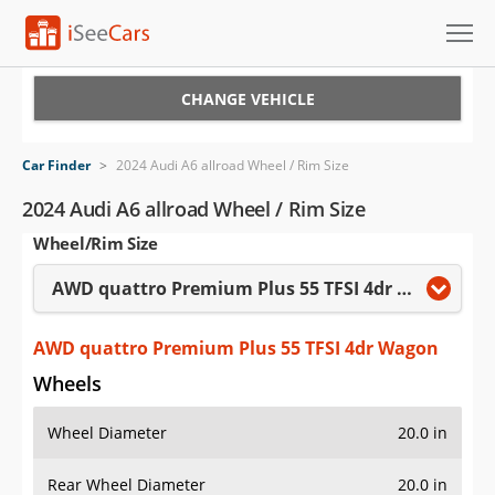
Cars for Sale
CHANGE VEHICLE
Research
Car Finder
>
2024 Audi A6 allroad Wheel / Rim Size
VIN Check
2024 Audi A6 allroad Wheel / Rim Size
Wheel/Rim Size
Saved Cars
AWD quattro Premium Plus 55 TFSI 4dr Wagon
Saved Searches
Saved iVIN Reports
AWD quattro Premium Plus 55 TFSI 4dr Wagon
Wheels
Log In
Wheel Diameter
20.0 in
Sign Up
Rear Wheel Diameter
20.0 in