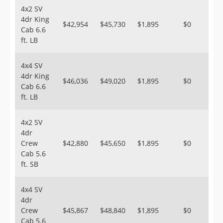
4x2 SV
4dr King
$42,954
$45,730
$1,895
$0
Cab 6.6
ft. LB
4x4 SV
4dr King
$46,036
$49,020
$1,895
$0
Cab 6.6
ft. LB
4x2 SV
4dr
Crew
$42,880
$45,650
$1,895
$0
Cab 5.6
ft. SB
4x4 SV
4dr
Crew
$45,867
$48,840
$1,895
$0
Cab 5.6