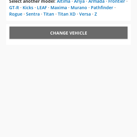
Select another model
:
Altima
⋅
Ariya
⋅
Armada
⋅
Frontier
⋅
GT-R
⋅
Kicks
⋅
LEAF
⋅
Maxima
⋅
Murano
⋅
Pathfinder
⋅
Rogue
⋅
Sentra
⋅
Titan
⋅
Titan XD
⋅
Versa
⋅
Z
CHANGE VEHICLE