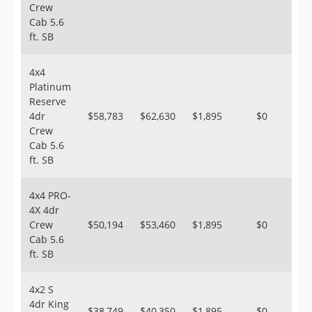
Crew
Cab 5.6
ft. SB
4x4
Platinum
Reserve
4dr
$58,783
$62,630
$1,895
$0
Crew
Cab 5.6
ft. SB
4x4 PRO-
4X 4dr
Crew
$50,194
$53,460
$1,895
$0
Cab 5.6
ft. SB
4x2 S
4dr King
$38,749
$40,350
$1,895
$0