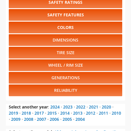
SAFETY RATINGS
SAFETY FEATURES
COLORS
DIMENSIONS
TIRE SIZE
WHEEL / RIM SIZE
GENERATIONS
RELIABILITY
Select another year
:
2024
⋅
2023
⋅
2022
⋅
2021
⋅
2020
⋅
2019
⋅
2018
⋅
2017
⋅
2015
⋅
2014
⋅
2013
⋅
2012
⋅
2011
⋅
2010
⋅
2009
⋅
2008
⋅
2007
⋅
2006
⋅
2005
⋅
2004