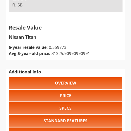
ft. SB
Resale Value
Nissan Titan
5-year resale value:
0.559773
Avg 5-year-old price:
31325.90990990991
Additional Info
OVERVIEW
PRICE
SPECS
STANDARD FEATURES