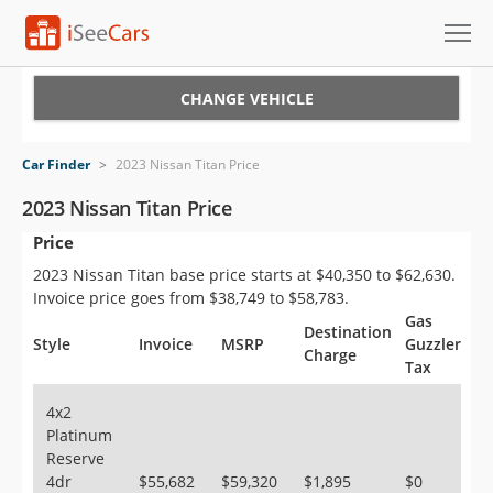
Cars for Sale
CHANGE VEHICLE
Research
Car Finder
>
2023 Nissan Titan Price
VIN Check
2023 Nissan Titan Price
Price
Saved Cars
2023 Nissan Titan base price starts at $40,350 to $62,630.
Saved Searches
Invoice price goes from $38,749 to $58,783.
Gas
Destination
Saved iVIN Reports
Style
Invoice
MSRP
Guzzler
Charge
Tax
Log In
4x2
Platinum
Sign Up
Reserve
4dr
$55,682
$59,320
$1,895
$0