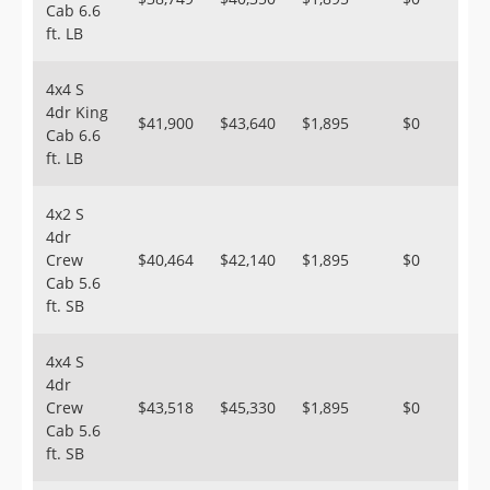
Cab 6.6
ft. LB
4x4 S
4dr King
$41,900
$43,640
$1,895
$0
Cab 6.6
ft. LB
4x2 S
4dr
Crew
$40,464
$42,140
$1,895
$0
Cab 5.6
ft. SB
4x4 S
4dr
Crew
$43,518
$45,330
$1,895
$0
Cab 5.6
ft. SB