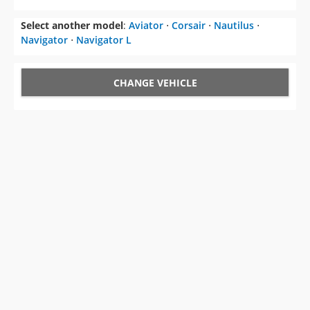
CHANGE VEHICLE