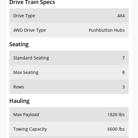
4WD Drive Type
Pushbutton Hubs
Seating
Standard Seating
7
Max Seating
8
Rows
3
Hauling
Max Payload
1820 lbs
Towing Capacity
6600 lbs
Max Towing Capacity
8100 lbs