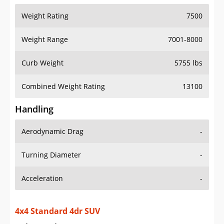
Weight Range
7001-8000
Curb Weight
5755 lbs
Combined Weight Rating
13100
Handling
Aerodynamic Drag
-
Turning Diameter
-
Acceleration
-
4x4 Standard 4dr SUV
Drive Train Specs
Drive Type
4X4