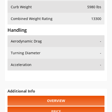
Combined Weight Rating
13300
Handling
Aerodynamic Drag
-
Turning Diameter
-
Acceleration
-
Additional Info
OVERVIEW
PRICE
SPECS