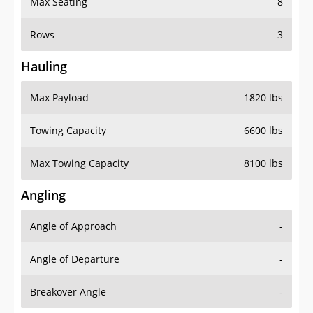
Rows
3
Hauling
Max Payload
1820 lbs
Towing Capacity
6600 lbs
Max Towing Capacity
8100 lbs
Angling
Angle of Approach
-
Angle of Departure
-
Breakover Angle
-
Gas