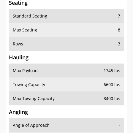
Standard Seating
7
Max Seating
8
Rows
3
Hauling
Max Payload
1745 lbs
Towing Capacity
6600 lbs
Max Towing Capacity
8400 lbs
Angling
Angle of Approach
-