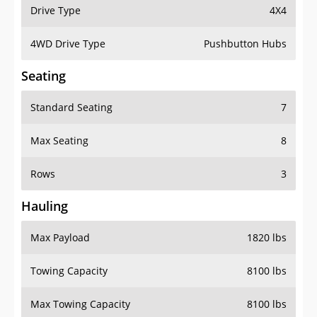
Drive Type
4X4
4WD Drive Type
Pushbutton Hubs
Seating
Standard Seating
7
Max Seating
8
Rows
3
Hauling
Max Payload
1820 lbs
Towing Capacity
8100 lbs
Max Towing Capacity
8100 lbs