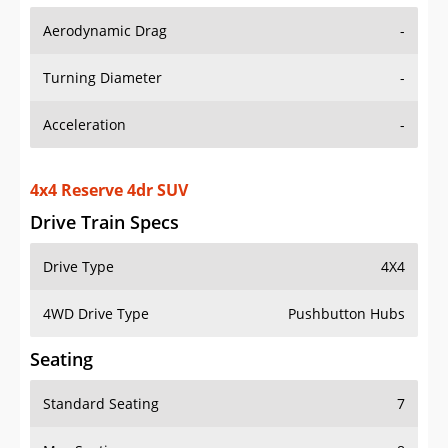
Aerodynamic Drag
-
Turning Diameter
-
Acceleration
-
4x4 Reserve 4dr SUV
Drive Train Specs
Drive Type
4X4
4WD Drive Type
Pushbutton Hubs
Seating
Standard Seating
7
Max Seating
8