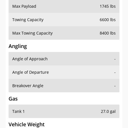
Towing Capacity
6600 lbs
Max Towing Capacity
8400 lbs
Angling
Angle of Approach
-
Angle of Departure
-
Breakover Angle
-
Gas
Tank 1
27.0 gal
Vehicle Weight
Weight Rating
7500