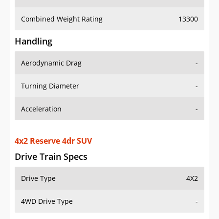
Combined Weight Rating
13300
Handling
Aerodynamic Drag
-
Turning Diameter
-
Acceleration
-
4x2 Reserve 4dr SUV
Drive Train Specs
Drive Type
4X2
4WD Drive Type
-
Seating