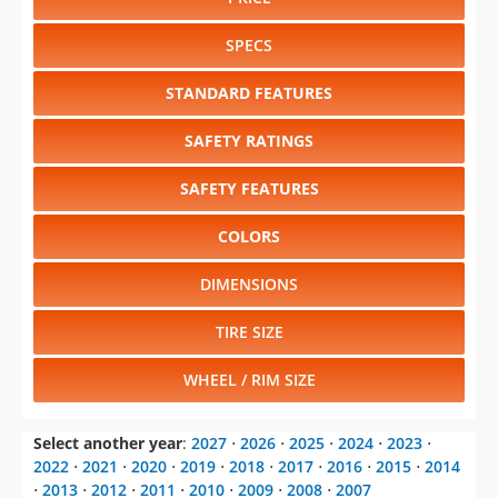
STANDARD FEATURES
SAFETY RATINGS
SAFETY FEATURES
COLORS
DIMENSIONS
TIRE SIZE
WHEEL / RIM SIZE
Select another year
:
2027
⋅
2026
⋅
2025
⋅
2024
⋅
2023
⋅
2022
⋅
2021
⋅
2020
⋅
2019
⋅
2018
⋅
2017
⋅
2016
⋅
2015
⋅
2014
⋅
2013
⋅
2012
⋅
2011
⋅
2010
⋅
2009
⋅
2008
⋅
2007
Select another model
:
Aviator
⋅
Corsair
⋅
Nautilus
⋅
Navigator
⋅
Navigator L