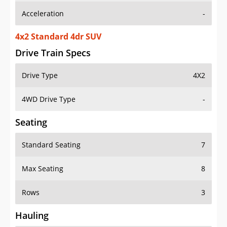
4x2 Standard 4dr SUV
Drive Train Specs
Drive Type
4X2
4WD Drive Type
-
Seating
Standard Seating
7
Max Seating
8
Rows
3
Hauling
Max Payload
1745 lbs