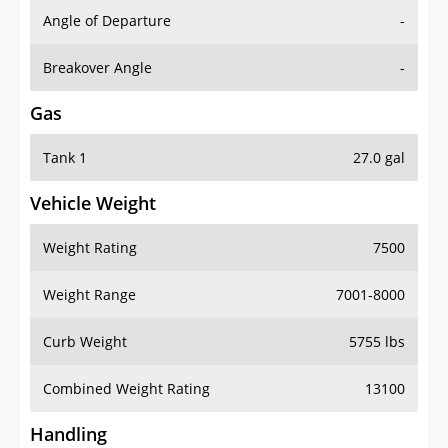
Angle of Departure
-
Breakover Angle
-
Gas
Tank 1
27.0 gal
Vehicle Weight
Weight Rating
7500
Weight Range
7001-8000
Curb Weight
5755 lbs
Combined Weight Rating
13100
Handling