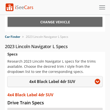
Cars for Sale
CHANGE VEHICLE
Research
Car Finder
>
2023 Lincoln Navigator L Specs
VIN Check
2023 Lincoln Navigator L Specs
Specs
Saved Cars
Research 2023 Lincoln Navigator L specs for the trims
Saved Searches
available. Choose the desired trim / style from the
dropdown list to see the corresponding specs.
Saved iVIN Reports
4x4 Black Label 4dr SUV
Log In
4x4 Black Label 4dr SUV
Sign Up
Drive Train Specs