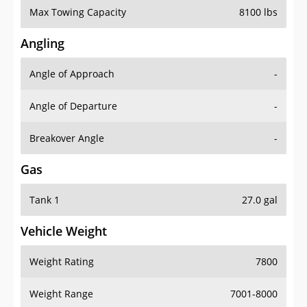
Angling
Angle of Approach
-
Angle of Departure
-
Breakover Angle
-
Gas
Tank 1
27.0 gal
Vehicle Weight
Weight Rating
7800
Weight Range
7001-8000
Curb Weight
5980 lbs