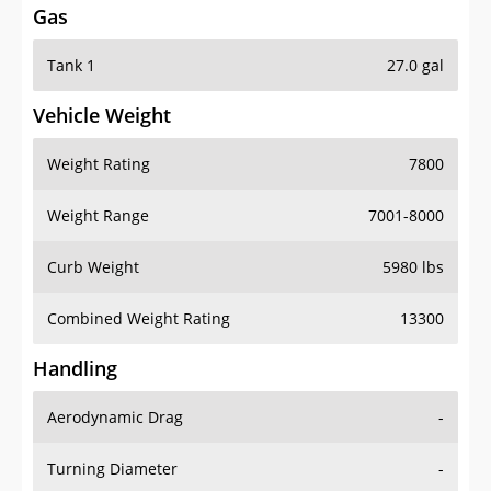
Tank 1
27.0 gal
Vehicle Weight
Weight Rating
7800
Weight Range
7001-8000
Curb Weight
5980 lbs
Combined Weight Rating
13300
Handling
Aerodynamic Drag
-
Turning Diameter
-
Acceleration
-