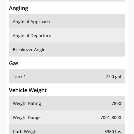
Angling
Angle of Approach
-
Angle of Departure
-
Breakover Angle
-
Gas
Tank 1
27.0 gal
Vehicle Weight
Weight Rating
7800
Weight Range
7001-8000
Curb Weight
5980 lbs