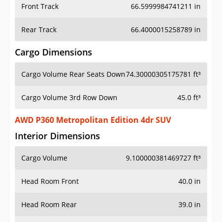
Front Track
66.5999984741211 in
Rear Track
66.4000015258789 in
Cargo Dimensions
Cargo Volume Rear Seats Down
74.30000305175781 ft³
Cargo Volume 3rd Row Down
45.0 ft³
AWD P360 Metropolitan Edition 4dr SUV
Interior Dimensions
Cargo Volume
9.100000381469727 ft³
Head Room Front
40.0 in
Head Room Rear
39.0 in