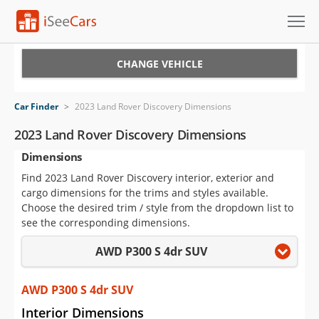
Cars for Sale
CHANGE VEHICLE
Research
Car Finder
>
2023 Land Rover Discovery Dimensions
VIN Check
2023 Land Rover Discovery Dimensions
Dimensions
Saved Cars
Find 2023 Land Rover Discovery interior, exterior and
Saved Searches
cargo dimensions for the trims and styles available.
Choose the desired trim / style from the dropdown list to
Saved iVIN Reports
see the corresponding dimensions.
AWD P300 S 4dr SUV
Log In
Sign Up
AWD P300 S 4dr SUV
Interior Dimensions