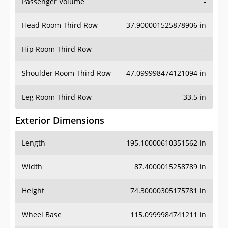
Passenger Volume
-
Head Room Third Row
37.900001525878906 in
Hip Room Third Row
-
Shoulder Room Third Row
47.099998474121094 in
Leg Room Third Row
33.5 in
Exterior Dimensions
Length
195.10000610351562 in
Width
87.4000015258789 in
Height
74.30000305175781 in
Wheel Base
115.0999984741211 in