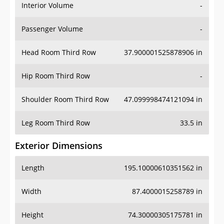
Interior Volume
-
Passenger Volume
-
Head Room Third Row
37.900001525878906 in
Hip Room Third Row
-
Shoulder Room Third Row
47.099998474121094 in
Leg Room Third Row
33.5 in
Exterior Dimensions
Length
195.10000610351562 in
Width
87.4000015258789 in
Height
74.30000305175781 in