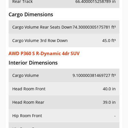
Rear Track
66.4000015258789 in
Cargo Dimensions
Cargo Volume Rear Seats Down
74.30000305175781 ft³
Cargo Volume 3rd Row Down
45.0 ft³
AWD P360 S R-Dynamic 4dr SUV
Interior Dimensions
Cargo Volume
9.100000381469727 ft³
Head Room Front
40.0 in
Head Room Rear
39.0 in
Hip Room Front
-