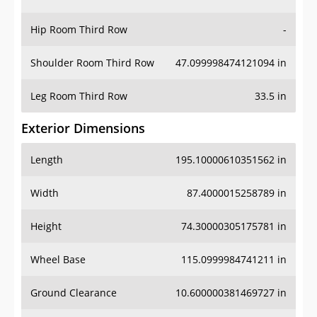
Hip Room Third Row
-
Shoulder Room Third Row
47.099998474121094 in
Leg Room Third Row
33.5 in
Exterior Dimensions
Length
195.10000610351562 in
Width
87.4000015258789 in
Height
74.30000305175781 in
Wheel Base
115.0999984741211 in
Ground Clearance
10.600000381469727 in