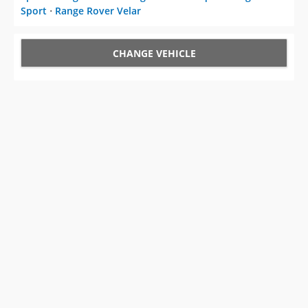
Sport
⋅
Range Rover Velar
CHANGE VEHICLE