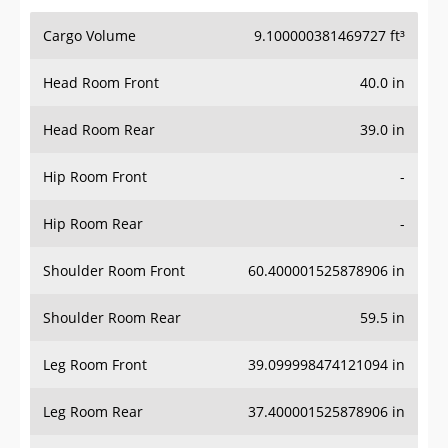
Cargo Volume
9.100000381469727 ft³
Head Room Front
40.0 in
Head Room Rear
39.0 in
Hip Room Front
-
Hip Room Rear
-
Shoulder Room Front
60.400001525878906 in
Shoulder Room Rear
59.5 in
Leg Room Front
39.099998474121094 in
Leg Room Rear
37.400001525878906 in