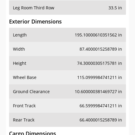
Leg Room Third Row
33.5 in
Exterior Dimensions
Length
195.10000610351562 in
Width
87.4000015258789 in
Height
74.30000305175781 in
Wheel Base
115.0999984741211 in
Ground Clearance
10.600000381469727 in
Front Track
66.5999984741211 in
Rear Track
66.4000015258789 in
Cargo Dimensions