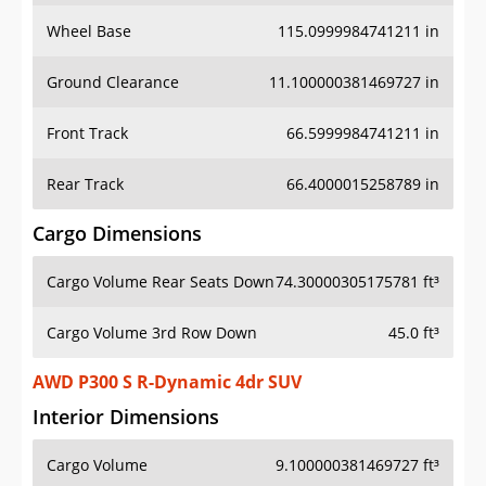
Wheel Base
115.0999984741211 in
Ground Clearance
11.100000381469727 in
Front Track
66.5999984741211 in
Rear Track
66.4000015258789 in
Cargo Dimensions
Cargo Volume Rear Seats Down
74.30000305175781 ft³
Cargo Volume 3rd Row Down
45.0 ft³
AWD P300 S R-Dynamic 4dr SUV
Interior Dimensions
Cargo Volume
9.100000381469727 ft³