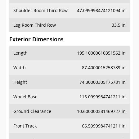
Shoulder Room Third Row
47.099998474121094 in
Leg Room Third Row
33.5 in
Exterior Dimensions
Length
195.10000610351562 in
Width
87.4000015258789 in
Height
74.30000305175781 in
Wheel Base
115.0999984741211 in
Ground Clearance
10.600000381469727 in
Front Track
66.5999984741211 in