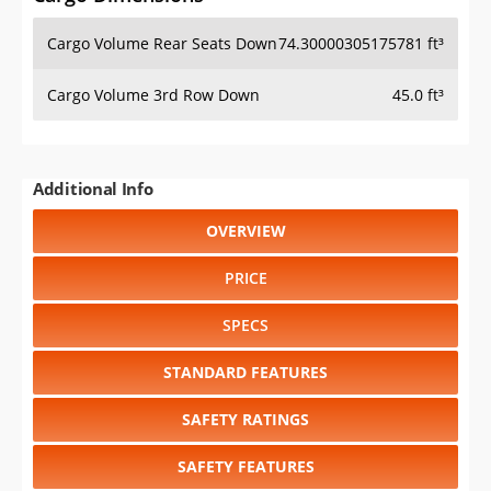
Cargo Volume Rear Seats Down
74.30000305175781 ft³
Cargo Volume 3rd Row Down
45.0 ft³
Additional Info
OVERVIEW
PRICE
SPECS
STANDARD FEATURES
SAFETY RATINGS
SAFETY FEATURES