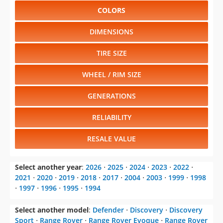
COLORS
DIMENSIONS
TIRE SIZE
WHEEL / RIM SIZE
GENERATIONS
RELIABILITY
RESALE VALUE
Select another year
:
2026
⋅
2025
⋅
2024
⋅
2023
⋅
2022
⋅
2021
⋅
2020
⋅
2019
⋅
2018
⋅
2017
⋅
2004
⋅
2003
⋅
1999
⋅
1998
⋅
1997
⋅
1996
⋅
1995
⋅
1994
Select another model
:
Defender
⋅
Discovery
⋅
Discovery
Sport
⋅
Range Rover
⋅
Range Rover Evoque
⋅
Range Rover