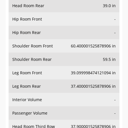
Head Room Rear
39.0 in
Hip Room Front
-
Hip Room Rear
-
Shoulder Room Front
60.400001525878906 in
Shoulder Room Rear
59.5 in
Leg Room Front
39.099998474121094 in
Leg Room Rear
37.400001525878906 in
Interior Volume
-
Passenger Volume
-
Head Room Third Row
37.900001525878906 in