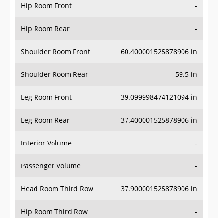
Hip Room Front
-
Hip Room Rear
-
Shoulder Room Front
60.400001525878906 in
Shoulder Room Rear
59.5 in
Leg Room Front
39.099998474121094 in
Leg Room Rear
37.400001525878906 in
Interior Volume
-
Passenger Volume
-
Head Room Third Row
37.900001525878906 in
Hip Room Third Row
-