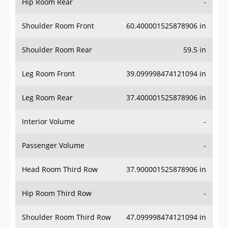
Hip Room Rear
-
Shoulder Room Front
60.400001525878906 in
Shoulder Room Rear
59.5 in
Leg Room Front
39.099998474121094 in
Leg Room Rear
37.400001525878906 in
Interior Volume
-
Passenger Volume
-
Head Room Third Row
37.900001525878906 in
Hip Room Third Row
-
Shoulder Room Third Row
47.099998474121094 in