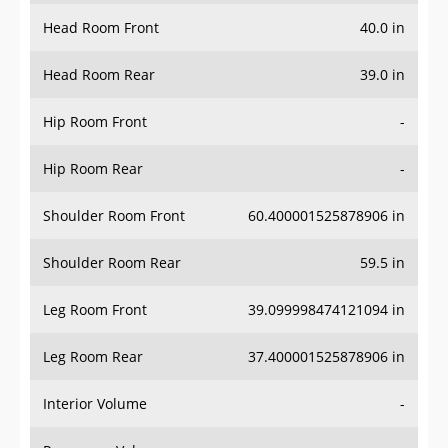
Head Room Front
40.0 in
Head Room Rear
39.0 in
Hip Room Front
-
Hip Room Rear
-
Shoulder Room Front
60.400001525878906 in
Shoulder Room Rear
59.5 in
Leg Room Front
39.099998474121094 in
Leg Room Rear
37.400001525878906 in
Interior Volume
-