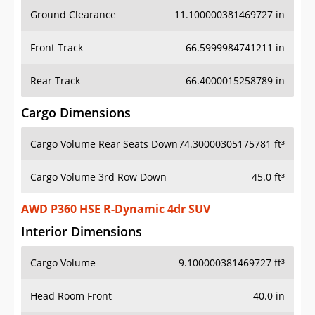
Ground Clearance
11.100000381469727 in
Front Track
66.5999984741211 in
Rear Track
66.4000015258789 in
Cargo Dimensions
Cargo Volume Rear Seats Down
74.30000305175781 ft³
Cargo Volume 3rd Row Down
45.0 ft³
AWD P360 HSE R-Dynamic 4dr SUV
Interior Dimensions
Cargo Volume
9.100000381469727 ft³
Head Room Front
40.0 in