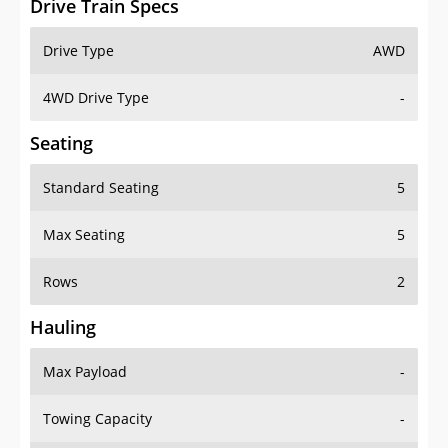
4WD Drive Type
-
Seating
Standard Seating
5
Max Seating
5
Rows
2
Hauling
Max Payload
-
Towing Capacity
-
Max Towing Capacity
1500 lbs