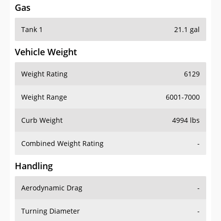
Tank 1
21.1 gal
Vehicle Weight
Weight Rating
6129
Weight Range
6001-7000
Curb Weight
4994 lbs
Combined Weight Rating
-
Handling
Aerodynamic Drag
-
Turning Diameter
-
Acceleration
-