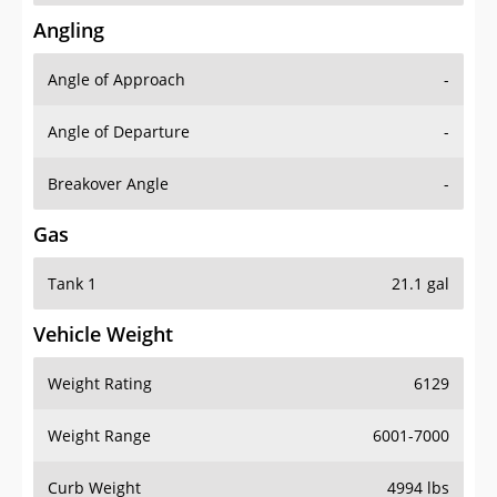
Angling
Angle of Approach
-
Angle of Departure
-
Breakover Angle
-
Gas
Tank 1
21.1 gal
Vehicle Weight
Weight Rating
6129
Weight Range
6001-7000
Curb Weight
4994 lbs