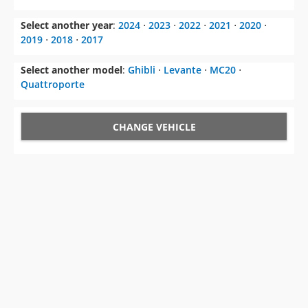
Select another model
:
Ghibli
⋅
Levante
⋅
MC20
⋅
Quattroporte
CHANGE VEHICLE