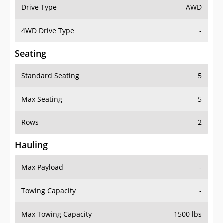
Drive Type
AWD
4WD Drive Type
-
Seating
Standard Seating
5
Max Seating
5
Rows
2
Hauling
Max Payload
-
Towing Capacity
-
Max Towing Capacity
1500 lbs