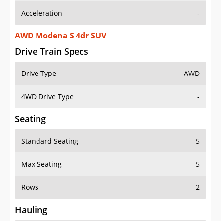
AWD Modena S 4dr SUV
Drive Train Specs
Drive Type
AWD
4WD Drive Type
-
Seating
Standard Seating
5
Max Seating
5
Rows
2
Hauling
Max Payload
-