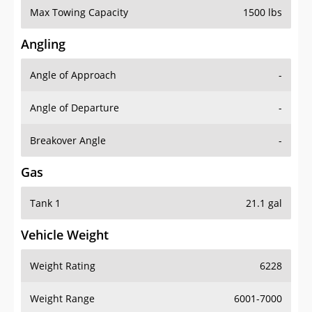
Angling
Angle of Approach
-
Angle of Departure
-
Breakover Angle
-
Gas
Tank 1
21.1 gal
Vehicle Weight
Weight Rating
6228
Weight Range
6001-7000
Curb Weight
5070 lbs