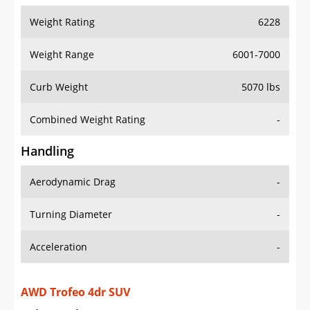
Weight Range
6001-7000
Curb Weight
5070 lbs
Combined Weight Rating
-
Handling
Aerodynamic Drag
-
Turning Diameter
-
Acceleration
-
AWD Trofeo 4dr SUV
Drive Train Specs
Drive Type
AWD