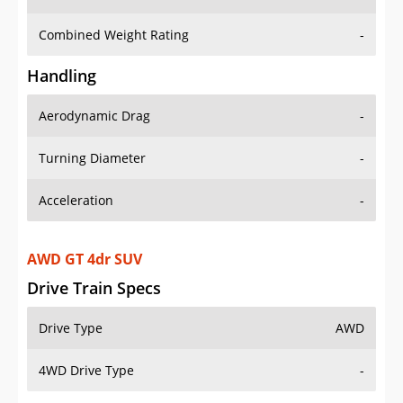
Combined Weight Rating
-
Handling
Aerodynamic Drag
-
Turning Diameter
-
Acceleration
-
AWD GT 4dr SUV
Drive Train Specs
Drive Type
AWD
4WD Drive Type
-
Seating