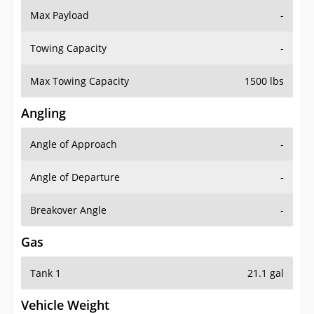
Towing Capacity
-
Max Towing Capacity
1500 lbs
Angling
Angle of Approach
-
Angle of Departure
-
Breakover Angle
-
Gas
Tank 1
21.1 gal
Vehicle Weight
Weight Rating
6228