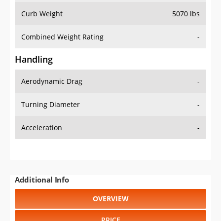
Combined Weight Rating
-
Handling
Aerodynamic Drag
-
Turning Diameter
-
Acceleration
-
Additional Info
OVERVIEW
PRICE
SPECS