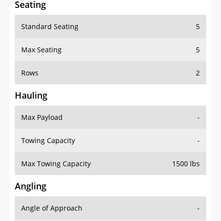
Standard Seating
5
Max Seating
5
Rows
2
Hauling
Max Payload
-
Towing Capacity
-
Max Towing Capacity
1500 lbs
Angling
Angle of Approach
-