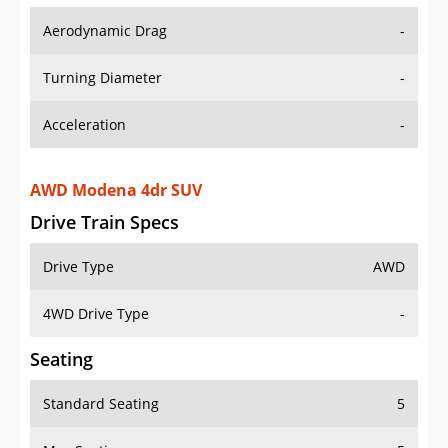
Aerodynamic Drag
-
Turning Diameter
-
Acceleration
-
AWD Modena 4dr SUV
Drive Train Specs
Drive Type
AWD
4WD Drive Type
-
Seating
Standard Seating
5
Max Seating
5