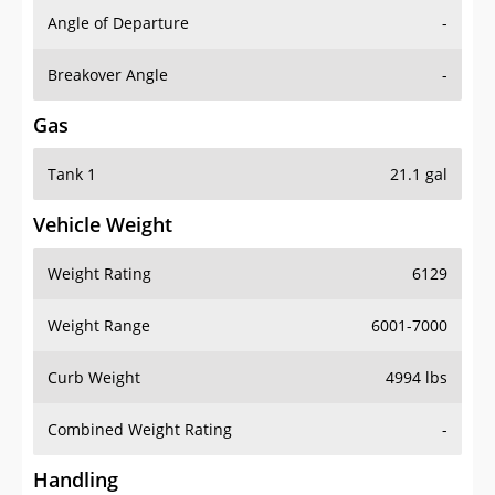
Angle of Departure
-
Breakover Angle
-
Gas
Tank 1
21.1 gal
Vehicle Weight
Weight Rating
6129
Weight Range
6001-7000
Curb Weight
4994 lbs
Combined Weight Rating
-
Handling