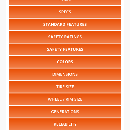
STANDARD FEATURES
SAFETY RATINGS
SAFETY FEATURES
COLORS
DIMENSIONS
TIRE SIZE
WHEEL / RIM SIZE
GENERATIONS
RELIABILITY
Select another year
:
2024
⋅
2023
⋅
2022
⋅
2021
⋅
2020
⋅
2019
⋅
2018
⋅
2017