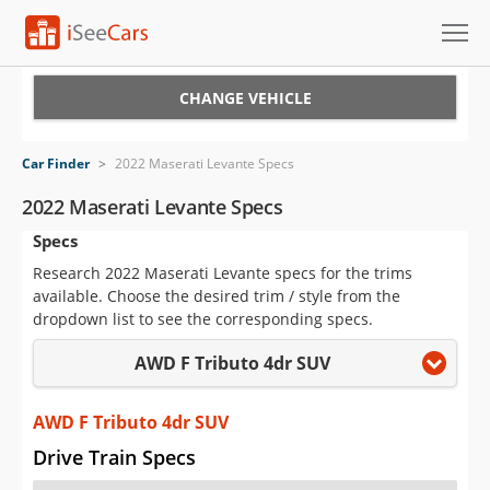
Cars for Sale
CHANGE VEHICLE
Research
Car Finder
>
2022 Maserati Levante Specs
VIN Check
2022 Maserati Levante Specs
Specs
Saved Cars
Research 2022 Maserati Levante specs for the trims
Saved Searches
available. Choose the desired trim / style from the
dropdown list to see the corresponding specs.
Saved iVIN Reports
AWD F Tributo 4dr SUV
Log In
AWD F Tributo 4dr SUV
Sign Up
Drive Train Specs