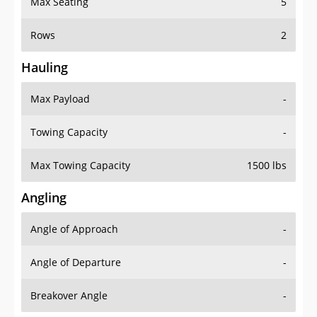
Rows
2
Hauling
Max Payload
-
Towing Capacity
-
Max Towing Capacity
1500 lbs
Angling
Angle of Approach
-
Angle of Departure
-
Breakover Angle
-
Gas