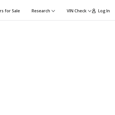
rs for Sale
Research
VIN Check
Log In