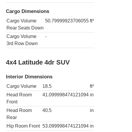
Cargo Dimensions
Cargo Volume
50.79999923706055
ft³
Rear Seats Down
Cargo Volume
-
3rd Row Down
4x4 Latitude 4dr SUV
Interior Dimensions
Cargo Volume
18.5
ft³
Head Room
41.099998474121094
in
Front
Head Room
40.5
in
Rear
Hip Room Front
53.099998474121094
in