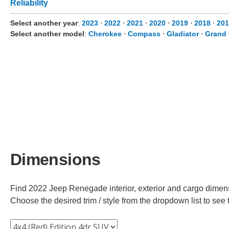
Reliability
Select another year
:
2023
⋅
2022
⋅
2021
⋅
2020
⋅
2019
⋅
2018
⋅
201
Select another model
:
Cherokee
⋅
Compass
⋅
Gladiator
⋅
Grand
Dimensions
Find 2022 Jeep Renegade interior, exterior and cargo dimensi
Choose the desired trim / style from the dropdown list to se