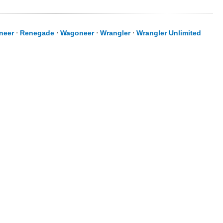
neer
⋅
Renegade
⋅
Wagoneer
⋅
Wrangler
⋅
Wrangler Unlimited