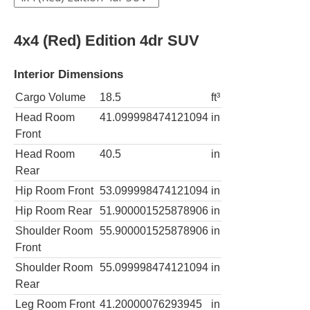
4x4 (Red) Edition 4dr SUV
Interior Dimensions
Cargo Volume
18.5
ft³
Head Room
41.099998474121094
in
Front
Head Room
40.5
in
Rear
Hip Room Front
53.099998474121094
in
Hip Room Rear
51.900001525878906
in
Shoulder Room
55.900001525878906
in
Front
Shoulder Room
55.099998474121094
in
Rear
Leg Room Front
41.20000076293945
in