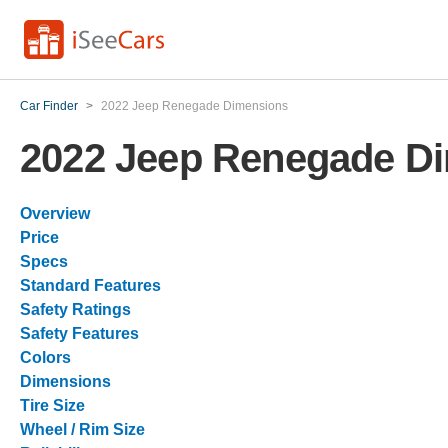
Car Finder
>
2022 Jeep Renegade Dimensions
2022 Jeep Renegade D
Overview
Price
Specs
Standard Features
Safety Ratings
Safety Features
Colors
Dimensions
Tire Size
Wheel / Rim Size