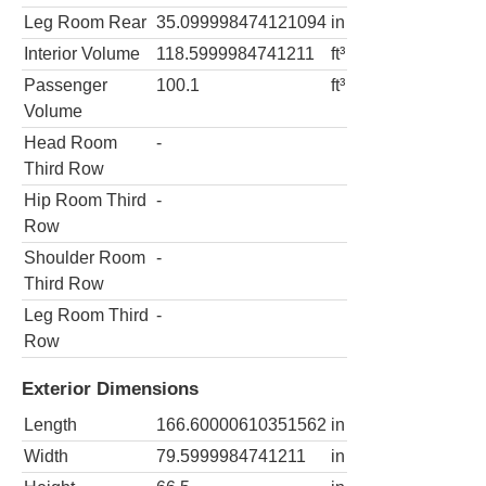
Leg Room Rear
35.099998474121094
in
Interior Volume
118.5999984741211
ft³
Passenger
100.1
ft³
Volume
Head Room
-
Third Row
Hip Room Third
-
Row
Shoulder Room
-
Third Row
Leg Room Third
-
Row
Exterior Dimensions
Length
166.60000610351562
in
Width
79.5999984741211
in