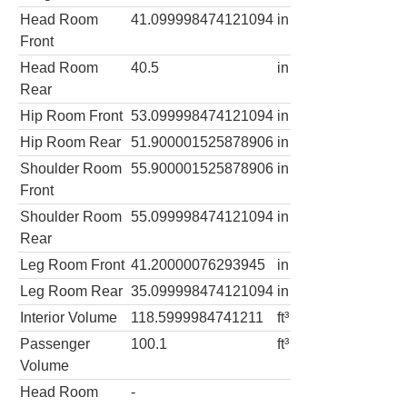
Head Room
41.099998474121094
in
Front
Head Room
40.5
in
Rear
Hip Room Front
53.099998474121094
in
Hip Room Rear
51.900001525878906
in
Shoulder Room
55.900001525878906
in
Front
Shoulder Room
55.099998474121094
in
Rear
Leg Room Front
41.20000076293945
in
Leg Room Rear
35.099998474121094
in
Interior Volume
118.5999984741211
ft³
Passenger
100.1
ft³
Volume
Head Room
-