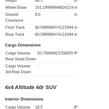
Height
66.5
in
Wheel Base
101.19999694824219
in
Ground
8.0
in
Clearance
Front Track
60.599998474121094
in
Rear Track
60.599998474121094
in
Cargo Dimensions
Cargo Volume
50.79999923706055
ft³
Rear Seats Down
Cargo Volume
-
3rd Row Down
4x4 Altitude 4dr SUV
Interior Dimensions
Cargo Volume
18.5
ft³