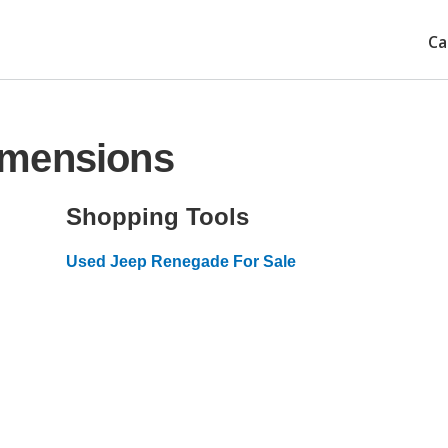
Ca
imensions
Shopping Tools
Used Jeep Renegade For Sale