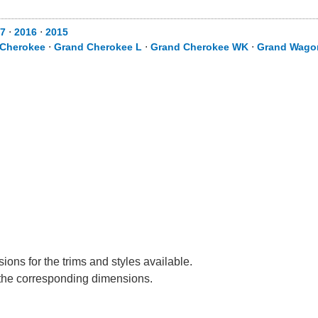
7
⋅
2016
⋅
2015
 Cherokee
⋅
Grand Cherokee L
⋅
Grand Cherokee WK
⋅
Grand Wago
ons for the trims and styles available.
e the corresponding dimensions.