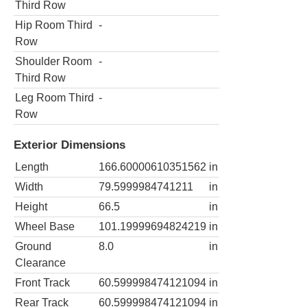
Third Row
Hip Room Third
-
Row
Shoulder Room
-
Third Row
Leg Room Third
-
Row
Exterior Dimensions
Length
166.60000610351562
in
Width
79.5999984741211
in
Height
66.5
in
Wheel Base
101.19999694824219
in
Ground
8.0
in
Clearance
Front Track
60.599998474121094
in
Rear Track
60.599998474121094
in