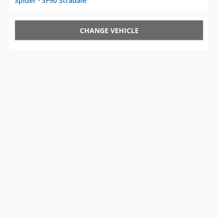
Spider
⋅
SF90 Stradale
CHANGE VEHICLE