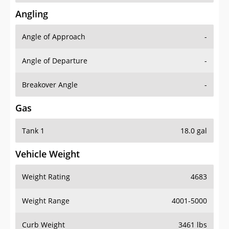
Angling
Angle of Approach
-
Angle of Departure
-
Breakover Angle
-
Gas
Tank 1
18.0 gal
Vehicle Weight
Weight Rating
4683
Weight Range
4001-5000
Curb Weight
3461 lbs