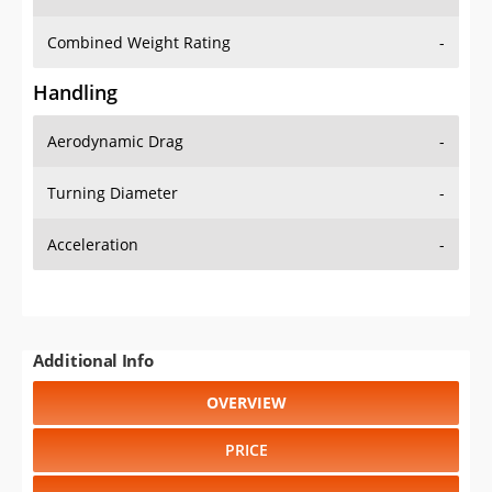
Combined Weight Rating
-
Handling
Aerodynamic Drag
-
Turning Diameter
-
Acceleration
-
Additional Info
OVERVIEW
PRICE