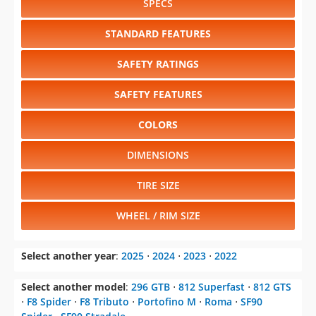
SPECS
STANDARD FEATURES
SAFETY RATINGS
SAFETY FEATURES
COLORS
DIMENSIONS
TIRE SIZE
WHEEL / RIM SIZE
Select another year
:
2025
⋅
2024
⋅
2023
⋅
2022
Select another model
:
296 GTB
⋅
812 Superfast
⋅
812 GTS
⋅
F8 Spider
⋅
F8 Tributo
⋅
Portofino M
⋅
Roma
⋅
SF90