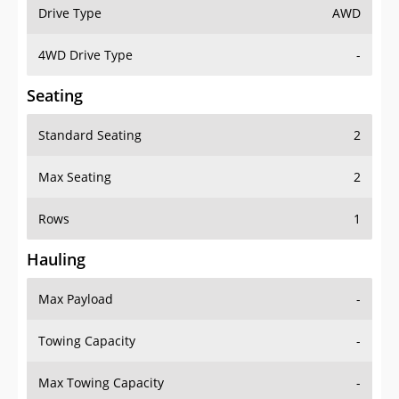
Drive Type
AWD
4WD Drive Type
-
Seating
Standard Seating
2
Max Seating
2
Rows
1
Hauling
Max Payload
-
Towing Capacity
-
Max Towing Capacity
-