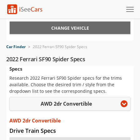
Cars for Sale
CHANGE VEHICLE
Research
Car Finder
>
2022 Ferrari SF90 Spider Specs
VIN Check
2022 Ferrari SF90 Spider Specs
Specs
Saved Cars
Research 2022 Ferrari SF90 Spider specs for the trims
Saved Searches
available. Choose the desired trim / style from the
dropdown list to see the corresponding specs.
Saved iVIN Reports
AWD 2dr Convertible
Log In
AWD 2dr Convertible
Sign Up
Drive Train Specs