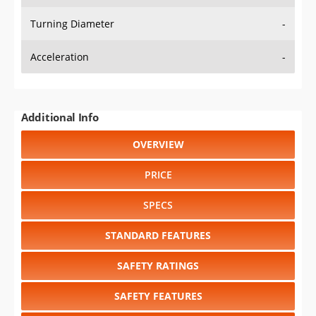
Turning Diameter
-
Acceleration
-
Additional Info
OVERVIEW
PRICE
SPECS
STANDARD FEATURES
SAFETY RATINGS
SAFETY FEATURES