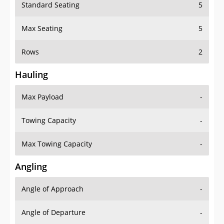
Standard Seating
5
Max Seating
5
Rows
2
Hauling
Max Payload
-
Towing Capacity
-
Max Towing Capacity
-
Angling
Angle of Approach
-
Angle of Departure
-