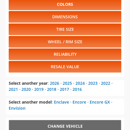
COLORS
DIMENSIONS
TIRE SIZE
WHEEL / RIM SIZE
RELIABILITY
RESALE VALUE
Select another year
:
2026
⋅
2025
⋅
2024
⋅
2023
⋅
2022
⋅
2021
⋅
2020
⋅
2019
⋅
2018
⋅
2017
⋅
2016
Select another model
:
Enclave
⋅
Encore
⋅
Encore GX
⋅
Envision
CHANGE VEHICLE