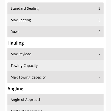
Standard Seating
5
Max Seating
5
Rows
2
Hauling
Max Payload
-
Towing Capacity
-
Max Towing Capacity
-
Angling
Angle of Approach
-