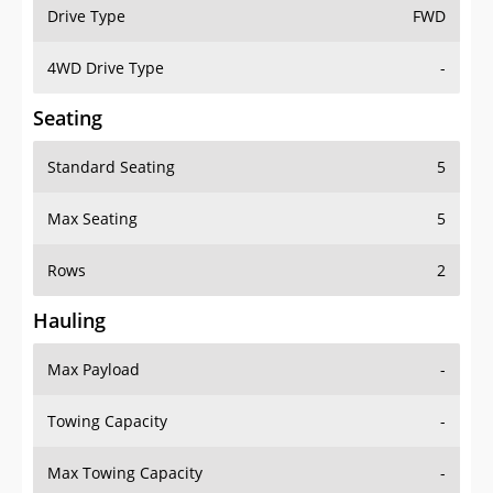
Drive Type
FWD
4WD Drive Type
-
Seating
Standard Seating
5
Max Seating
5
Rows
2
Hauling
Max Payload
-
Towing Capacity
-
Max Towing Capacity
-