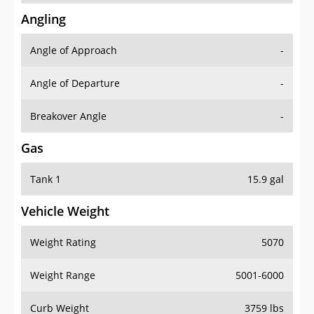
Angling
Angle of Approach
-
Angle of Departure
-
Breakover Angle
-
Gas
Tank 1
15.9 gal
Vehicle Weight
Weight Rating
5070
Weight Range
5001-6000
Curb Weight
3759 lbs