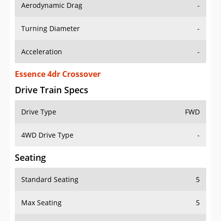
Aerodynamic Drag
-
Turning Diameter
-
Acceleration
-
Essence 4dr Crossover
Drive Train Specs
Drive Type
FWD
4WD Drive Type
-
Seating
Standard Seating
5
Max Seating
5