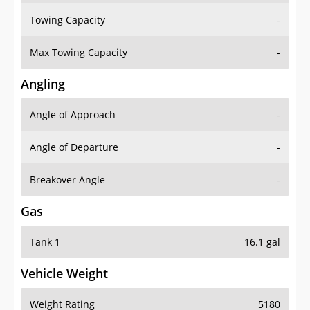
Towing Capacity
-
Max Towing Capacity
-
Angling
Angle of Approach
-
Angle of Departure
-
Breakover Angle
-
Gas
Tank 1
16.1 gal
Vehicle Weight
Weight Rating
5180