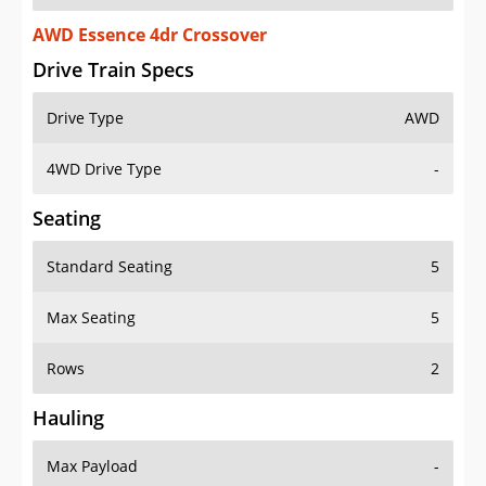
AWD Essence 4dr Crossover
Drive Train Specs
Drive Type
AWD
4WD Drive Type
-
Seating
Standard Seating
5
Max Seating
5
Rows
2
Hauling
Max Payload
-