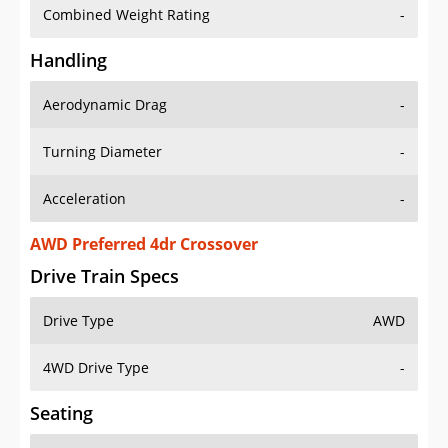
Combined Weight Rating
-
Handling
Aerodynamic Drag
-
Turning Diameter
-
Acceleration
-
AWD Preferred 4dr Crossover
Drive Train Specs
Drive Type
AWD
4WD Drive Type
-
Seating