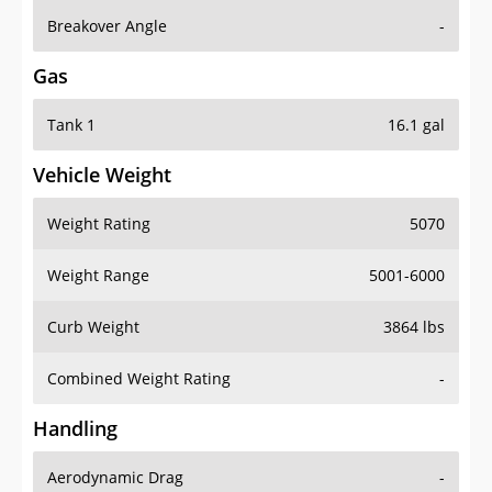
Breakover Angle
-
Gas
Tank 1
16.1 gal
Vehicle Weight
Weight Rating
5070
Weight Range
5001-6000
Curb Weight
3864 lbs
Combined Weight Rating
-
Handling
Aerodynamic Drag
-