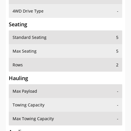
4WD Drive Type
-
Seating
Standard Seating
5
Max Seating
5
Rows
2
Hauling
Max Payload
-
Towing Capacity
-
Max Towing Capacity
-