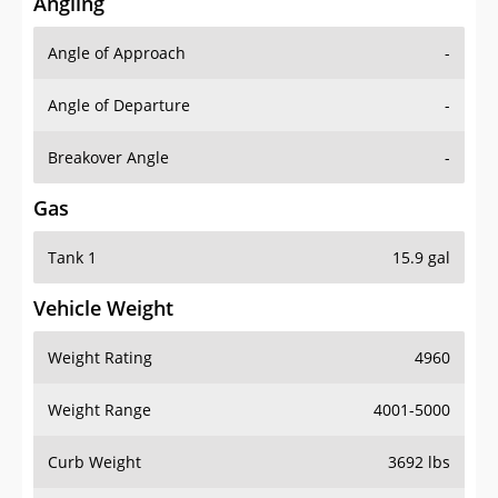
Angling
Angle of Approach
-
Angle of Departure
-
Breakover Angle
-
Gas
Tank 1
15.9 gal
Vehicle Weight
Weight Rating
4960
Weight Range
4001-5000
Curb Weight
3692 lbs