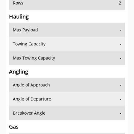
Rows
2
Hauling
Max Payload
-
Towing Capacity
-
Max Towing Capacity
-
Angling
Angle of Approach
-
Angle of Departure
-
Breakover Angle
-
Gas