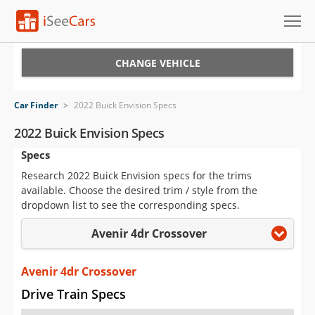
Cars for Sale
CHANGE VEHICLE
Research
Car Finder
>
2022 Buick Envision Specs
VIN Check
2022 Buick Envision Specs
Specs
Saved Cars
Research 2022 Buick Envision specs for the trims
Saved Searches
available. Choose the desired trim / style from the
dropdown list to see the corresponding specs.
Saved iVIN Reports
Avenir 4dr Crossover
Log In
Avenir 4dr Crossover
Sign Up
Drive Train Specs