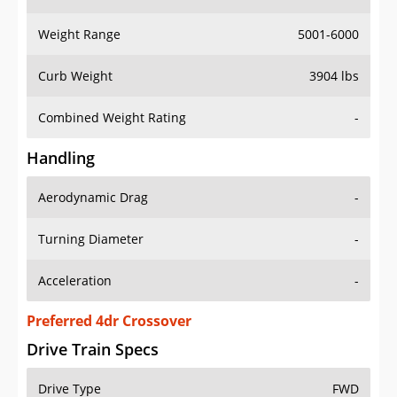
Weight Range
5001-6000
Curb Weight
3904 lbs
Combined Weight Rating
-
Handling
Aerodynamic Drag
-
Turning Diameter
-
Acceleration
-
Preferred 4dr Crossover
Drive Train Specs
Drive Type
FWD