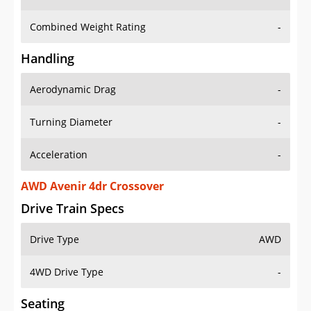
Combined Weight Rating
-
Handling
Aerodynamic Drag
-
Turning Diameter
-
Acceleration
-
AWD Avenir 4dr Crossover
Drive Train Specs
Drive Type
AWD
4WD Drive Type
-
Seating