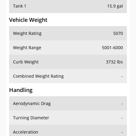
Tank 1
15.9 gal
Vehicle Weight
Weight Rating
5070
Weight Range
5001-6000
Curb Weight
3732 lbs
Combined Weight Rating
-
Handling
Aerodynamic Drag
-
Turning Diameter
-
Acceleration
-