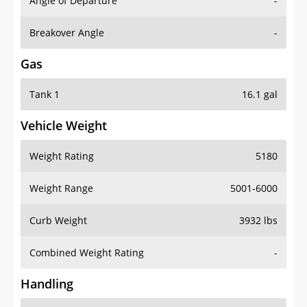
Angle of Departure
-
Breakover Angle
-
Gas
Tank 1
16.1 gal
Vehicle Weight
Weight Rating
5180
Weight Range
5001-6000
Curb Weight
3932 lbs
Combined Weight Rating
-
Handling