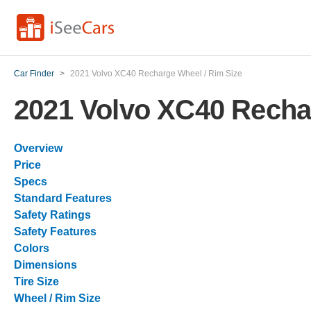
Car Finder
>
2021 Volvo XC40 Recharge Wheel / Rim Size
2021 Volvo XC40 Recha
Overview
Price
Specs
Standard Features
Safety Ratings
Safety Features
Colors
Dimensions
Tire Size
Wheel / Rim Size