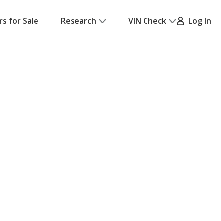
rs for Sale
Research
VIN Check
Log In