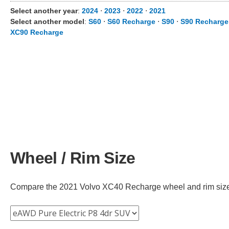
Select another year
:
2024
⋅
2023
⋅
2022
⋅
2021
Select another model
:
S60
⋅
S60 Recharge
⋅
S90
⋅
S90 Recharge
XC90 Recharge
Wheel / Rim Size
Compare the 2021 Volvo XC40 Recharge wheel and rim size ac