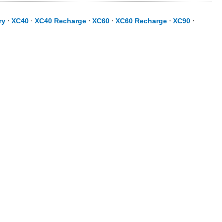
ry
⋅
XC40
⋅
XC40 Recharge
⋅
XC60
⋅
XC60 Recharge
⋅
XC90
⋅