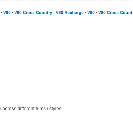
⋅
V60
⋅
V60 Cross Country
⋅
V60 Recharge
⋅
V90
⋅
V90 Cross Count
ross different trims / styles.