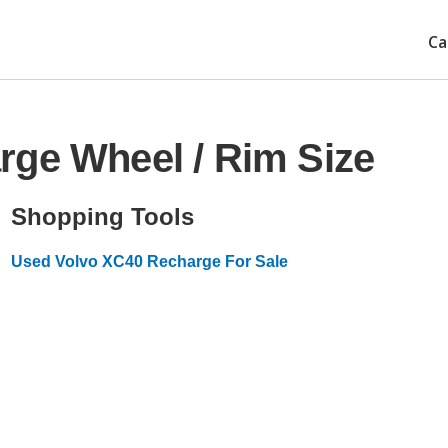
Ca
rge Wheel / Rim Size
Shopping Tools
Used Volvo XC40 Recharge For Sale