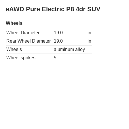
eAWD Pure Electric P8 4dr SUV
Wheels
Wheel Diameter
19.0
in
Rear Wheel Diameter
19.0
in
Wheels
aluminum alloy
Wheel spokes
5