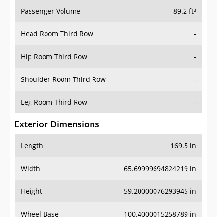
Passenger Volume
89.2 ft³
Head Room Third Row
-
Hip Room Third Row
-
Shoulder Room Third Row
-
Leg Room Third Row
-
Exterior Dimensions
Length
169.5 in
Width
65.69999694824219 in
Height
59.20000076293945 in
Wheel Base
100.4000015258789 in