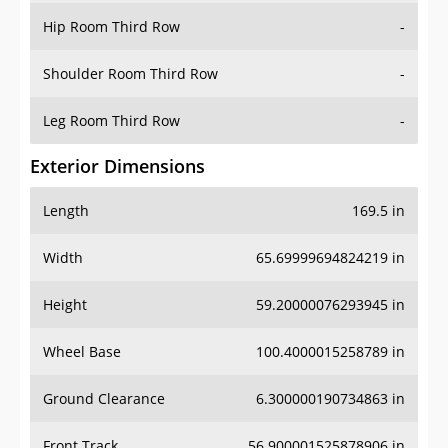
Shoulder Room Third Row
-
Leg Room Third Row
-
Exterior Dimensions
Length
169.5 in
Width
65.69999694824219 in
Height
59.20000076293945 in
Wheel Base
100.4000015258789 in
Ground Clearance
6.300000190734863 in
Front Track
56.900001525878906 in