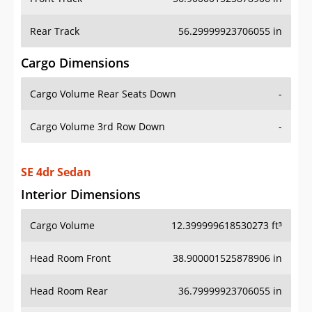
Rear Track
56.29999923706055 in
Cargo Dimensions
Cargo Volume Rear Seats Down
-
Cargo Volume 3rd Row Down
-
SE 4dr Sedan
Interior Dimensions
Cargo Volume
12.399999618530273 ft³
Head Room Front
38.900001525878906 in
Head Room Rear
36.79999923706055 in
Hip Room Front
48.79999923706055 in