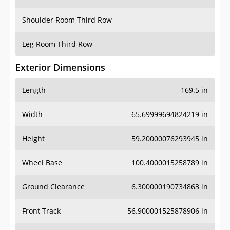
Leg Room Third Row
-
Exterior Dimensions
Length
169.5 in
Width
65.69999694824219 in
Height
59.20000076293945 in
Wheel Base
100.4000015258789 in
Ground Clearance
6.300000190734863 in
Front Track
56.900001525878906 in
Rear Track
56.29999923706055 in
Cargo Dimensions