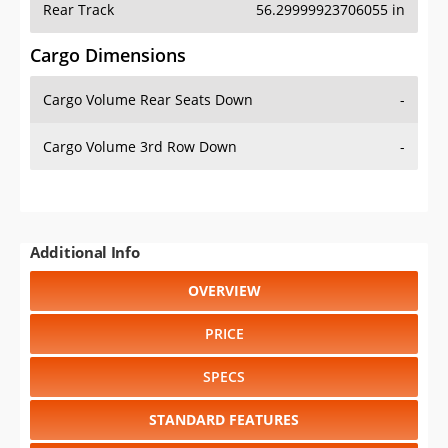
Cargo Volume Rear Seats Down
-
Cargo Volume 3rd Row Down
-
Additional Info
OVERVIEW
PRICE
SPECS
STANDARD FEATURES
SAFETY RATINGS
SAFETY FEATURES