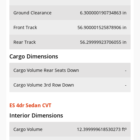
Ground Clearance
6.300000190734863 in
Front Track
56.900001525878906 in
Rear Track
56.29999923706055 in
Cargo Dimensions
Cargo Volume Rear Seats Down
-
Cargo Volume 3rd Row Down
-
ES 4dr Sedan CVT
Interior Dimensions
Cargo Volume
12.399999618530273 ft³
Head Room Front
38.900001525878906 in