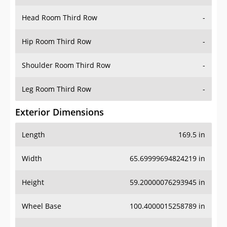
Hip Room Third Row
-
Shoulder Room Third Row
-
Leg Room Third Row
-
Exterior Dimensions
Length
169.5 in
Width
65.69999694824219 in
Height
59.20000076293945 in
Wheel Base
100.4000015258789 in
Ground Clearance
6.300000190734863 in