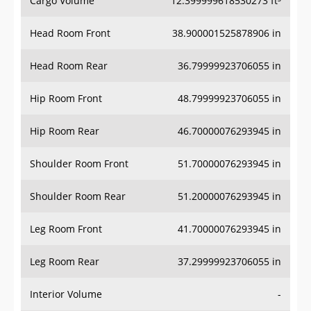
Head Room Front
38.900001525878906 in
Head Room Rear
36.79999923706055 in
Hip Room Front
48.79999923706055 in
Hip Room Rear
46.70000076293945 in
Shoulder Room Front
51.70000076293945 in
Shoulder Room Rear
51.20000076293945 in
Leg Room Front
41.70000076293945 in
Leg Room Rear
37.29999923706055 in
Interior Volume
-