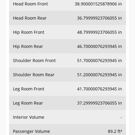
Head Room Rear
36.79999923706055 in
Hip Room Front
48.79999923706055 in
Hip Room Rear
46.70000076293945 in
Shoulder Room Front
51.70000076293945 in
Shoulder Room Rear
51.20000076293945 in
Leg Room Front
41.70000076293945 in
Leg Room Rear
37.29999923706055 in
Interior Volume
-
Passenger Volume
89.2 ft³
Head Room Third Row
-