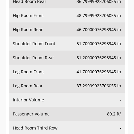
Hip Room Front
48.79999923706055 in
Hip Room Rear
46.70000076293945 in
Shoulder Room Front
51.70000076293945 in
Shoulder Room Rear
51.20000076293945 in
Leg Room Front
41.70000076293945 in
Leg Room Rear
37.29999923706055 in
Interior Volume
-
Passenger Volume
89.2 ft³
Head Room Third Row
-
Hip Room Third Row
-