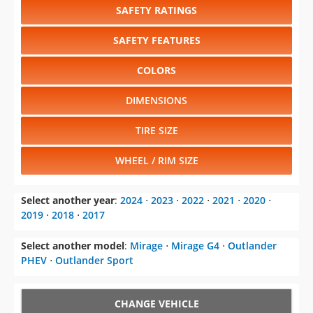
COLORS
DIMENSIONS
TIRE SIZE
WHEEL / RIM SIZE
Select another year
:
2024
⋅
2023
⋅
2022
⋅
2021
⋅
2020
⋅
2019
⋅
2018
⋅
2017
Select another model
:
Mirage
⋅
Mirage G4
⋅
Outlander
PHEV
⋅
Outlander Sport
CHANGE VEHICLE