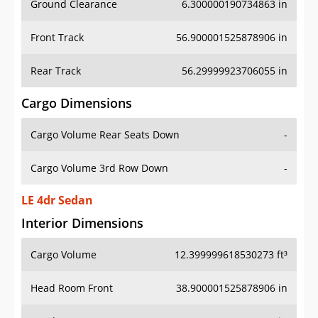
Front Track
56.900001525878906 in
Rear Track
56.29999923706055 in
Cargo Dimensions
Cargo Volume Rear Seats Down
-
Cargo Volume 3rd Row Down
-
LE 4dr Sedan
Interior Dimensions
Cargo Volume
12.399999618530273 ft³
Head Room Front
38.900001525878906 in
Head Room Rear
36.79999923706055 in