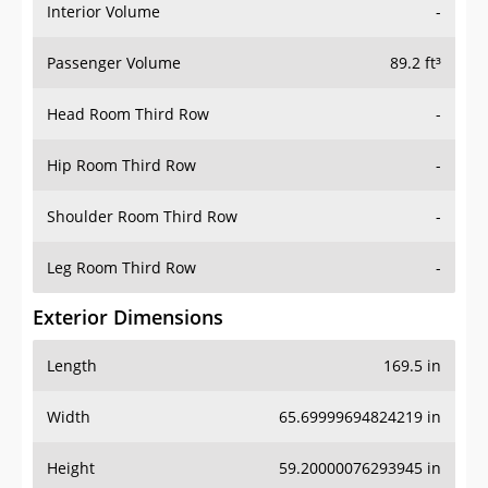
Interior Volume
-
Passenger Volume
89.2 ft³
Head Room Third Row
-
Hip Room Third Row
-
Shoulder Room Third Row
-
Leg Room Third Row
-
Exterior Dimensions
Length
169.5 in
Width
65.69999694824219 in
Height
59.20000076293945 in