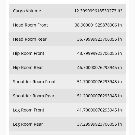
Cargo Volume
12.399999618530273 ft³
Head Room Front
38.900001525878906 in
Head Room Rear
36.79999923706055 in
Hip Room Front
48.79999923706055 in
Hip Room Rear
46.70000076293945 in
Shoulder Room Front
51.70000076293945 in
Shoulder Room Rear
51.20000076293945 in
Leg Room Front
41.70000076293945 in
Leg Room Rear
37.29999923706055 in