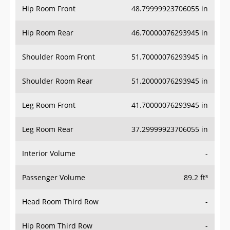
Hip Room Rear
46.70000076293945 in
Shoulder Room Front
51.70000076293945 in
Shoulder Room Rear
51.20000076293945 in
Leg Room Front
41.70000076293945 in
Leg Room Rear
37.29999923706055 in
Interior Volume
-
Passenger Volume
89.2 ft³
Head Room Third Row
-
Hip Room Third Row
-
Shoulder Room Third Row
-