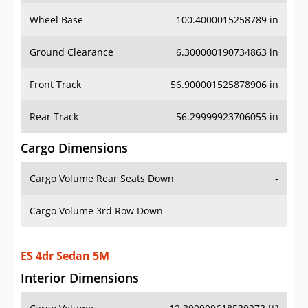
Wheel Base
100.4000015258789 in
Ground Clearance
6.300000190734863 in
Front Track
56.900001525878906 in
Rear Track
56.29999923706055 in
Cargo Dimensions
Cargo Volume Rear Seats Down
-
Cargo Volume 3rd Row Down
-
ES 4dr Sedan 5M
Interior Dimensions
Cargo Volume
12.399999618530273 ft³