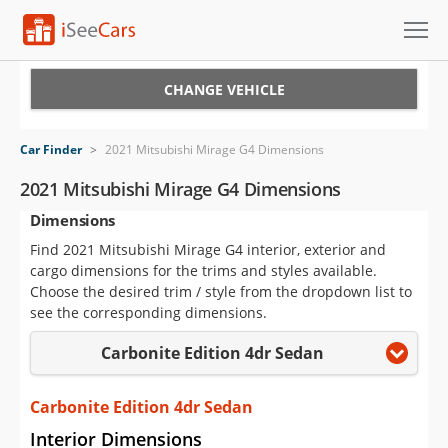
Cars for Sale
CHANGE VEHICLE
Research
Car Finder
>
2021 Mitsubishi Mirage G4 Dimensions
VIN Check
2021 Mitsubishi Mirage G4 Dimensions
Dimensions
Saved Cars
Find 2021 Mitsubishi Mirage G4 interior, exterior and
Saved Searches
cargo dimensions for the trims and styles available.
Choose the desired trim / style from the dropdown list to
Saved iVIN Reports
see the corresponding dimensions.
Carbonite Edition 4dr Sedan
Log In
Sign Up
Carbonite Edition 4dr Sedan
Interior Dimensions