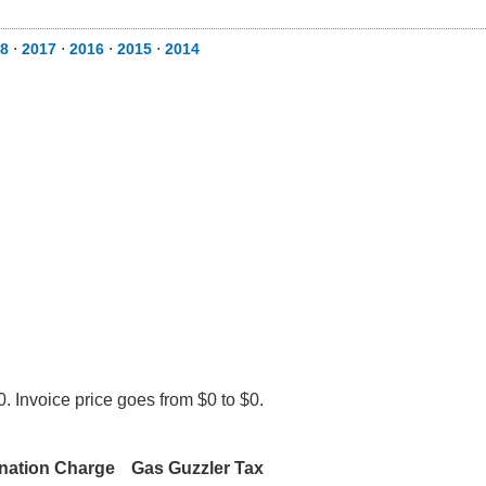
8
⋅
2017
⋅
2016
⋅
2015
⋅
2014
. Invoice price goes from $0 to $0.
nation Charge
Gas Guzzler Tax