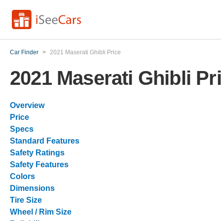
Car Finder
>
2021 Maserati Ghibli Price
2021 Maserati Ghibli Pr
Overview
Price
Specs
Standard Features
Safety Ratings
Safety Features
Colors
Dimensions
Tire Size
Wheel / Rim Size