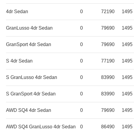
4dr Sedan
0
72190
1495
GranLusso 4dr Sedan
0
79690
1495
GranSport 4dr Sedan
0
79690
1495
S 4dr Sedan
0
77190
1495
S GranLusso 4dr Sedan
0
83990
1495
S GranSport 4dr Sedan
0
83990
1495
AWD SQ4 4dr Sedan
0
79690
1495
AWD SQ4 GranLusso 4dr Sedan
0
86490
1495