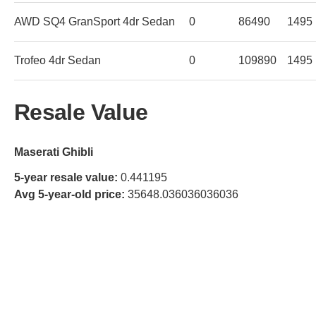
AWD SQ4 GranSport 4dr Sedan
0
86490
1495
Trofeo 4dr Sedan
0
109890
1495
Resale Value
Maserati Ghibli
5-year resale value:
0.441195
Avg 5-year-old price:
35648.036036036036