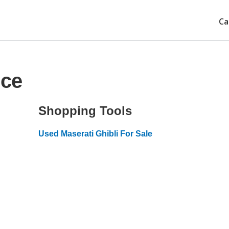
Ca
ice
Shopping Tools
Used Maserati Ghibli For Sale