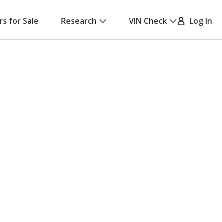
rs for Sale
Research
VIN Check
Log In