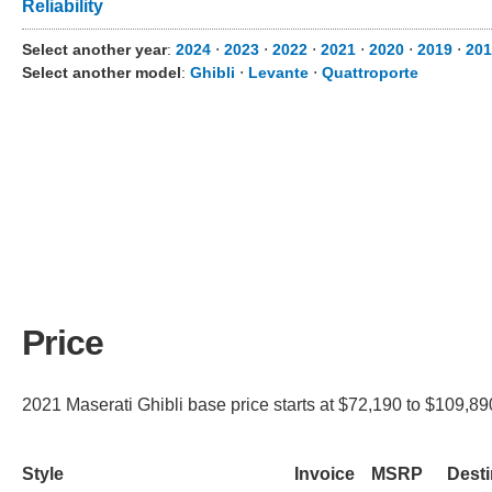
Reliability
Select another year
:
2024
⋅
2023
⋅
2022
⋅
2021
⋅
2020
⋅
2019
⋅
201
Select another model
:
Ghibli
⋅
Levante
⋅
Quattroporte
Price
2021 Maserati Ghibli base price starts at $72,190 to $109,890
Style
Invoice
MSRP
Desti