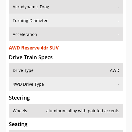
Aerodynamic Drag
-
Turning Diameter
-
Acceleration
-
AWD Reserve 4dr SUV
Drive Train Specs
Drive Type
AWD
4WD Drive Type
-
Steering
Wheels
aluminum alloy with painted accents
Seating