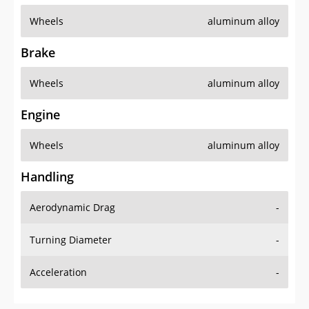
Wheels
aluminum alloy
Brake
Wheels
aluminum alloy
Engine
Wheels
aluminum alloy
Handling
Aerodynamic Drag
-
Turning Diameter
-
Acceleration
-