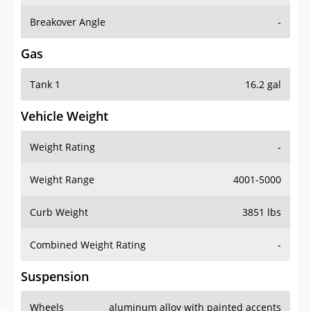
Breakover Angle
-
Gas
Tank 1
16.2 gal
Vehicle Weight
Weight Rating
-
Weight Range
4001-5000
Curb Weight
3851 lbs
Combined Weight Rating
-
Suspension
Wheels
aluminum alloy with painted accents