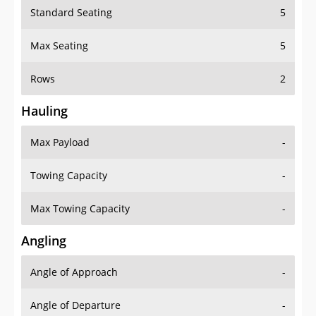
Standard Seating
5
Max Seating
5
Rows
2
Hauling
Max Payload
-
Towing Capacity
-
Max Towing Capacity
-
Angling
Angle of Approach
-
Angle of Departure
-