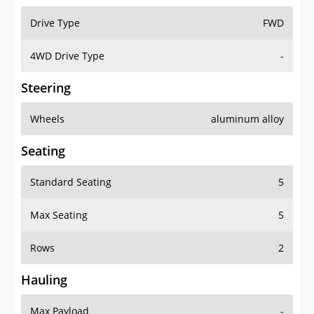
Drive Type
FWD
4WD Drive Type
-
Steering
Wheels
aluminum alloy
Seating
Standard Seating
5
Max Seating
5
Rows
2
Hauling
Max Payload
-