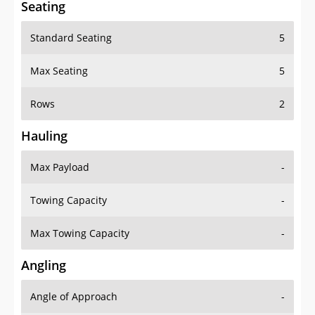
Seating
Standard Seating
5
Max Seating
5
Rows
2
Hauling
Max Payload
-
Towing Capacity
-
Max Towing Capacity
-
Angling
Angle of Approach
-