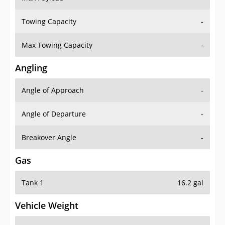
Towing Capacity
-
Max Towing Capacity
-
Angling
Angle of Approach
-
Angle of Departure
-
Breakover Angle
-
Gas
Tank 1
16.2 gal
Vehicle Weight