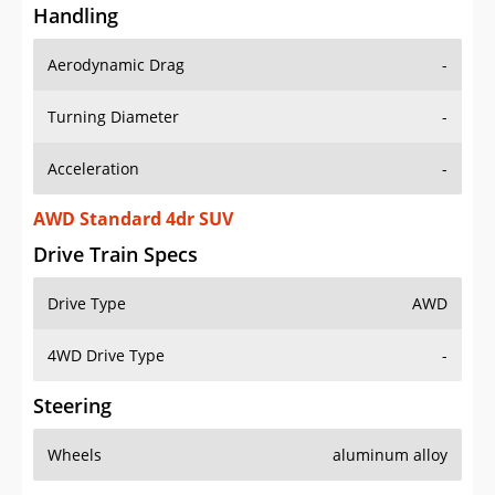
Handling
Aerodynamic Drag
-
Turning Diameter
-
Acceleration
-
AWD Standard 4dr SUV
Drive Train Specs
Drive Type
AWD
4WD Drive Type
-
Steering
Wheels
aluminum alloy