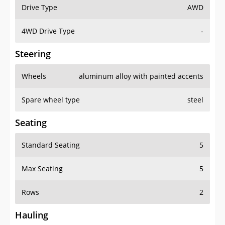
Drive Type
AWD
4WD Drive Type
-
Steering
Wheels
aluminum alloy with painted accents
Spare wheel type
steel
Seating
Standard Seating
5
Max Seating
5
Rows
2
Hauling