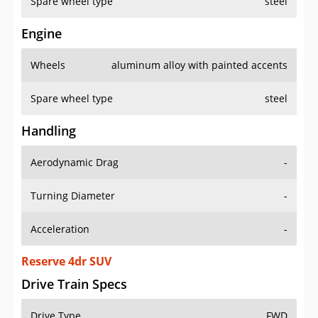
Spare wheel type
steel
Engine
Wheels
aluminum alloy with painted accents
Spare wheel type
steel
Handling
Aerodynamic Drag
-
Turning Diameter
-
Acceleration
-
Reserve 4dr SUV
Drive Train Specs
Drive Type
FWD