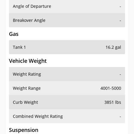
Angle of Departure
-
Breakover Angle
-
Gas
Tank 1
16.2 gal
Vehicle Weight
Weight Rating
-
Weight Range
4001-5000
Curb Weight
3851 lbs
Combined Weight Rating
-
Suspension