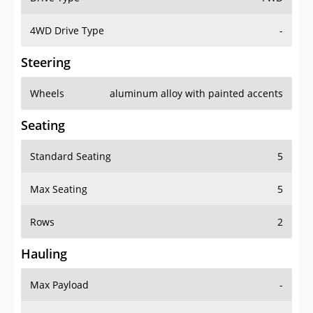
4WD Drive Type
-
Steering
Wheels
aluminum alloy with painted accents
Seating
Standard Seating
5
Max Seating
5
Rows
2
Hauling
Max Payload
-