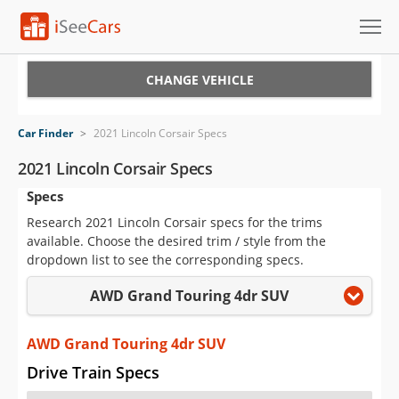
Cars for Sale
CHANGE VEHICLE
Research
Car Finder
>
2021 Lincoln Corsair Specs
VIN Check
2021 Lincoln Corsair Specs
Specs
Saved Cars
Research 2021 Lincoln Corsair specs for the trims
Saved Searches
available. Choose the desired trim / style from the
dropdown list to see the corresponding specs.
Saved iVIN Reports
AWD Grand Touring 4dr SUV
Log In
AWD Grand Touring 4dr SUV
Sign Up
Drive Train Specs