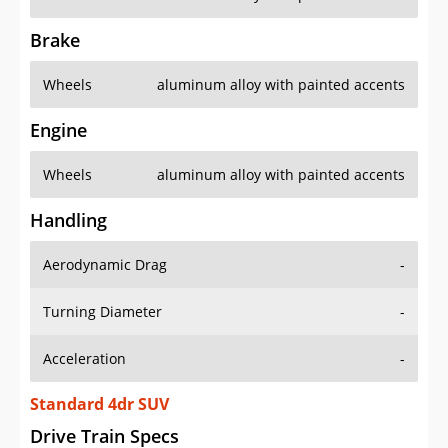
Brake
Wheels
aluminum alloy with painted accents
Engine
Wheels
aluminum alloy with painted accents
Handling
Aerodynamic Drag
-
Turning Diameter
-
Acceleration
-
Standard 4dr SUV
Drive Train Specs