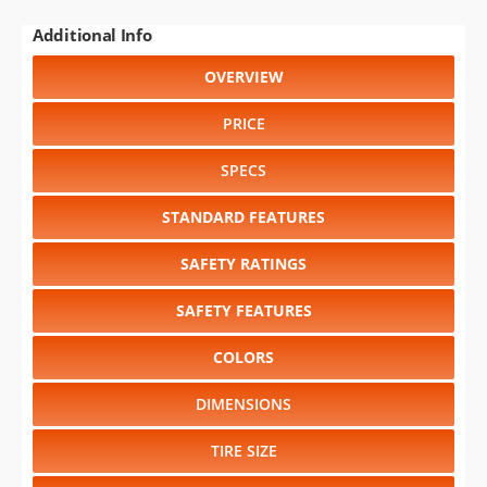
Additional Info
OVERVIEW
PRICE
SPECS
STANDARD FEATURES
SAFETY RATINGS
SAFETY FEATURES
COLORS
DIMENSIONS
TIRE SIZE