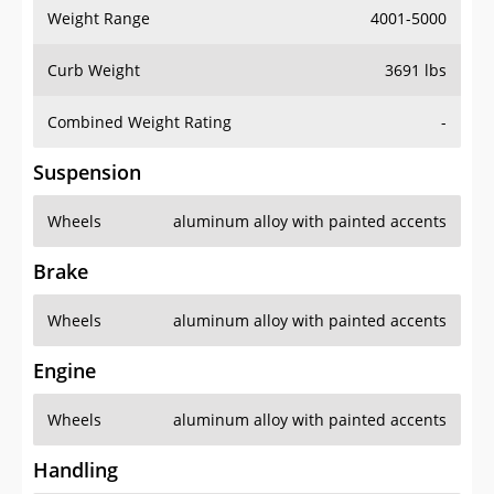
Weight Range
4001-5000
Curb Weight
3691 lbs
Combined Weight Rating
-
Suspension
Wheels
aluminum alloy with painted accents
Brake
Wheels
aluminum alloy with painted accents
Engine
Wheels
aluminum alloy with painted accents
Handling