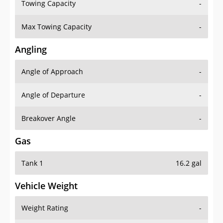
Towing Capacity
-
Max Towing Capacity
-
Angling
Angle of Approach
-
Angle of Departure
-
Breakover Angle
-
Gas
Tank 1
16.2 gal
Vehicle Weight
Weight Rating
-