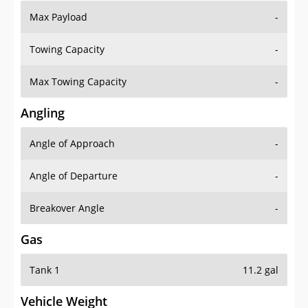
Max Payload
-
Towing Capacity
-
Max Towing Capacity
-
Angling
Angle of Approach
-
Angle of Departure
-
Breakover Angle
-
Gas
Tank 1
11.2 gal
Vehicle Weight