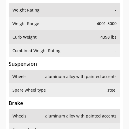
Weight Rating
-
Weight Range
4001-5000
Curb Weight
4398 lbs
Combined Weight Rating
-
Suspension
Wheels
aluminum alloy with painted accents
Spare wheel type
steel
Brake
Wheels
aluminum alloy with painted accents