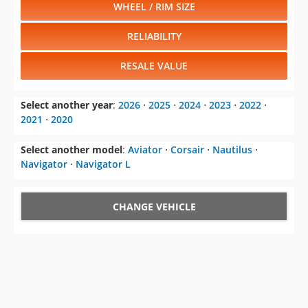
WHEEL / RIM SIZE
RELIABILITY
RESALE VALUE
Select another year
:
2026
⋅
2025
⋅
2024
⋅
2023
⋅
2022
⋅
2021
⋅
2020
Select another model
:
Aviator
⋅
Corsair
⋅
Nautilus
⋅
Navigator
⋅
Navigator L
CHANGE VEHICLE