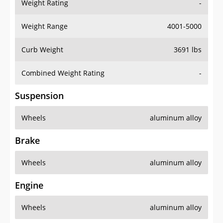
Weight Rating
-
Weight Range
4001-5000
Curb Weight
3691 lbs
Combined Weight Rating
-
Suspension
Wheels
aluminum alloy
Brake
Wheels
aluminum alloy
Engine
Wheels
aluminum alloy