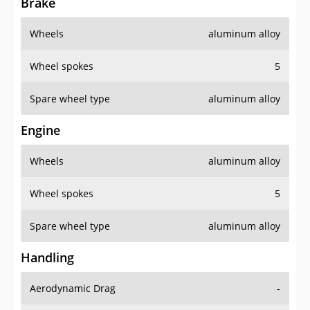
Brake
Wheels
aluminum alloy
Wheel spokes
5
Spare wheel type
aluminum alloy
Engine
Wheels
aluminum alloy
Wheel spokes
5
Spare wheel type
aluminum alloy
Handling
Aerodynamic Drag
-