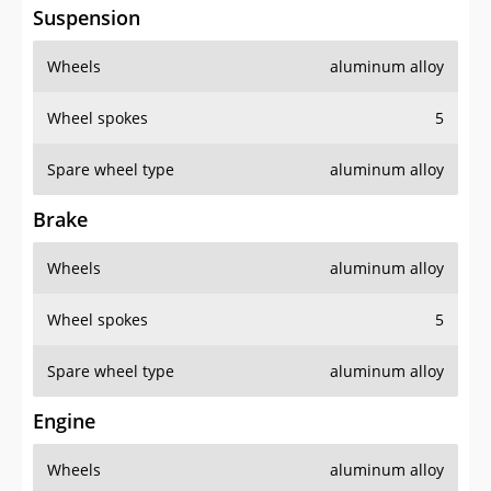
Suspension
Wheels
aluminum alloy
Wheel spokes
5
Spare wheel type
aluminum alloy
Brake
Wheels
aluminum alloy
Wheel spokes
5
Spare wheel type
aluminum alloy
Engine
Wheels
aluminum alloy