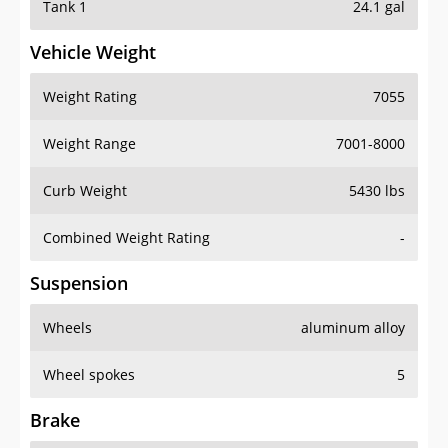
Tank 1
24.1 gal
Vehicle Weight
Weight Rating
7055
Weight Range
7001-8000
Curb Weight
5430 lbs
Combined Weight Rating
-
Suspension
Wheels
aluminum alloy
Wheel spokes
5
Brake