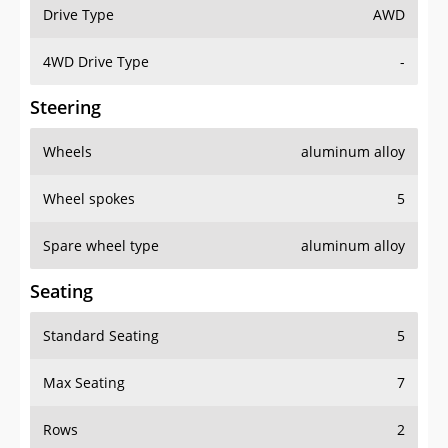
Drive Type
AWD
4WD Drive Type
-
Steering
Wheels
aluminum alloy
Wheel spokes
5
Spare wheel type
aluminum alloy
Seating
Standard Seating
5
Max Seating
7
Rows
2