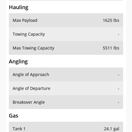
Hauling
Max Payload
1625 lbs
Towing Capacity
-
Max Towing Capacity
5511 lbs
Angling
Angle of Approach
-
Angle of Departure
-
Breakover Angle
-
Gas
Tank 1
24.1 gal