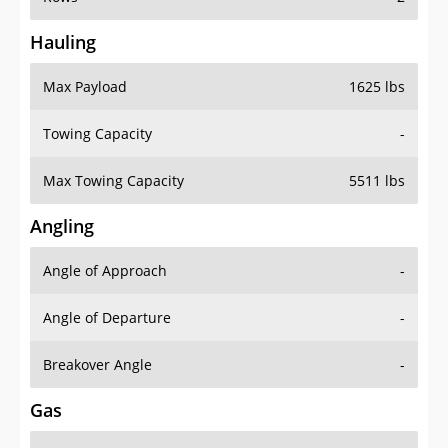
Hauling
Max Payload
1625 lbs
Towing Capacity
-
Max Towing Capacity
5511 lbs
Angling
Angle of Approach
-
Angle of Departure
-
Breakover Angle
-
Gas