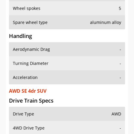
Wheel spokes
5
Spare wheel type
aluminum alloy
Handling
Aerodynamic Drag
-
Turning Diameter
-
Acceleration
-
AWD SE 4dr SUV
Drive Train Specs
Drive Type
AWD
4WD Drive Type
-