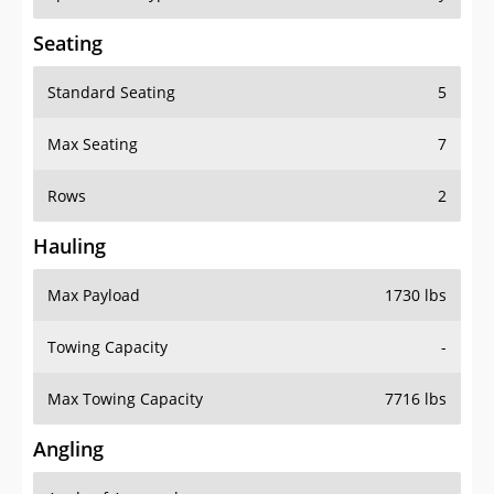
Seating
Standard Seating
5
Max Seating
7
Rows
2
Hauling
Max Payload
1730 lbs
Towing Capacity
-
Max Towing Capacity
7716 lbs
Angling