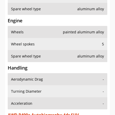
Spare wheel type
aluminum alloy
Engine
Wheels
painted aluminum alloy
Wheel spokes
5
Spare wheel type
aluminum alloy
Handling
Aerodynamic Drag
-
Turning Diameter
-
Acceleration
-