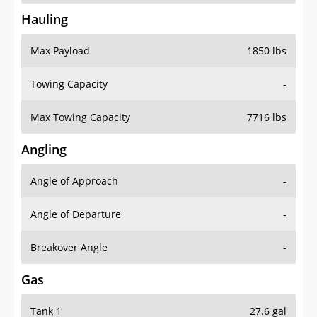
Hauling
Max Payload
1850 lbs
Towing Capacity
-
Max Towing Capacity
7716 lbs
Angling
Angle of Approach
-
Angle of Departure
-
Breakover Angle
-
Gas
Tank 1
27.6 gal