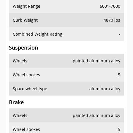
Weight Range
6001-7000
Curb Weight
4870 lbs
Combined Weight Rating
-
Suspension
Wheels
painted aluminum alloy
Wheel spokes
5
Spare wheel type
aluminum alloy
Brake
Wheels
painted aluminum alloy
Wheel spokes
5