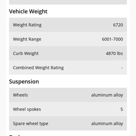
Vehicle Weight
Weight Rating
6720
Weight Range
6001-7000
Curb Weight
4870 lbs
Combined Weight Rating
-
Suspension
Wheels
aluminum alloy
Wheel spokes
5
Spare wheel type
aluminum alloy