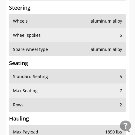
Steering
Wheels
aluminum alloy
Wheel spokes
5
Spare wheel type
aluminum alloy
Seating
Standard Seating
5
Max Seating
7
Rows
2
Hauling
Max Payload
1850 lbs