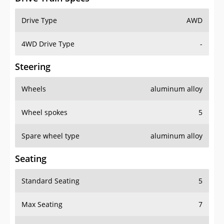
Drive Type
AWD
4WD Drive Type
-
Steering
Wheels
aluminum alloy
Wheel spokes
5
Spare wheel type
aluminum alloy
Seating
Standard Seating
5
Max Seating
7