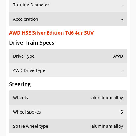
Turning Diameter
-
Acceleration
-
AWD HSE Silver Edition Td6 4dr SUV
Drive Train Specs
Drive Type
AWD
4WD Drive Type
-
Steering
Wheels
aluminum alloy
Wheel spokes
5
Spare wheel type
aluminum alloy