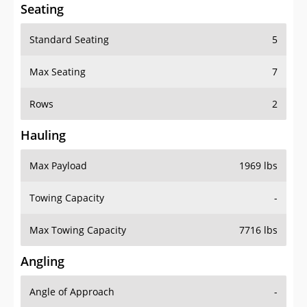
Seating
Standard Seating
5
Max Seating
7
Rows
2
Hauling
Max Payload
1969 lbs
Towing Capacity
-
Max Towing Capacity
7716 lbs
Angling
Angle of Approach
-