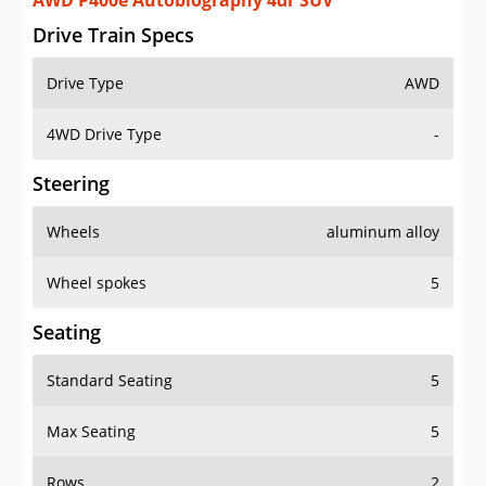
AWD P400e Autobiography 4dr SUV
Drive Train Specs
Drive Type
AWD
4WD Drive Type
-
Steering
Wheels
aluminum alloy
Wheel spokes
5
Seating
Standard Seating
5
Max Seating
5
Rows
2