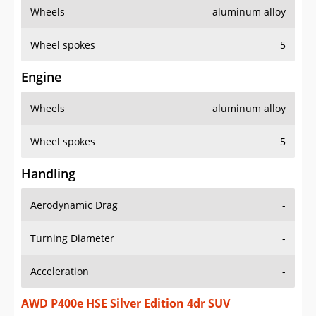
Wheels
aluminum alloy
Wheel spokes
5
Engine
Wheels
aluminum alloy
Wheel spokes
5
Handling
Aerodynamic Drag
-
Turning Diameter
-
Acceleration
-
AWD P400e HSE Silver Edition 4dr SUV