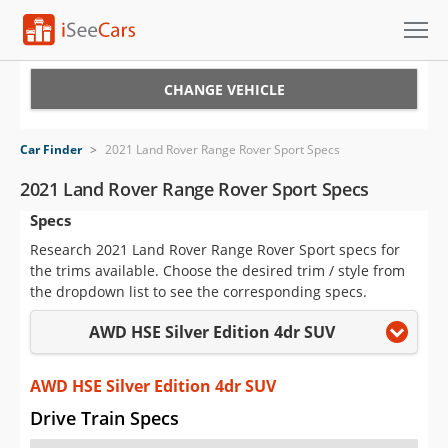
Cars for Sale
CHANGE VEHICLE
Research
Car Finder
>
2021 Land Rover Range Rover Sport Specs
VIN Check
2021 Land Rover Range Rover Sport Specs
Specs
Saved Cars
Research 2021 Land Rover Range Rover Sport specs for
Saved Searches
the trims available. Choose the desired trim / style from
the dropdown list to see the corresponding specs.
Saved iVIN Reports
AWD HSE Silver Edition 4dr SUV
Log In
AWD HSE Silver Edition 4dr SUV
Sign Up
Drive Train Specs