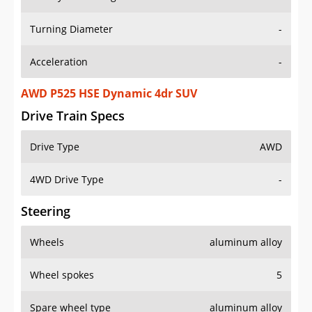
Turning Diameter
-
Acceleration
-
AWD P525 HSE Dynamic 4dr SUV
Drive Train Specs
Drive Type
AWD
4WD Drive Type
-
Steering
Wheels
aluminum alloy
Wheel spokes
5
Spare wheel type
aluminum alloy