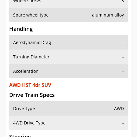
Wheel spokes
5
Spare wheel type
aluminum alloy
Handling
Aerodynamic Drag
-
Turning Diameter
-
Acceleration
-
AWD HST 4dr SUV
Drive Train Specs
Drive Type
AWD
4WD Drive Type
-
Steering