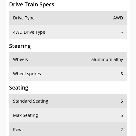
Drive Train Specs
Drive Type
AWD
4WD Drive Type
-
Steering
Wheels
aluminum alloy
Wheel spokes
5
Seating
Standard Seating
5
Max Seating
5
Rows
2