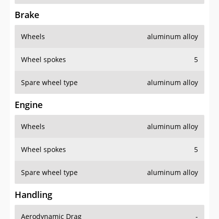
Brake
Wheels
aluminum alloy
Wheel spokes
5
Spare wheel type
aluminum alloy
Engine
Wheels
aluminum alloy
Wheel spokes
5
Spare wheel type
aluminum alloy
Handling
Aerodynamic Drag
-