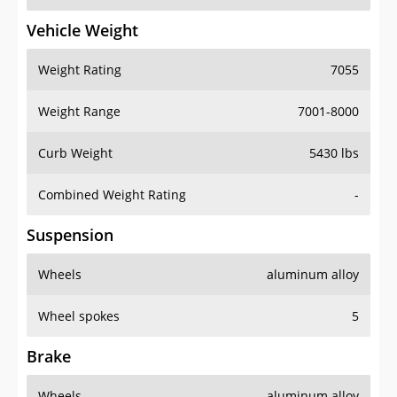
Vehicle Weight
Weight Rating
7055
Weight Range
7001-8000
Curb Weight
5430 lbs
Combined Weight Rating
-
Suspension
Wheels
aluminum alloy
Wheel spokes
5
Brake
Wheels
aluminum alloy