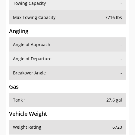
Towing Capacity
-
Max Towing Capacity
7716 lbs
Angling
Angle of Approach
-
Angle of Departure
-
Breakover Angle
-
Gas
Tank 1
27.6 gal
Vehicle Weight
Weight Rating
6720