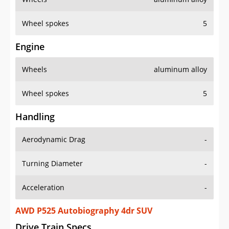
Wheel spokes
5
Engine
Wheels
aluminum alloy
Wheel spokes
5
Handling
Aerodynamic Drag
-
Turning Diameter
-
Acceleration
-
AWD P525 Autobiography 4dr SUV
Drive Train Specs