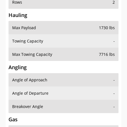
Rows
2
Hauling
Max Payload
1730 lbs
Towing Capacity
-
Max Towing Capacity
7716 lbs
Angling
Angle of Approach
-
Angle of Departure
-
Breakover Angle
-
Gas