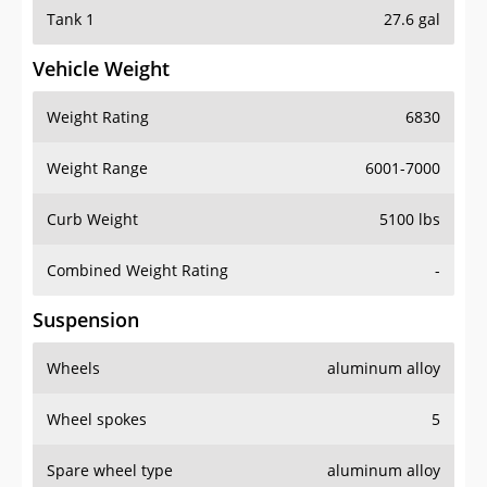
Tank 1
27.6 gal
Vehicle Weight
Weight Rating
6830
Weight Range
6001-7000
Curb Weight
5100 lbs
Combined Weight Rating
-
Suspension
Wheels
aluminum alloy
Wheel spokes
5
Spare wheel type
aluminum alloy