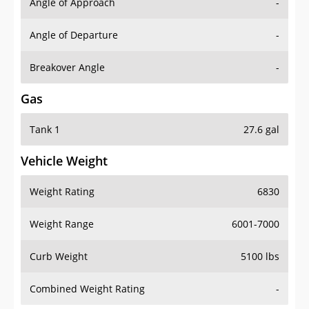
Angle of Approach
-
Angle of Departure
-
Breakover Angle
-
Gas
Tank 1
27.6 gal
Vehicle Weight
Weight Rating
6830
Weight Range
6001-7000
Curb Weight
5100 lbs
Combined Weight Rating
-