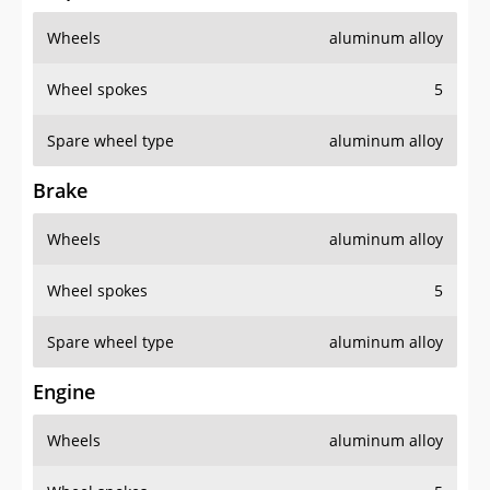
Wheels
aluminum alloy
Wheel spokes
5
Spare wheel type
aluminum alloy
Brake
Wheels
aluminum alloy
Wheel spokes
5
Spare wheel type
aluminum alloy
Engine
Wheels
aluminum alloy