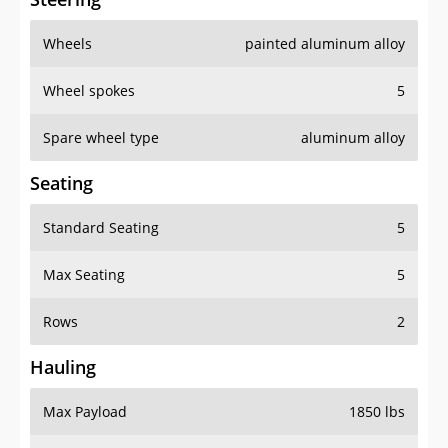
Wheels
painted aluminum alloy
Wheel spokes
5
Spare wheel type
aluminum alloy
Seating
Standard Seating
5
Max Seating
5
Rows
2
Hauling
Max Payload
1850 lbs