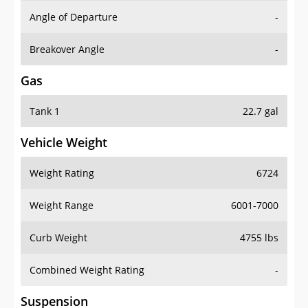
Angle of Departure
-
Breakover Angle
-
Gas
Tank 1
22.7 gal
Vehicle Weight
Weight Rating
6724
Weight Range
6001-7000
Curb Weight
4755 lbs
Combined Weight Rating
-
Suspension