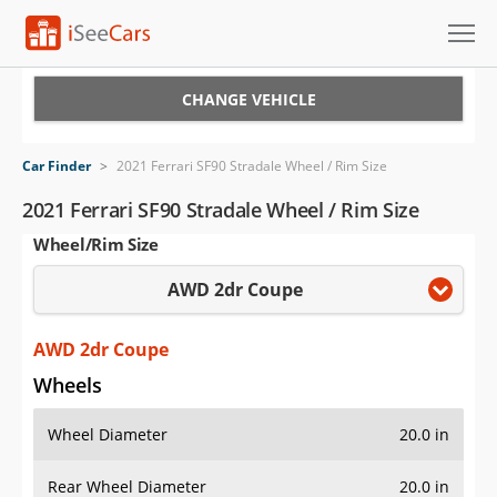
Cars for Sale
CHANGE VEHICLE
Research
Car Finder
>
2021 Ferrari SF90 Stradale Wheel / Rim Size
VIN Check
2021 Ferrari SF90 Stradale Wheel / Rim Size
Wheel/Rim Size
Saved Cars
AWD 2dr Coupe
Saved Searches
Saved iVIN Reports
AWD 2dr Coupe
Wheels
Log In
Wheel Diameter
20.0 in
Sign Up
Rear Wheel Diameter
20.0 in