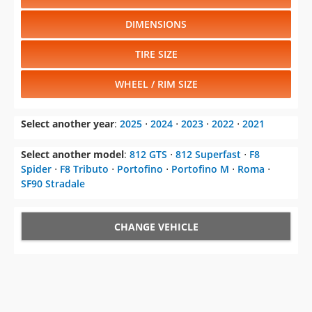
DIMENSIONS
TIRE SIZE
WHEEL / RIM SIZE
Select another year
:
2025
⋅
2024
⋅
2023
⋅
2022
⋅
2021
Select another model
:
812 GTS
⋅
812 Superfast
⋅
F8
Spider
⋅
F8 Tributo
⋅
Portofino
⋅
Portofino M
⋅
Roma
⋅
SF90 Stradale
CHANGE VEHICLE