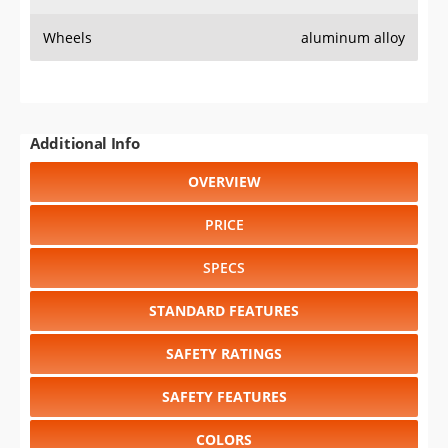
Wheels
aluminum alloy
Additional Info
OVERVIEW
PRICE
SPECS
STANDARD FEATURES
SAFETY RATINGS
SAFETY FEATURES
COLORS