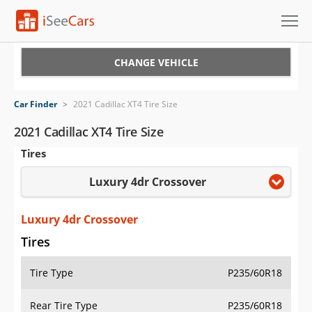
Cars for Sale
CHANGE VEHICLE
Research
Car Finder
>
2021 Cadillac XT4 Tire Size
VIN Check
2021 Cadillac XT4 Tire Size
Tires
Saved Cars
Luxury 4dr Crossover
Saved Searches
Saved iVIN Reports
Luxury 4dr Crossover
Tires
Log In
Tire Type
P235/60R18
Sign Up
Rear Tire Type
P235/60R18