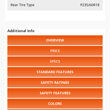
Rear Tire Type
P235/60R18
Additional Info
OVERVIEW
PRICE
SPECS
STANDARD FEATURES
SAFETY RATINGS
SAFETY FEATURES
COLORS