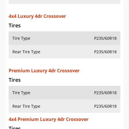
4x4 Luxury 4dr Crossover
Tires
Tire Type
P235/60R18
Rear Tire Type
P235/60R18
Premium Luxury 4dr Crossover
Tires
Tire Type
P235/60R18
Rear Tire Type
P235/60R18
4x4 Premium Luxury 4dr Crossover
Tires