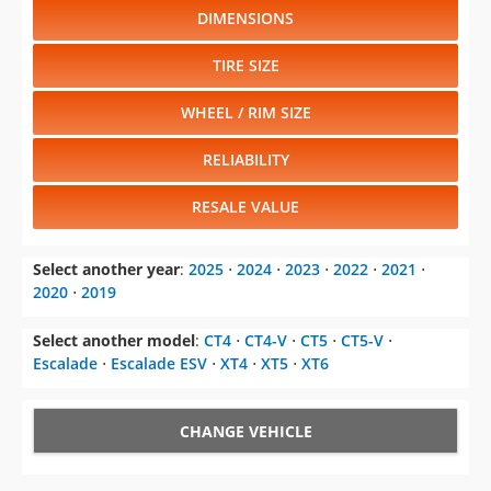
DIMENSIONS
TIRE SIZE
WHEEL / RIM SIZE
RELIABILITY
RESALE VALUE
Select another year
:
2025
⋅
2024
⋅
2023
⋅
2022
⋅
2021
⋅
2020
⋅
2019
Select another model
:
CT4
⋅
CT4-V
⋅
CT5
⋅
CT5-V
⋅
Escalade
⋅
Escalade ESV
⋅
XT4
⋅
XT5
⋅
XT6
CHANGE VEHICLE