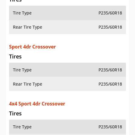
Tire Type
P235/60R18
Rear Tire Type
P235/60R18
Sport 4dr Crossover
Tires
Tire Type
P235/60R18
Rear Tire Type
P235/60R18
4x4 Sport 4dr Crossover
Tires
Tire Type
P235/60R18