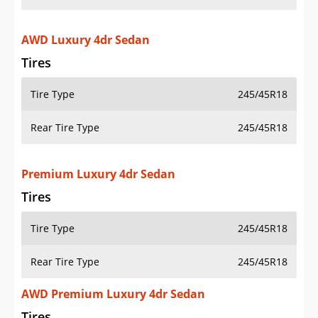
AWD Luxury 4dr Sedan
Tires
Tire Type
245/45R18
Rear Tire Type
245/45R18
Premium Luxury 4dr Sedan
Tires
Tire Type
245/45R18
Rear Tire Type
245/45R18
AWD Premium Luxury 4dr Sedan
Tires