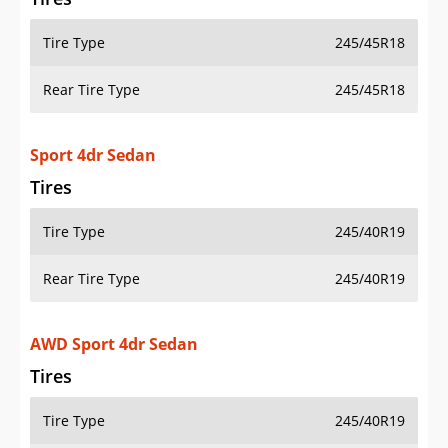
Tire Type
245/45R18
Rear Tire Type
245/45R18
Sport 4dr Sedan
Tires
Tire Type
245/40R19
Rear Tire Type
245/40R19
AWD Sport 4dr Sedan
Tires
Tire Type
245/40R19