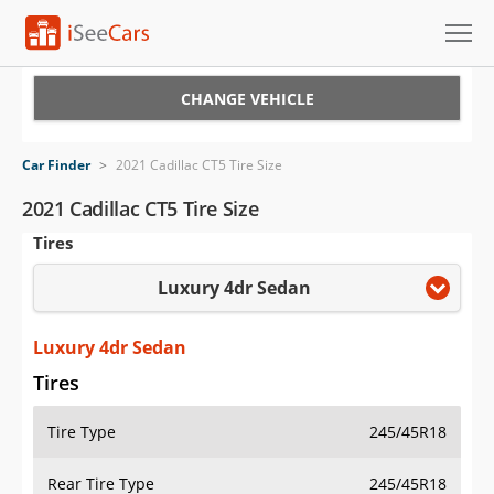
Cars for Sale
CHANGE VEHICLE
Research
Car Finder
>
2021 Cadillac CT5 Tire Size
VIN Check
2021 Cadillac CT5 Tire Size
Tires
Saved Cars
Luxury 4dr Sedan
Saved Searches
Saved iVIN Reports
Luxury 4dr Sedan
Tires
Log In
Tire Type
245/45R18
Sign Up
Rear Tire Type
245/45R18