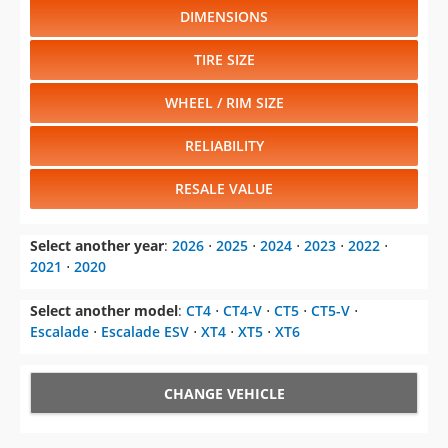
DIMENSIONS
TIRE SIZE
WHEEL / RIM SIZE
RELIABILITY
RESALE VALUE
Select another year
:
2026
⋅
2025
⋅
2024
⋅
2023
⋅
2022
⋅
2021
⋅
2020
Select another model
:
CT4
⋅
CT4-V
⋅
CT5
⋅
CT5-V
⋅
Escalade
⋅
Escalade ESV
⋅
XT4
⋅
XT5
⋅
XT6
CHANGE VEHICLE