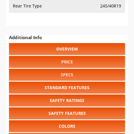
Rear Tire Type
245/40R19
Additional Info
OVERVIEW
PRICE
SPECS
STANDARD FEATURES
SAFETY RATINGS
SAFETY FEATURES
COLORS