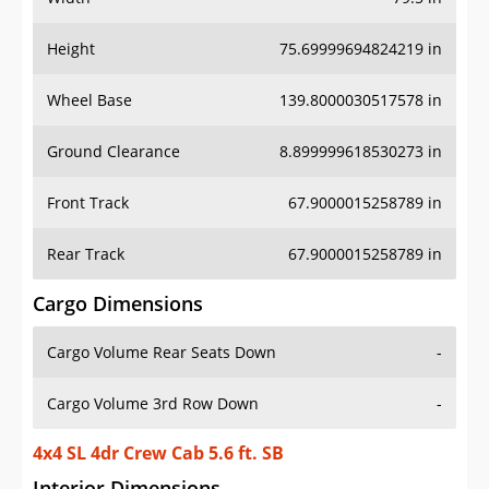
Height
75.69999694824219 in
Wheel Base
139.8000030517578 in
Ground Clearance
8.899999618530273 in
Front Track
67.9000015258789 in
Rear Track
67.9000015258789 in
Cargo Dimensions
Cargo Volume Rear Seats Down
-
Cargo Volume 3rd Row Down
-
4x4 SL 4dr Crew Cab 5.6 ft. SB
Interior Dimensions