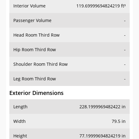
Interior Volume
119.69999694824219 ft³
Passenger Volume
-
Head Room Third Row
-
Hip Room Third Row
-
Shoulder Room Third Row
-
Leg Room Third Row
-
Exterior Dimensions
Length
228.1999969482422 in
Width
79.5 in
Height
77.19999694824219 in