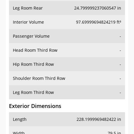
Leg Room Rear
24.799999237060547 in
Interior Volume
97.69999694824219 ft³
Passenger Volume
-
Head Room Third Row
-
Hip Room Third Row
-
Shoulder Room Third Row
-
Leg Room Third Row
-
Exterior Dimensions
Length
228.1999969482422 in
Width
79.5 in