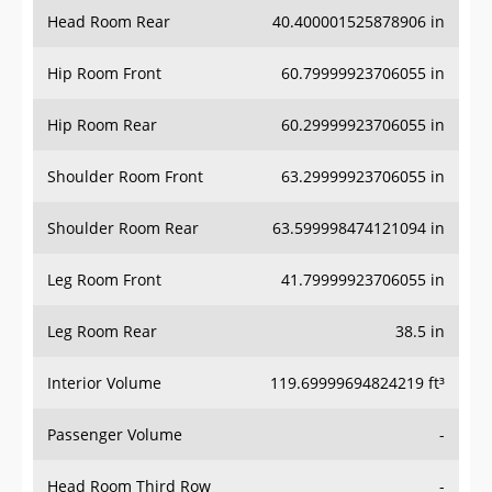
Head Room Rear
40.400001525878906 in
Hip Room Front
60.79999923706055 in
Hip Room Rear
60.29999923706055 in
Shoulder Room Front
63.29999923706055 in
Shoulder Room Rear
63.599998474121094 in
Leg Room Front
41.79999923706055 in
Leg Room Rear
38.5 in
Interior Volume
119.69999694824219 ft³
Passenger Volume
-
Head Room Third Row
-