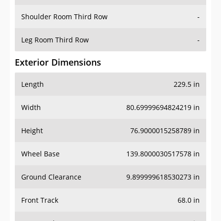
Shoulder Room Third Row
-
Leg Room Third Row
-
Exterior Dimensions
Length
229.5 in
Width
80.69999694824219 in
Height
76.9000015258789 in
Wheel Base
139.8000030517578 in
Ground Clearance
9.899999618530273 in
Front Track
68.0 in