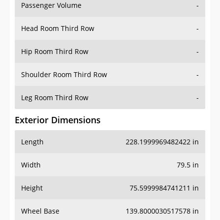
Passenger Volume
-
Head Room Third Row
-
Hip Room Third Row
-
Shoulder Room Third Row
-
Leg Room Third Row
-
Exterior Dimensions
Length
228.1999969482422 in
Width
79.5 in
Height
75.5999984741211 in
Wheel Base
139.8000030517578 in