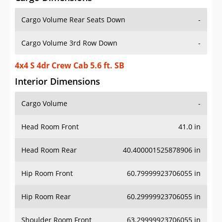
Cargo Volume Rear Seats Down
-
Cargo Volume 3rd Row Down
-
4x4 S 4dr Crew Cab 5.6 ft. SB
Interior Dimensions
Cargo Volume
-
Head Room Front
41.0 in
Head Room Rear
40.400001525878906 in
Hip Room Front
60.79999923706055 in
Hip Room Rear
60.29999923706055 in
Shoulder Room Front
63.29999923706055 in