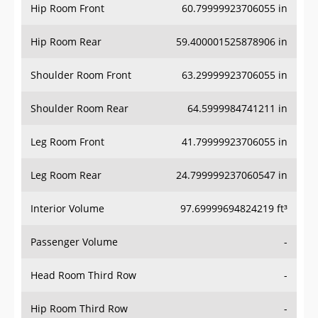
Hip Room Front
60.79999923706055 in
Hip Room Rear
59.400001525878906 in
Shoulder Room Front
63.29999923706055 in
Shoulder Room Rear
64.5999984741211 in
Leg Room Front
41.79999923706055 in
Leg Room Rear
24.799999237060547 in
Interior Volume
97.69999694824219 ft³
Passenger Volume
-
Head Room Third Row
-
Hip Room Third Row
-