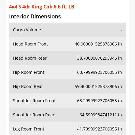
4x4 S 4dr King Cab 6.6 ft. LB
Interior Dimensions
Cargo Volume
-
Head Room Front
40.900001525878906 in
Head Room Rear
38.70000076293945 in
Hip Room Front
60.79999923706055 in
Hip Room Rear
59.400001525878906 in
Shoulder Room Front
63.29999923706055 in
Shoulder Room Rear
64.5999984741211 in
Leg Room Front
41.79999923706055 in