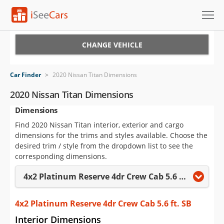
Cars for Sale
CHANGE VEHICLE
Research
Car Finder
>
2020 Nissan Titan Dimensions
VIN Check
2020 Nissan Titan Dimensions
Dimensions
Saved Cars
Find 2020 Nissan Titan interior, exterior and cargo
Saved Searches
dimensions for the trims and styles available. Choose the
desired trim / style from the dropdown list to see the
Saved iVIN Reports
corresponding dimensions.
4x2 Platinum Reserve 4dr Crew Cab 5.6 ft. SB
Log In
Sign Up
4x2 Platinum Reserve 4dr Crew Cab 5.6 ft. SB
Interior Dimensions