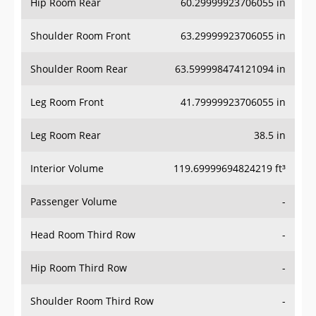
Hip Room Rear
60.29999923706055 in
Shoulder Room Front
63.29999923706055 in
Shoulder Room Rear
63.599998474121094 in
Leg Room Front
41.79999923706055 in
Leg Room Rear
38.5 in
Interior Volume
119.69999694824219 ft³
Passenger Volume
-
Head Room Third Row
-
Hip Room Third Row
-
Shoulder Room Third Row
-