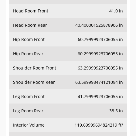
Head Room Front
41.0 in
Head Room Rear
40.400001525878906 in
Hip Room Front
60.79999923706055 in
Hip Room Rear
60.29999923706055 in
Shoulder Room Front
63.29999923706055 in
Shoulder Room Rear
63.599998474121094 in
Leg Room Front
41.79999923706055 in
Leg Room Rear
38.5 in
Interior Volume
119.69999694824219 ft³