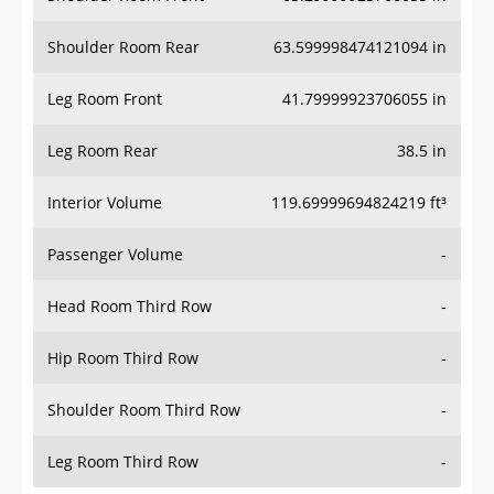
Shoulder Room Rear
63.599998474121094 in
Leg Room Front
41.79999923706055 in
Leg Room Rear
38.5 in
Interior Volume
119.69999694824219 ft³
Passenger Volume
-
Head Room Third Row
-
Hip Room Third Row
-
Shoulder Room Third Row
-
Leg Room Third Row
-