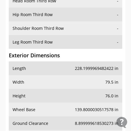
Head Room Third Row
-
Hip Room Third Row
-
Shoulder Room Third Row
-
Leg Room Third Row
-
Exterior Dimensions
Length
228.1999969482422 in
Width
79.5 in
Height
76.0 in
Wheel Base
139.8000030517578 in
Ground Clearance
8.899999618530273 in