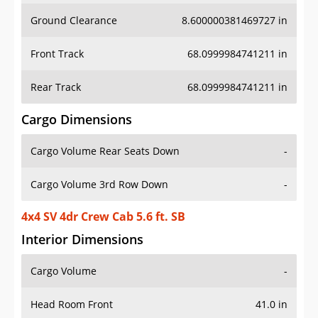
Ground Clearance
8.600000381469727 in
Front Track
68.0999984741211 in
Rear Track
68.0999984741211 in
Cargo Dimensions
Cargo Volume Rear Seats Down
-
Cargo Volume 3rd Row Down
-
4x4 SV 4dr Crew Cab 5.6 ft. SB
Interior Dimensions
Cargo Volume
-
Head Room Front
41.0 in