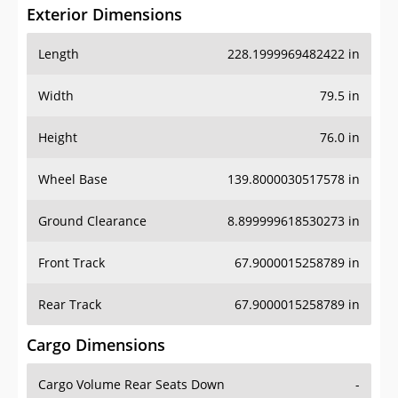
Exterior Dimensions
Length
228.1999969482422 in
Width
79.5 in
Height
76.0 in
Wheel Base
139.8000030517578 in
Ground Clearance
8.899999618530273 in
Front Track
67.9000015258789 in
Rear Track
67.9000015258789 in
Cargo Dimensions
Cargo Volume Rear Seats Down
-