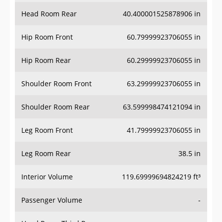
Head Room Rear
40.400001525878906 in
Hip Room Front
60.79999923706055 in
Hip Room Rear
60.29999923706055 in
Shoulder Room Front
63.29999923706055 in
Shoulder Room Rear
63.599998474121094 in
Leg Room Front
41.79999923706055 in
Leg Room Rear
38.5 in
Interior Volume
119.69999694824219 ft³
Passenger Volume
-