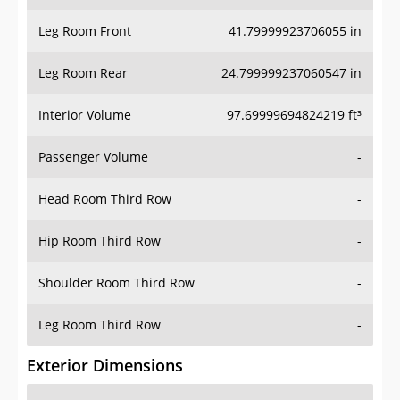
Leg Room Front
41.79999923706055 in
Leg Room Rear
24.799999237060547 in
Interior Volume
97.69999694824219 ft³
Passenger Volume
-
Head Room Third Row
-
Hip Room Third Row
-
Shoulder Room Third Row
-
Leg Room Third Row
-
Exterior Dimensions