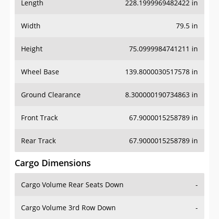
Length
228.1999969482422 in
Width
79.5 in
Height
75.0999984741211 in
Wheel Base
139.8000030517578 in
Ground Clearance
8.300000190734863 in
Front Track
67.9000015258789 in
Rear Track
67.9000015258789 in
Cargo Dimensions
Cargo Volume Rear Seats Down
-
Cargo Volume 3rd Row Down
-