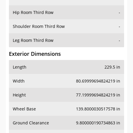
Hip Room Third Row
-
Shoulder Room Third Row
-
Leg Room Third Row
-
Exterior Dimensions
Length
229.5 in
Width
80.69999694824219 in
Height
77.19999694824219 in
Wheel Base
139.8000030517578 in
Ground Clearance
9.800000190734863 in