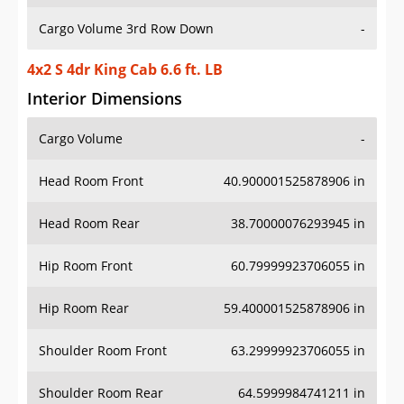
Cargo Volume 3rd Row Down
-
4x2 S 4dr King Cab 6.6 ft. LB
Interior Dimensions
Cargo Volume
-
Head Room Front
40.900001525878906 in
Head Room Rear
38.70000076293945 in
Hip Room Front
60.79999923706055 in
Hip Room Rear
59.400001525878906 in
Shoulder Room Front
63.29999923706055 in
Shoulder Room Rear
64.5999984741211 in