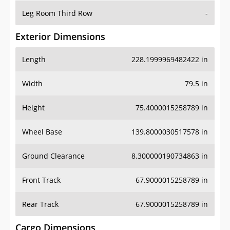
Leg Room Third Row
-
Exterior Dimensions
Length
228.1999969482422 in
Width
79.5 in
Height
75.4000015258789 in
Wheel Base
139.8000030517578 in
Ground Clearance
8.300000190734863 in
Front Track
67.9000015258789 in
Rear Track
67.9000015258789 in
Cargo Dimensions