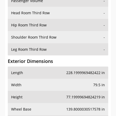
Passenger Volume
-
Head Room Third Row
-
Hip Room Third Row
-
Shoulder Room Third Row
-
Leg Room Third Row
-
Exterior Dimensions
Length
228.1999969482422 in
Width
79.5 in
Height
77.19999694824219 in
Wheel Base
139.8000030517578 in