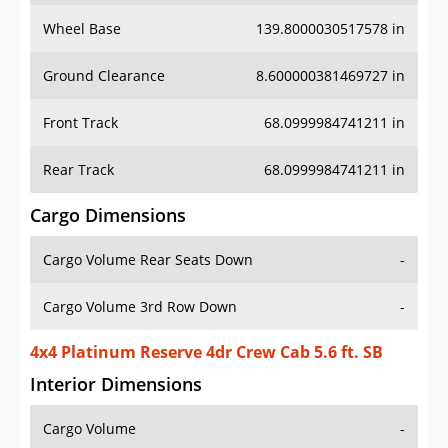
Wheel Base
139.8000030517578 in
Ground Clearance
8.600000381469727 in
Front Track
68.0999984741211 in
Rear Track
68.0999984741211 in
Cargo Dimensions
Cargo Volume Rear Seats Down
-
Cargo Volume 3rd Row Down
-
4x4 Platinum Reserve 4dr Crew Cab 5.6 ft. SB
Interior Dimensions
Cargo Volume
-