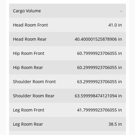
Cargo Volume
-
Head Room Front
41.0 in
Head Room Rear
40.400001525878906 in
Hip Room Front
60.79999923706055 in
Hip Room Rear
60.29999923706055 in
Shoulder Room Front
63.29999923706055 in
Shoulder Room Rear
63.599998474121094 in
Leg Room Front
41.79999923706055 in
Leg Room Rear
38.5 in