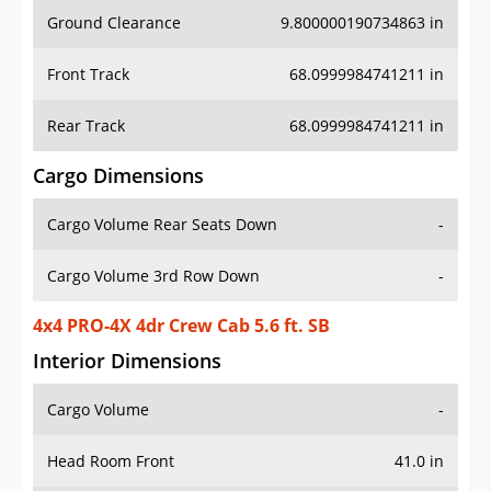
Ground Clearance
9.800000190734863 in
Front Track
68.0999984741211 in
Rear Track
68.0999984741211 in
Cargo Dimensions
Cargo Volume Rear Seats Down
-
Cargo Volume 3rd Row Down
-
4x4 PRO-4X 4dr Crew Cab 5.6 ft. SB
Interior Dimensions
Cargo Volume
-
Head Room Front
41.0 in