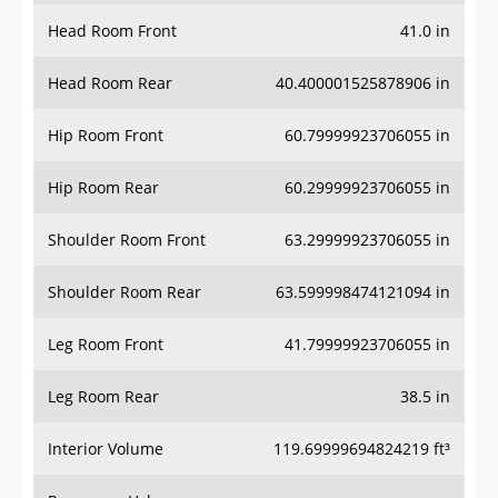
Head Room Front
41.0 in
Head Room Rear
40.400001525878906 in
Hip Room Front
60.79999923706055 in
Hip Room Rear
60.29999923706055 in
Shoulder Room Front
63.29999923706055 in
Shoulder Room Rear
63.599998474121094 in
Leg Room Front
41.79999923706055 in
Leg Room Rear
38.5 in
Interior Volume
119.69999694824219 ft³