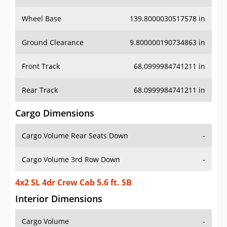
Wheel Base
139.8000030517578 in
Ground Clearance
9.800000190734863 in
Front Track
68.0999984741211 in
Rear Track
68.0999984741211 in
Cargo Dimensions
Cargo Volume Rear Seats Down
-
Cargo Volume 3rd Row Down
-
4x2 SL 4dr Crew Cab 5.6 ft. SB
Interior Dimensions
Cargo Volume
-