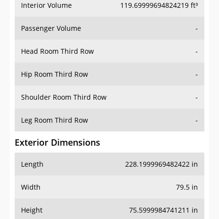
Interior Volume
119.69999694824219 ft³
Passenger Volume
-
Head Room Third Row
-
Hip Room Third Row
-
Shoulder Room Third Row
-
Leg Room Third Row
-
Exterior Dimensions
Length
228.1999969482422 in
Width
79.5 in
Height
75.5999984741211 in