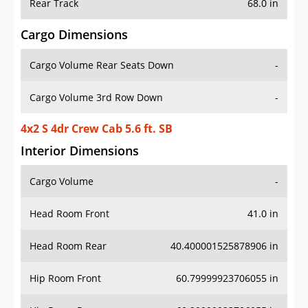
Rear Track
68.0 in
Cargo Dimensions
Cargo Volume Rear Seats Down
-
Cargo Volume 3rd Row Down
-
4x2 S 4dr Crew Cab 5.6 ft. SB
Interior Dimensions
Cargo Volume
-
Head Room Front
41.0 in
Head Room Rear
40.400001525878906 in
Hip Room Front
60.79999923706055 in