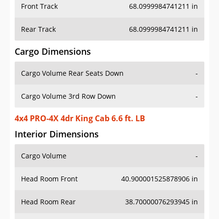
Front Track
68.0999984741211 in
Rear Track
68.0999984741211 in
Cargo Dimensions
Cargo Volume Rear Seats Down
-
Cargo Volume 3rd Row Down
-
4x4 PRO-4X 4dr King Cab 6.6 ft. LB
Interior Dimensions
Cargo Volume
-
Head Room Front
40.900001525878906 in
Head Room Rear
38.70000076293945 in