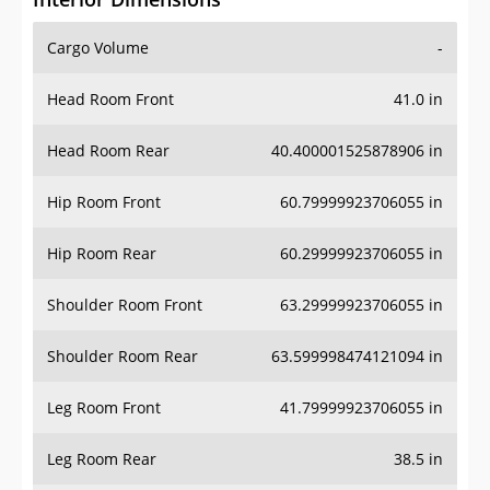
Cargo Volume
-
Head Room Front
41.0 in
Head Room Rear
40.400001525878906 in
Hip Room Front
60.79999923706055 in
Hip Room Rear
60.29999923706055 in
Shoulder Room Front
63.29999923706055 in
Shoulder Room Rear
63.599998474121094 in
Leg Room Front
41.79999923706055 in
Leg Room Rear
38.5 in