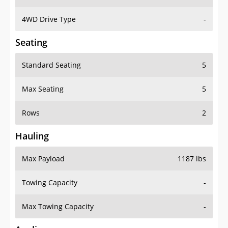
4WD Drive Type
-
Seating
Standard Seating
5
Max Seating
5
Rows
2
Hauling
Max Payload
1187 lbs
Towing Capacity
-
Max Towing Capacity
-