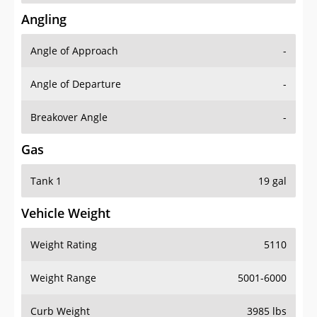
Angling
Angle of Approach
-
Angle of Departure
-
Breakover Angle
-
Gas
Tank 1
19 gal
Vehicle Weight
Weight Rating
5110
Weight Range
5001-6000
Curb Weight
3985 lbs