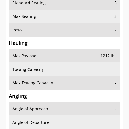
Standard Seating
5
Max Seating
5
Rows
2
Hauling
Max Payload
1212 lbs
Towing Capacity
-
Max Towing Capacity
-
Angling
Angle of Approach
-
Angle of Departure
-