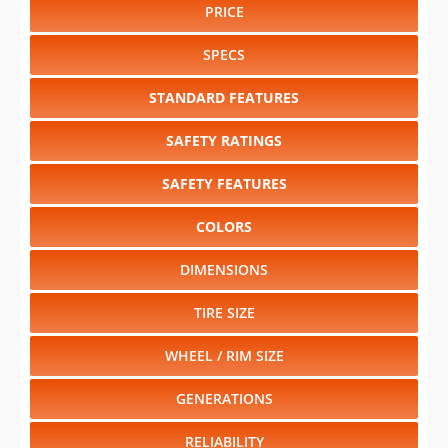
PRICE
SPECS
STANDARD FEATURES
SAFETY RATINGS
SAFETY FEATURES
COLORS
DIMENSIONS
TIRE SIZE
WHEEL / RIM SIZE
GENERATIONS
RELIABILITY