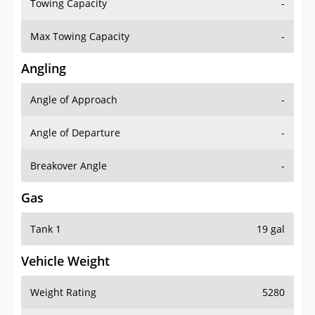
Towing Capacity
-
Max Towing Capacity
-
Angling
Angle of Approach
-
Angle of Departure
-
Breakover Angle
-
Gas
Tank 1
19 gal
Vehicle Weight
Weight Rating
5280