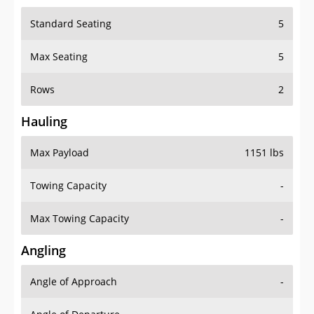
Standard Seating
5
Max Seating
5
Rows
2
Hauling
Max Payload
1151 lbs
Towing Capacity
-
Max Towing Capacity
-
Angling
Angle of Approach
-