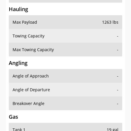
Hauling
Max Payload
1263 lbs
Towing Capacity
-
Max Towing Capacity
-
Angling
Angle of Approach
-
Angle of Departure
-
Breakover Angle
-
Gas
Tank 1
19 gal