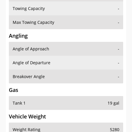
Towing Capacity
-
Max Towing Capacity
-
Angling
Angle of Approach
-
Angle of Departure
-
Breakover Angle
-
Gas
Tank 1
19 gal
Vehicle Weight
Weight Rating
5280