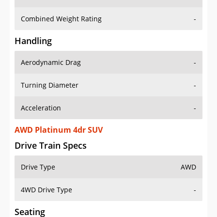
Combined Weight Rating
-
Handling
Aerodynamic Drag
-
Turning Diameter
-
Acceleration
-
AWD Platinum 4dr SUV
Drive Train Specs
Drive Type
AWD
4WD Drive Type
-
Seating