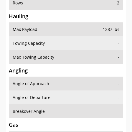
Rows
2
Hauling
Max Payload
1287 lbs
Towing Capacity
-
Max Towing Capacity
-
Angling
Angle of Approach
-
Angle of Departure
-
Breakover Angle
-
Gas