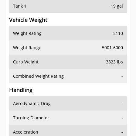
Tank 1
19 gal
Vehicle Weight
Weight Rating
5110
Weight Range
5001-6000
Curb Weight
3823 lbs
Combined Weight Rating
-
Handling
Aerodynamic Drag
-
Turning Diameter
-
Acceleration
-