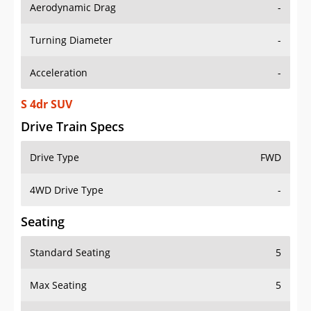
Aerodynamic Drag
-
Turning Diameter
-
Acceleration
-
S 4dr SUV
Drive Train Specs
Drive Type
FWD
4WD Drive Type
-
Seating
Standard Seating
5
Max Seating
5