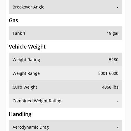
Breakover Angle
-
Gas
Tank 1
19 gal
Vehicle Weight
Weight Rating
5280
Weight Range
5001-6000
Curb Weight
4068 lbs
Combined Weight Rating
-
Handling
Aerodynamic Drag
-