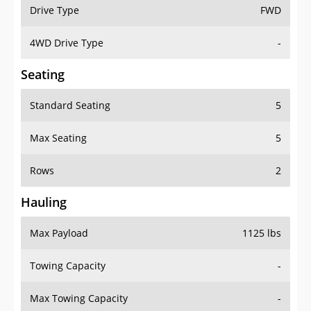
Drive Type
FWD
4WD Drive Type
-
Seating
Standard Seating
5
Max Seating
5
Rows
2
Hauling
Max Payload
1125 lbs
Towing Capacity
-
Max Towing Capacity
-