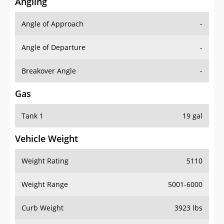
Angling
Angle of Approach
-
Angle of Departure
-
Breakover Angle
-
Gas
Tank 1
19 gal
Vehicle Weight
Weight Rating
5110
Weight Range
5001-6000
Curb Weight
3923 lbs