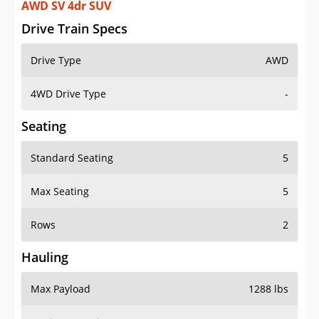
AWD SV 4dr SUV
Drive Train Specs
Drive Type
AWD
4WD Drive Type
-
Seating
Standard Seating
5
Max Seating
5
Rows
2
Hauling
Max Payload
1288 lbs