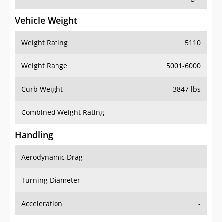
Vehicle Weight
Weight Rating
5110
Weight Range
5001-6000
Curb Weight
3847 lbs
Combined Weight Rating
-
Handling
Aerodynamic Drag
-
Turning Diameter
-
Acceleration
-