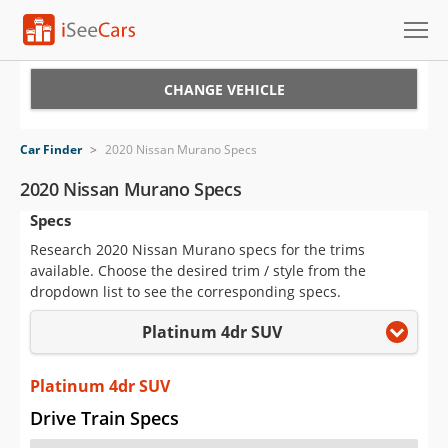
Cars for Sale
CHANGE VEHICLE
Research
Car Finder
>
2020 Nissan Murano Specs
VIN Check
2020 Nissan Murano Specs
Specs
Saved Cars
Research 2020 Nissan Murano specs for the trims
Saved Searches
available. Choose the desired trim / style from the
dropdown list to see the corresponding specs.
Saved iVIN Reports
Platinum 4dr SUV
Log In
Platinum 4dr SUV
Sign Up
Drive Train Specs