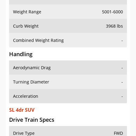
Weight Range
5001-6000
Curb Weight
3968 lbs
Combined Weight Rating
-
Handling
Aerodynamic Drag
-
Turning Diameter
-
Acceleration
-
SL 4dr SUV
Drive Train Specs
Drive Type
FWD