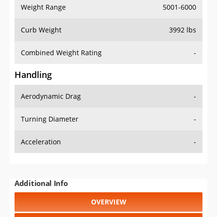
Weight Range
5001-6000
Curb Weight
3992 lbs
Combined Weight Rating
-
Handling
Aerodynamic Drag
-
Turning Diameter
-
Acceleration
-
Additional Info
OVERVIEW