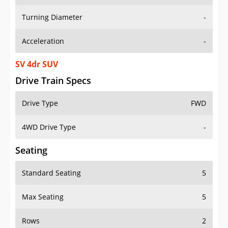
Turning Diameter
-
Acceleration
-
SV 4dr SUV
Drive Train Specs
Drive Type
FWD
4WD Drive Type
-
Seating
Standard Seating
5
Max Seating
5
Rows
2