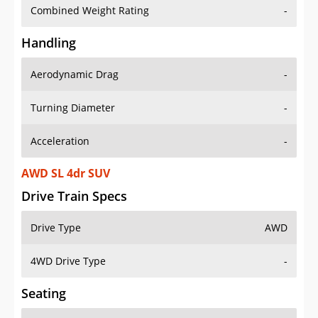
Combined Weight Rating
-
Handling
Aerodynamic Drag
-
Turning Diameter
-
Acceleration
-
AWD SL 4dr SUV
Drive Train Specs
Drive Type
AWD
4WD Drive Type
-
Seating