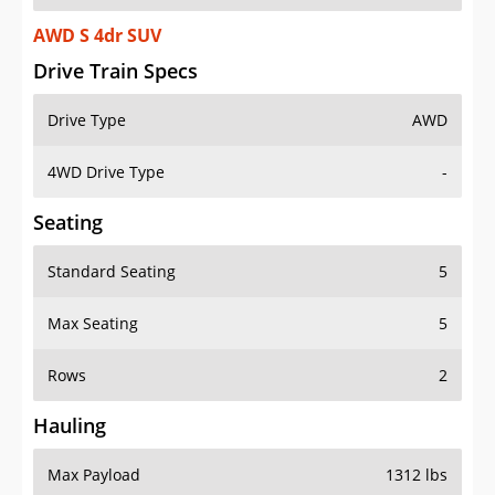
AWD S 4dr SUV
Drive Train Specs
Drive Type
AWD
4WD Drive Type
-
Seating
Standard Seating
5
Max Seating
5
Rows
2
Hauling
Max Payload
1312 lbs