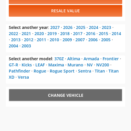
RESALE VALUE
Select another year
:
2027
⋅
2026
⋅
2025
⋅
2024
⋅
2023
⋅
2022
⋅
2021
⋅
2020
⋅
2019
⋅
2018
⋅
2017
⋅
2016
⋅
2015
⋅
2014
⋅
2013
⋅
2012
⋅
2011
⋅
2010
⋅
2009
⋅
2007
⋅
2006
⋅
2005
⋅
2004
⋅
2003
Select another model
:
370Z
⋅
Altima
⋅
Armada
⋅
Frontier
⋅
GT-R
⋅
Kicks
⋅
LEAF
⋅
Maxima
⋅
Murano
⋅
NV
⋅
NV200
⋅
Pathfinder
⋅
Rogue
⋅
Rogue Sport
⋅
Sentra
⋅
Titan
⋅
Titan
XD
⋅
Versa
CHANGE VEHICLE