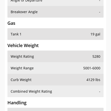
Angle of Departure
-
Breakover Angle
-
Gas
Tank 1
19 gal
Vehicle Weight
Weight Rating
5280
Weight Range
5001-6000
Curb Weight
4129 lbs
Combined Weight Rating
-
Handling