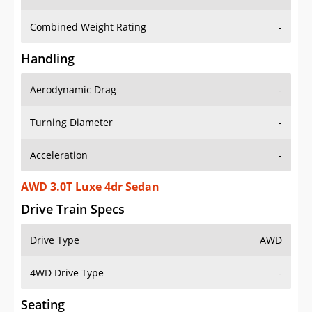
Combined Weight Rating
-
Handling
Aerodynamic Drag
-
Turning Diameter
-
Acceleration
-
AWD 3.0T Luxe 4dr Sedan
Drive Train Specs
Drive Type
AWD
4WD Drive Type
-
Seating