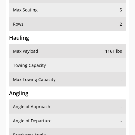
Max Seating
5
Rows
2
Hauling
Max Payload
1161 lbs
Towing Capacity
-
Max Towing Capacity
-
Angling
Angle of Approach
-
Angle of Departure
-
Breakover Angle
-