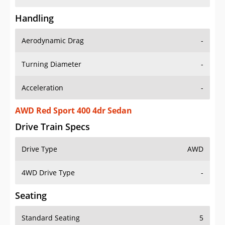
Handling
Aerodynamic Drag
-
Turning Diameter
-
Acceleration
-
AWD Red Sport 400 4dr Sedan
Drive Train Specs
Drive Type
AWD
4WD Drive Type
-
Seating
Standard Seating
5