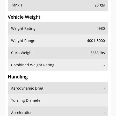
Tank 1
20 gal
Vehicle Weight
Weight Rating
4980
Weight Range
4001-5000
Curb Weight
3685 lbs
Combined Weight Rating
-
Handling
Aerodynamic Drag
-
Turning Diameter
-
Acceleration
-