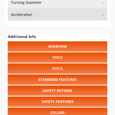
Turning Diameter
-
Acceleration
-
Additional Info
OVERVIEW
PRICE
SPECS
STANDARD FEATURES
SAFETY RATINGS
SAFETY FEATURES
COLORS