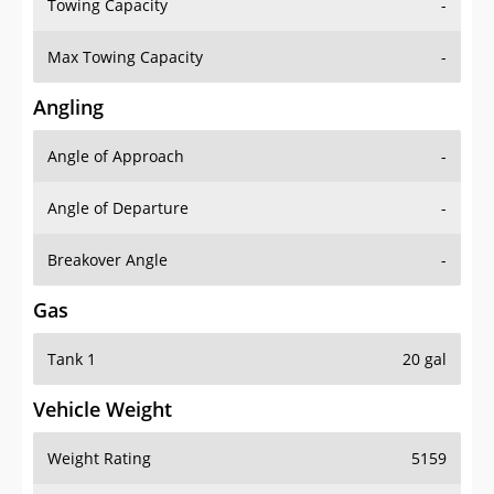
Towing Capacity
-
Max Towing Capacity
-
Angling
Angle of Approach
-
Angle of Departure
-
Breakover Angle
-
Gas
Tank 1
20 gal
Vehicle Weight
Weight Rating
5159