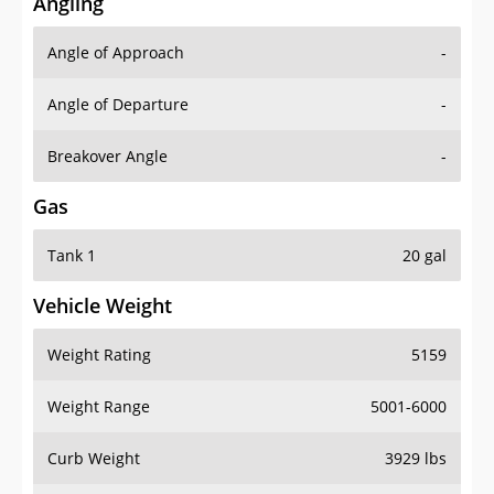
Angling
Angle of Approach
-
Angle of Departure
-
Breakover Angle
-
Gas
Tank 1
20 gal
Vehicle Weight
Weight Rating
5159
Weight Range
5001-6000
Curb Weight
3929 lbs