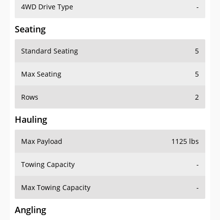
4WD Drive Type
-
Seating
Standard Seating
5
Max Seating
5
Rows
2
Hauling
Max Payload
1125 lbs
Towing Capacity
-
Max Towing Capacity
-
Angling