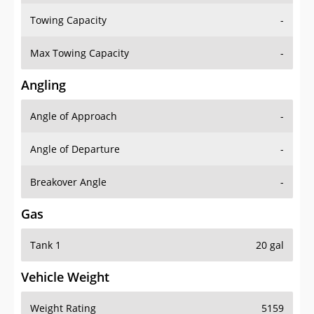
Towing Capacity
-
Max Towing Capacity
-
Angling
Angle of Approach
-
Angle of Departure
-
Breakover Angle
-
Gas
Tank 1
20 gal
Vehicle Weight
Weight Rating
5159