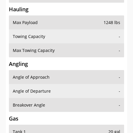
Hauling
Max Payload
1248 lbs
Towing Capacity
-
Max Towing Capacity
-
Angling
Angle of Approach
-
Angle of Departure
-
Breakover Angle
-
Gas
Tank 1
20 gal