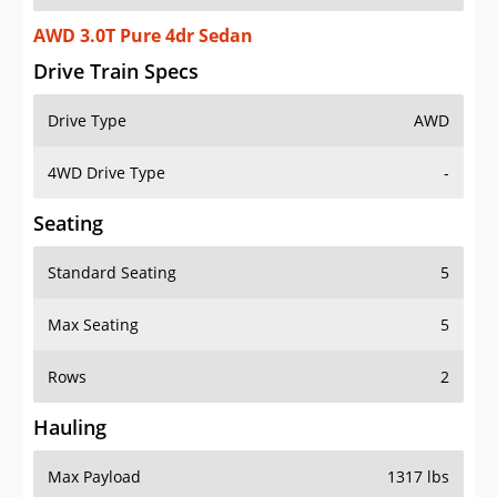
AWD 3.0T Pure 4dr Sedan
Drive Train Specs
Drive Type
AWD
4WD Drive Type
-
Seating
Standard Seating
5
Max Seating
5
Rows
2
Hauling
Max Payload
1317 lbs