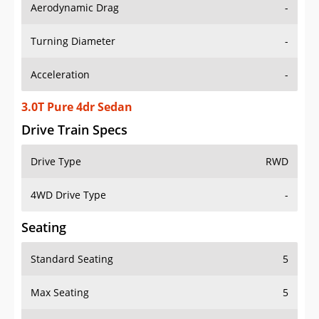
Aerodynamic Drag
-
Turning Diameter
-
Acceleration
-
3.0T Pure 4dr Sedan
Drive Train Specs
Drive Type
RWD
4WD Drive Type
-
Seating
Standard Seating
5
Max Seating
5