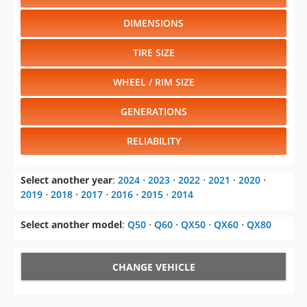
DIMENSIONS
TIRE SIZE
WHEEL / RIM SIZE
GENERATIONS
RELIABILITY
Select another year
:
2024
⋅
2023
⋅
2022
⋅
2021
⋅
2020
⋅
2019
⋅
2018
⋅
2017
⋅
2016
⋅
2015
⋅
2014
Select another model
:
Q50
⋅
Q60
⋅
QX50
⋅
QX60
⋅
QX80
CHANGE VEHICLE