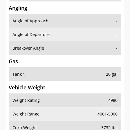
Angling
Angle of Approach
-
Angle of Departure
-
Breakover Angle
-
Gas
Tank 1
20 gal
Vehicle Weight
Weight Rating
4980
Weight Range
4001-5000
Curb Weight
3732 lbs