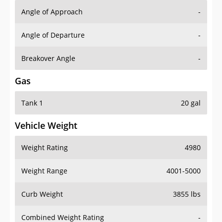
Angle of Approach
-
Angle of Departure
-
Breakover Angle
-
Gas
Tank 1
20 gal
Vehicle Weight
Weight Rating
4980
Weight Range
4001-5000
Curb Weight
3855 lbs
Combined Weight Rating
-