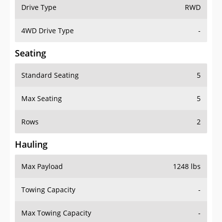
Drive Type
RWD
4WD Drive Type
-
Seating
Standard Seating
5
Max Seating
5
Rows
2
Hauling
Max Payload
1248 lbs
Towing Capacity
-
Max Towing Capacity
-