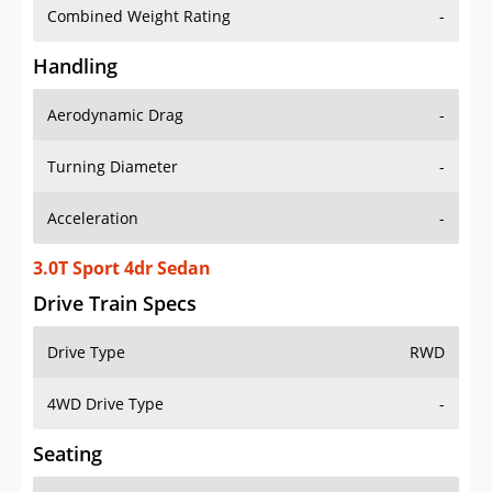
Combined Weight Rating
-
Handling
Aerodynamic Drag
-
Turning Diameter
-
Acceleration
-
3.0T Sport 4dr Sedan
Drive Train Specs
Drive Type
RWD
4WD Drive Type
-
Seating