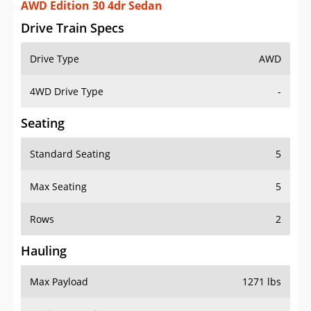
AWD Edition 30 4dr Sedan
Drive Train Specs
Drive Type
AWD
4WD Drive Type
-
Seating
Standard Seating
5
Max Seating
5
Rows
2
Hauling
Max Payload
1271 lbs