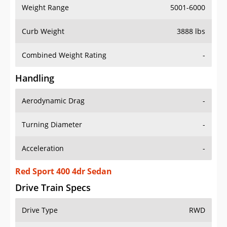
Weight Range
5001-6000
Curb Weight
3888 lbs
Combined Weight Rating
-
Handling
Aerodynamic Drag
-
Turning Diameter
-
Acceleration
-
Red Sport 400 4dr Sedan
Drive Train Specs
Drive Type
RWD