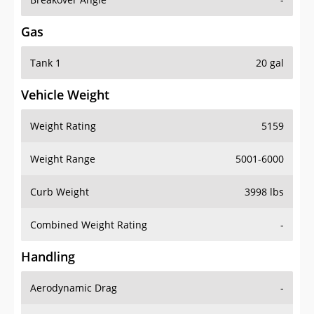
Gas
Tank 1
20 gal
Vehicle Weight
Weight Rating
5159
Weight Range
5001-6000
Curb Weight
3998 lbs
Combined Weight Rating
-
Handling
Aerodynamic Drag
-