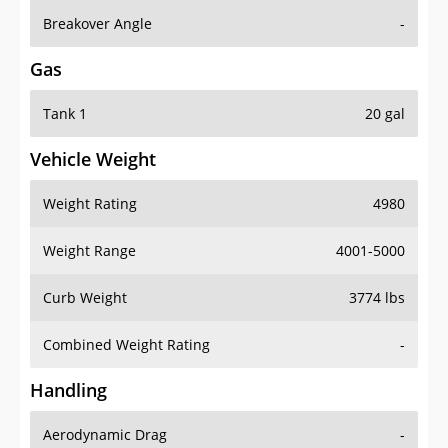
Breakover Angle
-
Gas
Tank 1
20 gal
Vehicle Weight
Weight Rating
4980
Weight Range
4001-5000
Curb Weight
3774 lbs
Combined Weight Rating
-
Handling
Aerodynamic Drag
-