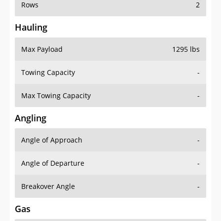
Rows
2
Hauling
Max Payload
1295 lbs
Towing Capacity
-
Max Towing Capacity
-
Angling
Angle of Approach
-
Angle of Departure
-
Breakover Angle
-
Gas