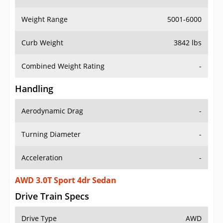
Weight Range
5001-6000
Curb Weight
3842 lbs
Combined Weight Rating
-
Handling
Aerodynamic Drag
-
Turning Diameter
-
Acceleration
-
AWD 3.0T Sport 4dr Sedan
Drive Train Specs
Drive Type
AWD