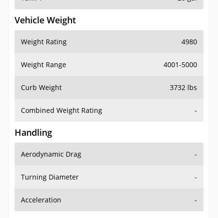
Vehicle Weight
Weight Rating
4980
Weight Range
4001-5000
Curb Weight
3732 lbs
Combined Weight Rating
-
Handling
Aerodynamic Drag
-
Turning Diameter
-
Acceleration
-