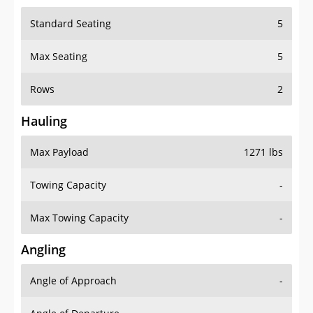
Standard Seating
5
Max Seating
5
Rows
2
Hauling
Max Payload
1271 lbs
Towing Capacity
-
Max Towing Capacity
-
Angling
Angle of Approach
-