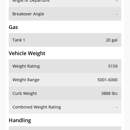
Angle of Departure
-
Breakover Angle
-
Gas
Tank 1
20 gal
Vehicle Weight
Weight Rating
5159
Weight Range
5001-6000
Curb Weight
3888 lbs
Combined Weight Rating
-
Handling