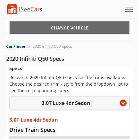
Cars for Sale
CHANGE VEHICLE
Research
Car Finder
>
2020 Infiniti Q50 Specs
VIN Check
2020 Infiniti Q50 Specs
Specs
Saved Cars
Research 2020 Infiniti Q50 specs for the trims available.
Saved Searches
Choose the desired trim / style from the dropdown list to
see the corresponding specs.
Saved iVIN Reports
3.0T Luxe 4dr Sedan
Log In
3.0T Luxe 4dr Sedan
Sign Up
Drive Train Specs