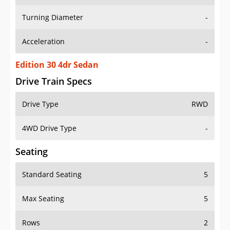
Turning Diameter
-
Acceleration
-
Edition 30 4dr Sedan
Drive Train Specs
Drive Type
RWD
4WD Drive Type
-
Seating
Standard Seating
5
Max Seating
5
Rows
2