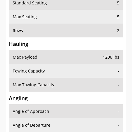
Standard Seating
5
Max Seating
5
Rows
2
Hauling
Max Payload
1206 lbs
Towing Capacity
-
Max Towing Capacity
-
Angling
Angle of Approach
-
Angle of Departure
-