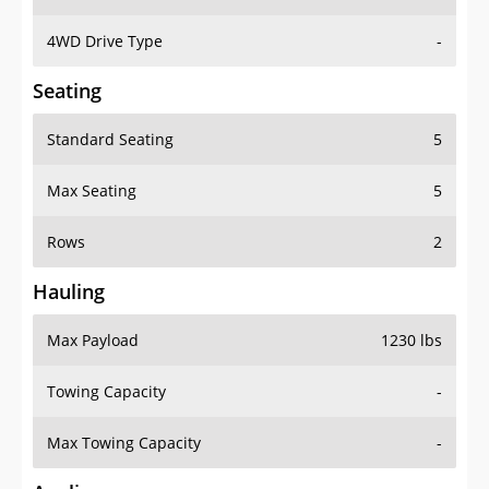
4WD Drive Type
-
Seating
Standard Seating
5
Max Seating
5
Rows
2
Hauling
Max Payload
1230 lbs
Towing Capacity
-
Max Towing Capacity
-