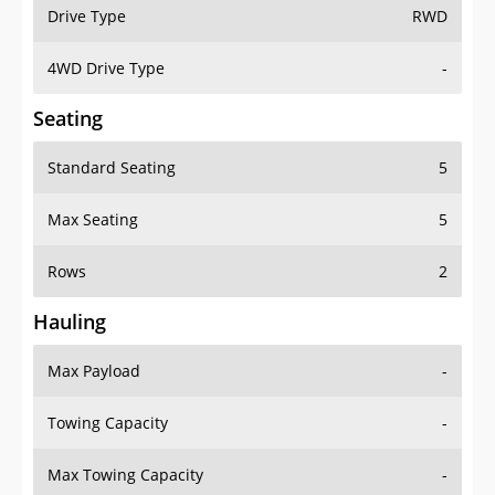
Drive Type
RWD
4WD Drive Type
-
Seating
Standard Seating
5
Max Seating
5
Rows
2
Hauling
Max Payload
-
Towing Capacity
-
Max Towing Capacity
-