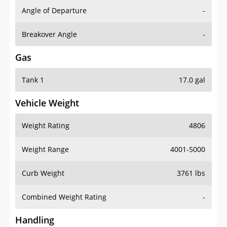
Angle of Departure
-
Breakover Angle
-
Gas
Tank 1
17.0 gal
Vehicle Weight
Weight Rating
4806
Weight Range
4001-5000
Curb Weight
3761 lbs
Combined Weight Rating
-
Handling