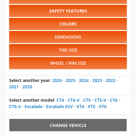
SAFETY FEATURES
COLORS
DIMENSIONS
TIRE SIZE
WHEEL / RIM SIZE
Select another year
:
2026
⋅
2025
⋅
2024
⋅
2023
⋅
2022
⋅
2021
⋅
2020
Select another model
:
CT4
⋅
CT4-V
⋅
CT5
⋅
CT5-V
⋅
CT6
⋅
CT6-V
⋅
Escalade
⋅
Escalade ESV
⋅
XT4
⋅
XT5
⋅
XT6
CHANGE VEHICLE