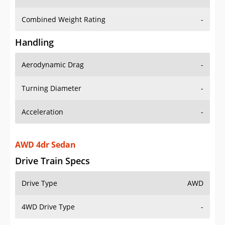
Combined Weight Rating
-
Handling
Aerodynamic Drag
-
Turning Diameter
-
Acceleration
-
AWD 4dr Sedan
Drive Train Specs
Drive Type
AWD
4WD Drive Type
-