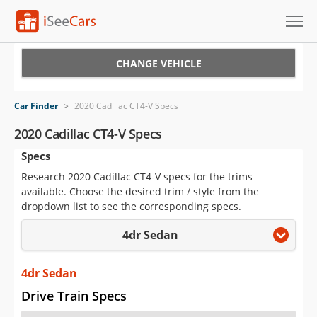
Cars for Sale
CHANGE VEHICLE
Research
Car Finder
>
2020 Cadillac CT4-V Specs
VIN Check
2020 Cadillac CT4-V Specs
Specs
Saved Cars
Research 2020 Cadillac CT4-V specs for the trims
Saved Searches
available. Choose the desired trim / style from the
dropdown list to see the corresponding specs.
Saved iVIN Reports
4dr Sedan
Log In
4dr Sedan
Sign Up
Drive Train Specs