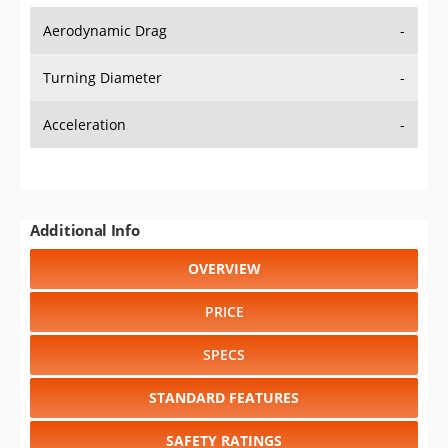
Aerodynamic Drag
-
Turning Diameter
-
Acceleration
-
Additional Info
OVERVIEW
PRICE
SPECS
STANDARD FEATURES
SAFETY RATINGS