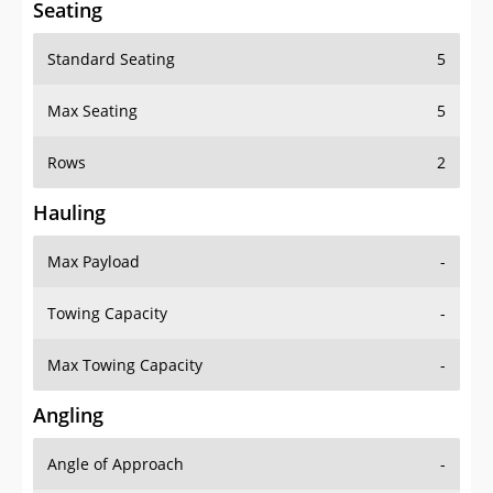
Seating
Standard Seating
5
Max Seating
5
Rows
2
Hauling
Max Payload
-
Towing Capacity
-
Max Towing Capacity
-
Angling
Angle of Approach
-