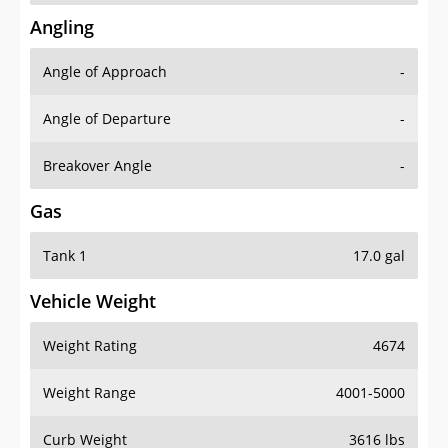
Angling
Angle of Approach
-
Angle of Departure
-
Breakover Angle
-
Gas
Tank 1
17.0 gal
Vehicle Weight
Weight Rating
4674
Weight Range
4001-5000
Curb Weight
3616 lbs