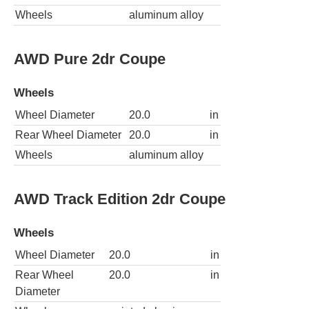
Wheels
aluminum alloy
AWD Pure 2dr Coupe
Wheels
Wheel Diameter
20.0
in
Rear Wheel Diameter
20.0
in
Wheels
aluminum alloy
AWD Track Edition 2dr Coupe
Wheels
Wheel Diameter
20.0
in
Rear Wheel
20.0
in
Diameter