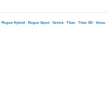
⋅
Rogue Hybrid
⋅
Rogue Sport
⋅
Sentra
⋅
Titan
⋅
Titan XD
⋅
Versa
⋅