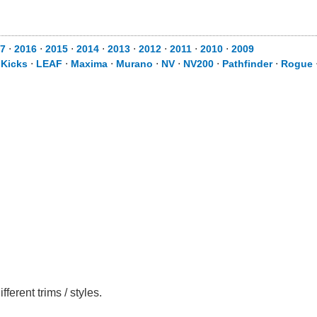
7
⋅
2016
⋅
2015
⋅
2014
⋅
2013
⋅
2012
⋅
2011
⋅
2010
⋅
2009
⋅
Kicks
⋅
LEAF
⋅
Maxima
⋅
Murano
⋅
NV
⋅
NV200
⋅
Pathfinder
⋅
Rogue
erent trims / styles.