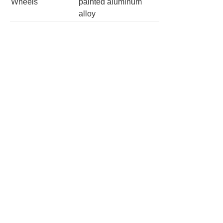
Wheels
painted aluminum
alloy