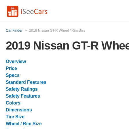
Car Finder
>
2019 Nissan GT-R Wheel / Rim Size
2019 Nissan GT-R Wheel
Overview
Price
Specs
Standard Features
Safety Ratings
Safety Features
Colors
Dimensions
Tire Size
Wheel / Rim Size