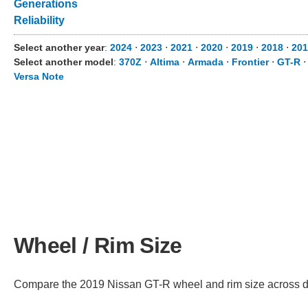
Generations
Reliability
Select another year
:
2024
⋅
2023
⋅
2021
⋅
2020
⋅
2019
⋅
2018
⋅
201
Select another model
:
370Z
⋅
Altima
⋅
Armada
⋅
Frontier
⋅
GT-R
Versa Note
Wheel / Rim Size
Compare the 2019 Nissan GT-R wheel and rim size across diff