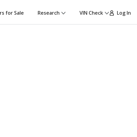
rs for Sale
Research
VIN Check
Log In