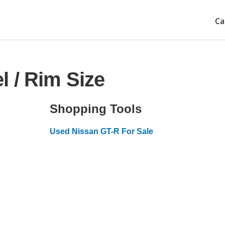
Ca
 / Rim Size
Shopping Tools
Used Nissan GT-R For Sale