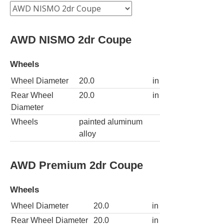
AWD NISMO 2dr Coupe
Wheels
Wheel Diameter
20.0
in
Rear Wheel
20.0
in
Diameter
Wheels
painted aluminum
alloy
AWD Premium 2dr Coupe
Wheels
Wheel Diameter
20.0
in
Rear Wheel Diameter
20.0
in