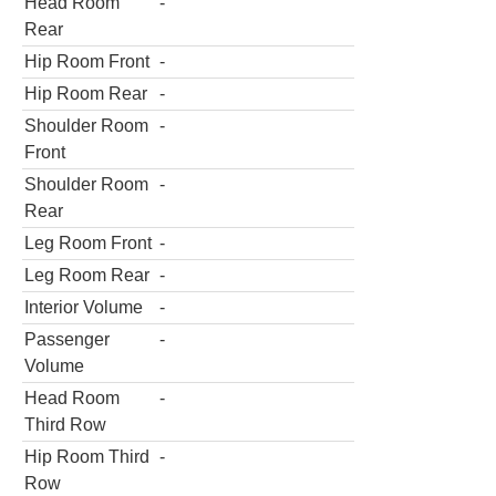
Head Room
-
Rear
Hip Room Front
-
Hip Room Rear
-
Shoulder Room
-
Front
Shoulder Room
-
Rear
Leg Room Front
-
Leg Room Rear
-
Interior Volume
-
Passenger
-
Volume
Head Room
-
Third Row
Hip Room Third
-
Row