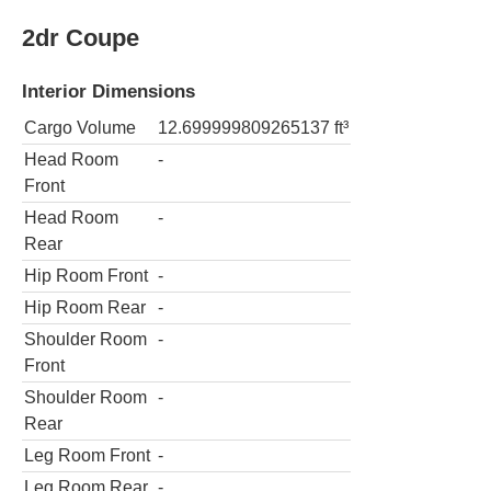
2dr Coupe
Interior Dimensions
Cargo Volume
12.699999809265137
ft³
Head Room
-
Front
Head Room
-
Rear
Hip Room Front
-
Hip Room Rear
-
Shoulder Room
-
Front
Shoulder Room
-
Rear
Leg Room Front
-
Leg Room Rear
-