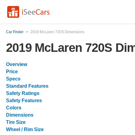
Car Finder
>
2019 McLaren 720S Dimensions
2019 McLaren 720S Di
Overview
Price
Specs
Standard Features
Safety Ratings
Safety Features
Colors
Dimensions
Tire Size
Wheel / Rim Size