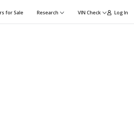
rs for Sale
Research
VIN Check
Log In