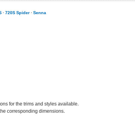
S
⋅
720S Spider
⋅
Senna
ns for the trims and styles available.
e the corresponding dimensions.