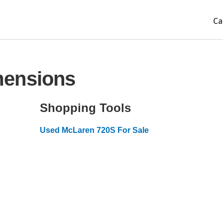
Ca
mensions
Shopping Tools
Used McLaren 720S For Sale