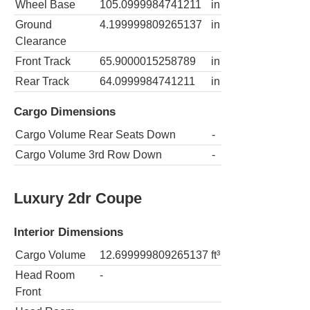
Wheel Base
105.0999984741211
in
Ground
4.199999809265137
in
Clearance
Front Track
65.9000015258789
in
Rear Track
64.0999984741211
in
Cargo Dimensions
Cargo Volume Rear Seats Down
-
Cargo Volume 3rd Row Down
-
Luxury 2dr Coupe
Interior Dimensions
Cargo Volume
12.699999809265137
ft³
Head Room
-
Front