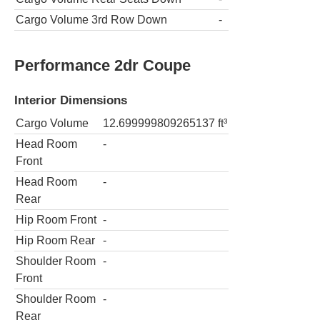
Cargo Volume 3rd Row Down
-
Performance 2dr Coupe
Interior Dimensions
Cargo Volume
12.699999809265137
ft³
Head Room
-
Front
Head Room
-
Rear
Hip Room Front
-
Hip Room Rear
-
Shoulder Room
-
Front
Shoulder Room
-
Rear