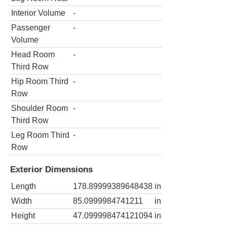
Interior Volume
-
Passenger
-
Volume
Head Room
-
Third Row
Hip Room Third
-
Row
Shoulder Room
-
Third Row
Leg Room Third
-
Row
Exterior Dimensions
Length
178.89999389648438
in
Width
85.0999984741211
in
Height
47.099998474121094
in