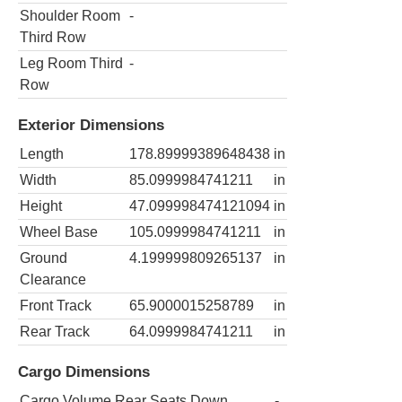
Shoulder Room
-
Third Row
Leg Room Third
-
Row
Exterior Dimensions
Length
178.89999389648438
in
Width
85.0999984741211
in
Height
47.099998474121094
in
Wheel Base
105.0999984741211
in
Ground
4.199999809265137
in
Clearance
Front Track
65.9000015258789
in
Rear Track
64.0999984741211
in
Cargo Dimensions
Cargo Volume Rear Seats Down
-