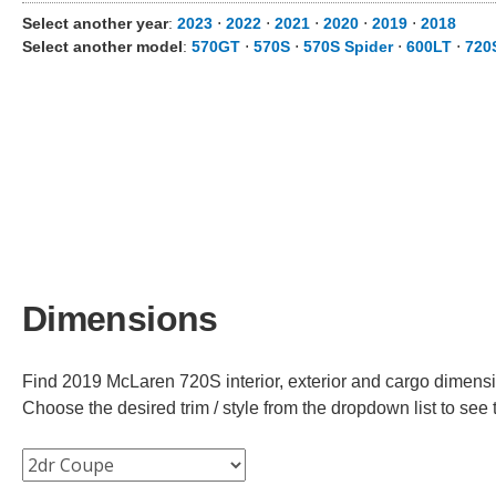
Select another year
:
2023
⋅
2022
⋅
2021
⋅
2020
⋅
2019
⋅
2018
Select another model
:
570GT
⋅
570S
⋅
570S Spider
⋅
600LT
⋅
720
Dimensions
Find 2019 McLaren 720S interior, exterior and cargo dimensio
Choose the desired trim / style from the dropdown list to se